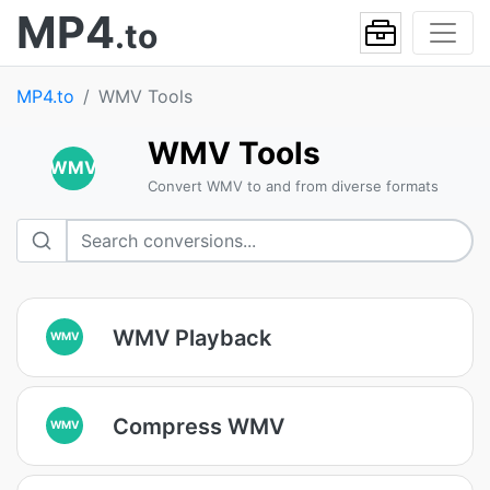
MP4
.to
MP4.to
WMV Tools
WMV Tools
WMV
Convert WMV to and from diverse formats
WMV Playback
WMV
Compress WMV
WMV