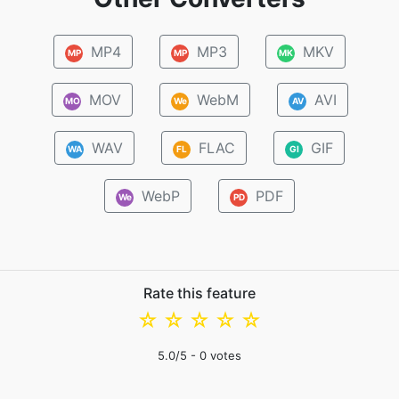
MP4
MP3
MKV
MP
MP
MK
MOV
WebM
AVI
MO
We
AV
WAV
FLAC
GIF
WA
FL
GI
WebP
PDF
We
PD
Rate this feature
☆
☆
☆
☆
☆
5.0
/5 -
0
votes