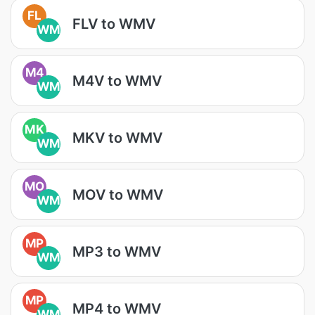
FL
FLV to WMV
WM
M4
M4V to WMV
WM
MK
MKV to WMV
WM
MO
MOV to WMV
WM
MP
MP3 to WMV
WM
MP
MP4 to WMV
WM