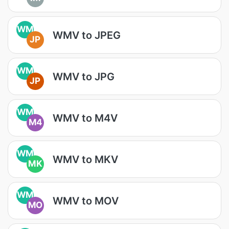
WM
WMV to JPEG
JP
WM
WMV to JPG
JP
WM
WMV to M4V
M4
WM
WMV to MKV
MK
WM
WMV to MOV
MO