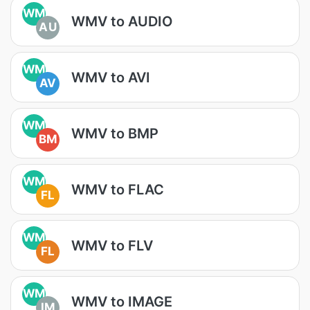
WM
WMV to AUDIO
AU
WM
WMV to AVI
AV
WM
WMV to BMP
BM
WM
WMV to FLAC
FL
WM
WMV to FLV
FL
WM
WMV to IMAGE
IM