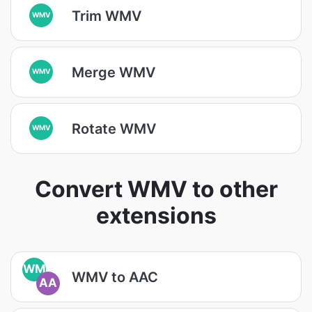
Trim WMV
WMV
Merge WMV
WMV
Rotate WMV
WMV
Convert WMV to other
extensions
WM
WMV to AAC
AA