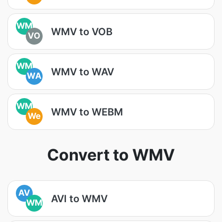
WM
WMV to VOB
VO
WM
WMV to WAV
WA
WM
WMV to WEBM
We
Convert to WMV
AV
AVI to WMV
WM