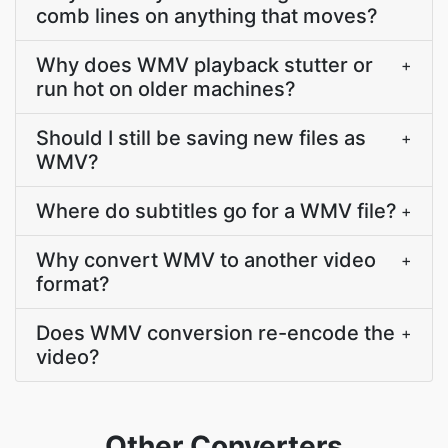
comb lines on anything that moves?
Why does WMV playback stutter or
+
run hot on older machines?
Should I still be saving new files as
+
WMV?
Where do subtitles go for a WMV file?
+
Why convert WMV to another video
+
format?
Does WMV conversion re-encode the
+
video?
Other Converters