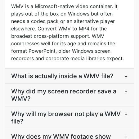
WMV is a Microsoft-native video container. It
plays out of the box on Windows but often
needs a codec pack or an alternative player
elsewhere. Convert WMV to MP4 for the
broadest cross-platform support. WMV
compresses well for its age and remains the
format PowerPoint, older Windows screen
recorders and corporate media libraries expect.
What is actually inside a WMV file?
+
Why did my screen recorder save a
+
WMV?
Why will my browser not play a WMV
+
file?
Why does my WMV footage show
+