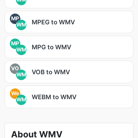
MP
MPEG to WMV
WM
MP
MPG to WMV
WM
VO
VOB to WMV
WM
We
WEBM to WMV
WM
About WMV