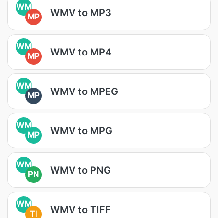
WM
WMV to MP3
MP
WM
WMV to MP4
MP
WM
WMV to MPEG
MP
WM
WMV to MPG
MP
WM
WMV to PNG
PN
WM
WMV to TIFF
TI