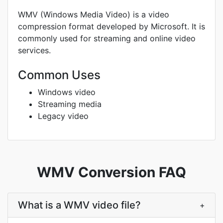
WMV (Windows Media Video) is a video
compression format developed by Microsoft. It is
commonly used for streaming and online video
services.
Common Uses
Windows video
Streaming media
Legacy video
WMV Conversion FAQ
What is a WMV video file?
+