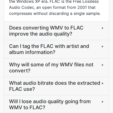
the Windows XP era. FLAC is the Free Lossless
Audio Codec, an open format from 2001 that
compresses without discarding a single sample.
Does converting WMV to FLAC
+
improve the audio quality?
Can I tag the FLAC with artist and
+
album information?
Why will some of my WMV files not
+
convert?
What audio bitrate does the extracted
+
FLAC use?
Will I lose audio quality going from
+
WMV to FLAC?