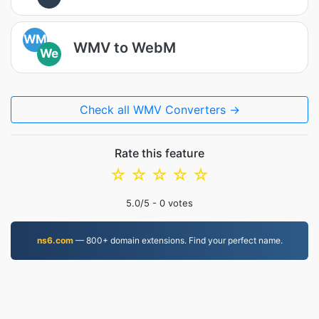
WM
WMV to WebM
We
Check all WMV Converters →
Rate this feature
☆
☆
☆
☆
☆
5.0
/5 -
0
votes
ns6.com
— 800+ domain extensions. Find your perfect name.