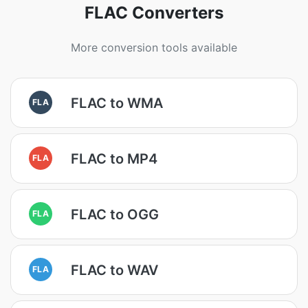
FLAC Converters
More conversion tools available
FLAC to WMA
FLA
FLAC to MP4
FLA
FLAC to OGG
FLA
FLAC to WAV
FLA