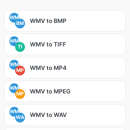
WM
WMV to BMP
BM
WM
WMV to TIFF
TI
WM
WMV to MP4
MP
WM
WMV to MPEG
MP
WM
WMV to WAV
WA