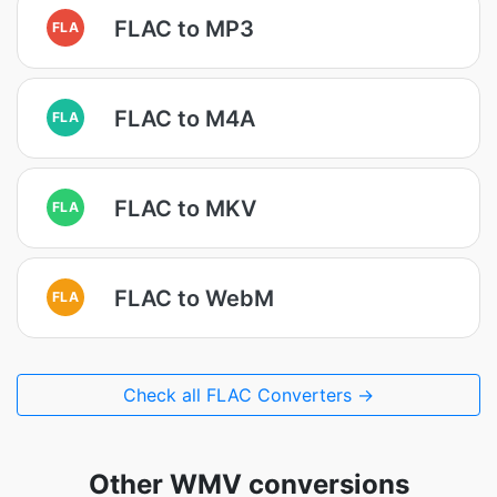
FLAC to MP3
FLA
FLAC to M4A
FLA
FLAC to MKV
FLA
FLAC to WebM
FLA
Check all FLAC Converters →
Other WMV conversions