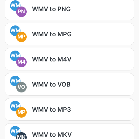
WM
WMV to PNG
PN
WM
WMV to MPG
MP
WM
WMV to M4V
M4
WM
WMV to VOB
VO
WM
WMV to MP3
MP
WM
WMV to MKV
MK