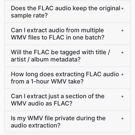
Does the FLAC audio keep the original
+
sample rate?
Can I extract audio from multiple
+
WMV files to FLAC in one batch?
Will the FLAC be tagged with title /
+
artist / album metadata?
How long does extracting FLAC audio
+
from a 1-hour WMV take?
Can I extract just a section of the
+
WMV audio as FLAC?
Is my WMV file private during the
+
audio extraction?