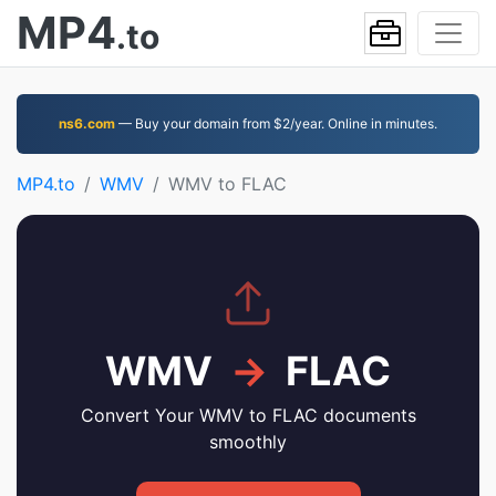
MP4
.to
ns6.com
— Buy your domain from $2/year. Online in minutes.
MP4.to
WMV
WMV to FLAC
WMV
→
FLAC
Convert Your WMV to FLAC documents
smoothly