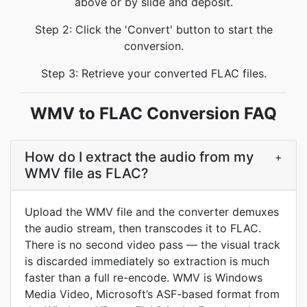
above or by slide and deposit.
Step 2: Click the 'Convert' button to start the
conversion.
Step 3: Retrieve your converted FLAC files.
WMV to FLAC Conversion FAQ
How do I extract the audio from my
+
WMV file as FLAC?
Upload the WMV file and the converter demuxes
the audio stream, then transcodes it to FLAC.
There is no second video pass — the visual track
is discarded immediately so extraction is much
faster than a full re-encode. WMV is Windows
Media Video, Microsoft’s ASF-based format from