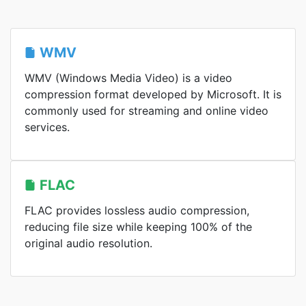
WMV
WMV (Windows Media Video) is a video
compression format developed by Microsoft. It is
commonly used for streaming and online video
services.
FLAC
FLAC provides lossless audio compression,
reducing file size while keeping 100% of the
original audio resolution.