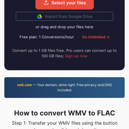
Select your files
Import from Google Drive
or drag and drop your files here
Free plan: 1 Conversions/hour
·
Go Unlimited →
Convert up to 1 GB files free, Pro users can convert up to
100 GB files;
Sign up now
ns6.com
— Your domain, done right. Free privacy and DNS
included.
How to convert WMV to FLAC
Step 1: Transfer your WMV files using the button