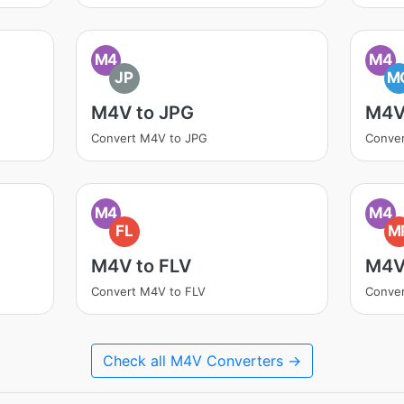
M4
M4
JP
M
M4V to JPG
M4V
Convert M4V to JPG
Conve
M4
M4
FL
M
M4V to FLV
M4V
Convert M4V to FLV
Conve
Check all M4V Converters →