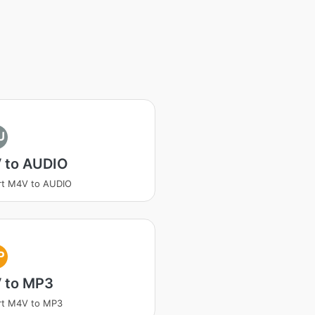
U
 to AUDIO
rt M4V to AUDIO
P
 to MP3
rt M4V to MP3