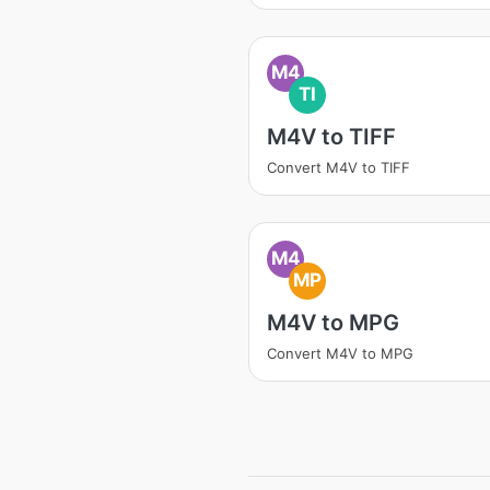
M4
TI
M4V to TIFF
Convert M4V to TIFF
M4
MP
M4V to MPG
Convert M4V to MPG