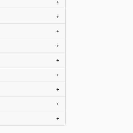
+
+
+
+
+
+
+
+
+