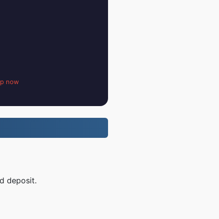
up now
d deposit.