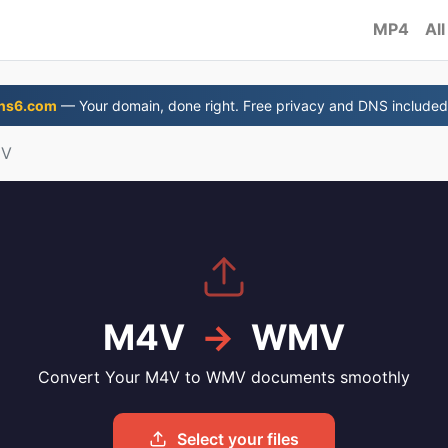
MP4
All
ns6.com
— Your domain, done right. Free privacy and DNS included
MV
M4V
→
WMV
Convert Your M4V to WMV documents smoothly
Select your files