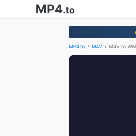
MP4
.to
MP4.to
M4V
M4V to W