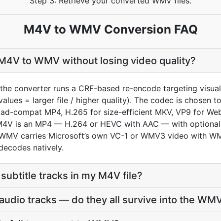
Step 3: Retrieve your converted WMV files.
M4V to WMV Conversion FAQ
M4V to WMV without losing video quality?
the converter runs a CRF-based re-encode targeting visua
values = larger file / higher quality). The codec is chosen
oad-compat MP4, H.265 for size-efficient MKV, VP9 for We
an M4V is an MP4 — H.264 or HEVC with AAC — with optiona
 WMV carries Microsoft’s own VC-1 or WMV3 video with 
decodes natively.
subtitle tracks in my M4V file?
udio tracks — do they all survive into the WM