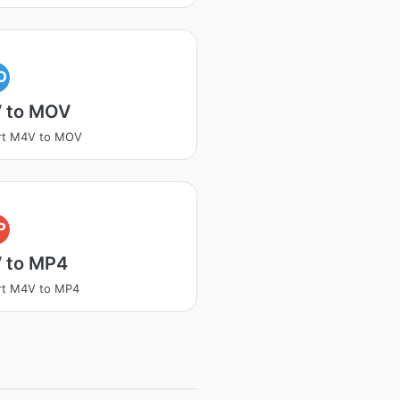
O
 to MOV
rt M4V to MOV
P
 to MP4
rt M4V to MP4