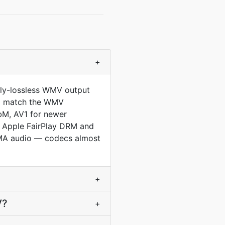
+
lly-lossless WMV output
 to match the WMV
bM, AV1 for newer
l Apple FairPlay DRM and
WMA audio — codecs almost
+
V?
+