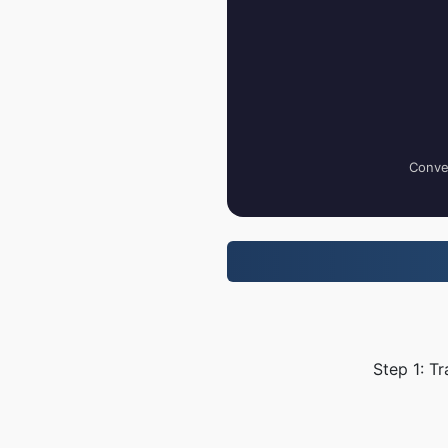
Conver
Step 1: T