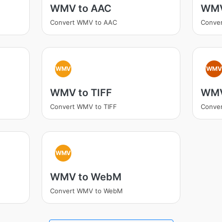
WMV to AAC
WMV
Convert WMV to AAC
Conve
WMV
WM
WMV to TIFF
WMV
Convert WMV to TIFF
Conve
WMV
WMV to WebM
Convert WMV to WebM