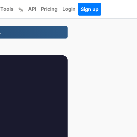
 Tools
API
Pricing
Login
Sign up
.