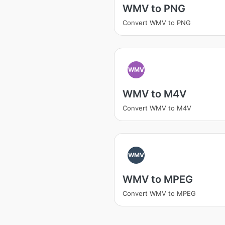
WMV to PNG
Convert WMV to PNG
WMV
WMV to M4V
Convert WMV to M4V
WMV
WMV to MPEG
Convert WMV to MPEG