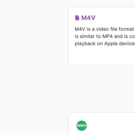
M4V
M4V is a video file format
is similar to MP4 and is 
playback on Apple device
WMV