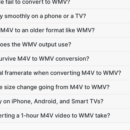
e fail to convert to WMV?
lay smoothly on a phone or a TV?
 M4V to an older format like WMV?
does the WMV output use?
 survive M4V to WMV conversion?
inal framerate when converting M4V to WMV?
ile size change going from M4V to WMV?
ay on iPhone, Android, and Smart TVs?
rting a 1-hour M4V video to WMV take?