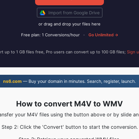
Import from Google Drive
or drag and drop your files here
Free plan: 1 Conversions/hour
·
Go Unlimited →
t up to 1 GB files free, Pro users can convert up to 100 GB files;
Sign 
ns6.com
— Buy your domain in minutes. Search, register, launch.
How to convert M4V to WMV
ransfer your M4V files using the button above or by slide an
Step 2: Click the 'Convert' button to start the conversion.