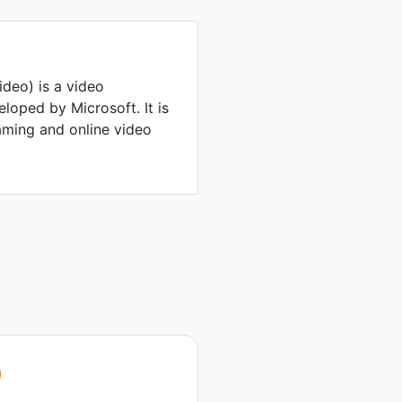
eo) is a video
oped by Microsoft. It is
ming and online video
V