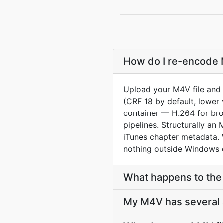
How do I re-encode 
Upload your M4V file and 
(CRF 18 by default, lower 
container — H.264 for br
pipelines. Structurally 
iTunes chapter metadata.
nothing outside Windows 
What happens to the 
My M4V has several a