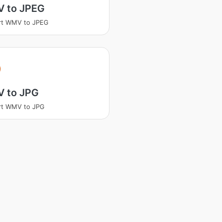
 to JPEG
rt WMV to JPEG
V
 to JPG
rt WMV to JPG