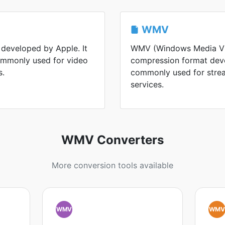
WMV
 developed by Apple. It
WMV (Windows Media Vid
commonly used for video
compression format devel
s.
commonly used for strea
services.
WMV Converters
More conversion tools available
WMV
WM