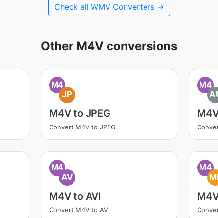
Check all WMV Converters →
Other M4V conversions
M4
M4
JP
A
M4V to JPEG
M4V
Convert M4V to JPEG
Conve
M4
M4
AV
M
M4V to AVI
M4V
Convert M4V to AVI
Conve