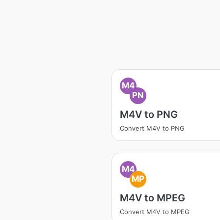
M4
PN
M4V to PNG
Convert M4V to PNG
M4
MP
M4V to MPEG
Convert M4V to MPEG