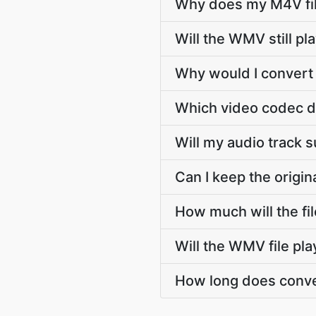
Why does my M4V fil
Will the WMV still p
Why would I convert
Which video codec 
Will my audio track
Can I keep the orig
How much will the f
Will the WMV file pl
How long does conve