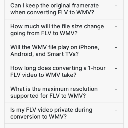
Can I keep the original framerate
+
when converting FLV to WMV?
How much will the file size change
+
going from FLV to WMV?
Will the WMV file play on iPhone,
+
Android, and Smart TVs?
How long does converting a 1-hour
+
FLV video to WMV take?
What is the maximum resolution
+
supported for FLV to WMV?
Is my FLV video private during
+
conversion to WMV?