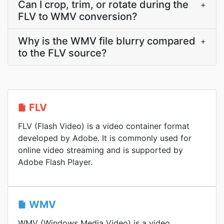
Can I crop, trim, or rotate during the
+
FLV to WMV conversion?
Why is the WMV file blurry compared
+
to the FLV source?
FLV
FLV (Flash Video) is a video container format
developed by Adobe. It is commonly used for
online video streaming and is supported by
Adobe Flash Player.
WMV
WMV (Windows Media Video) is a video