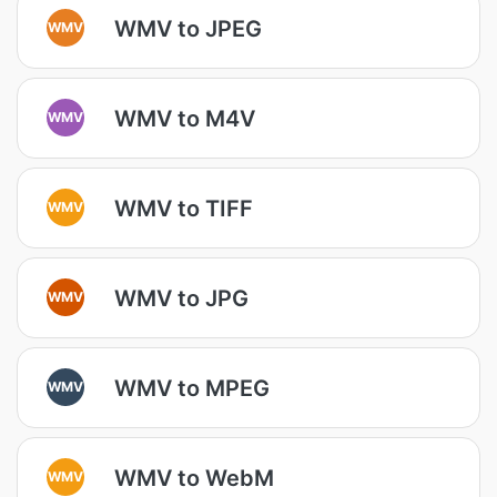
WMV to JPEG
WMV
WMV to M4V
WMV
WMV to TIFF
WMV
WMV to JPG
WMV
WMV to MPEG
WMV
WMV to WebM
WMV