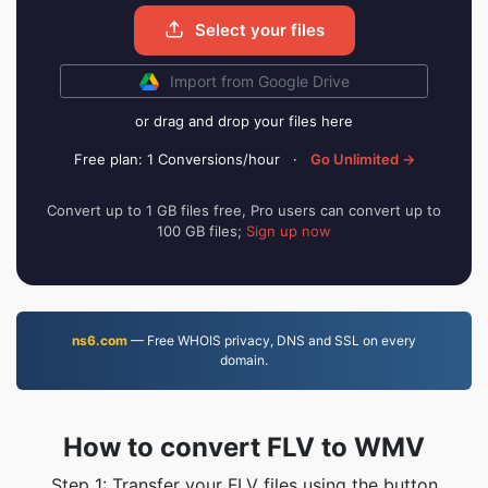
Select your files
Import from Google Drive
or drag and drop your files here
Free plan: 1 Conversions/hour
·
Go Unlimited →
Convert up to 1 GB files free, Pro users can convert up to
100 GB files;
Sign up now
ns6.com
— Free WHOIS privacy, DNS and SSL on every
domain.
How to convert FLV to WMV
Step 1: Transfer your FLV files using the button