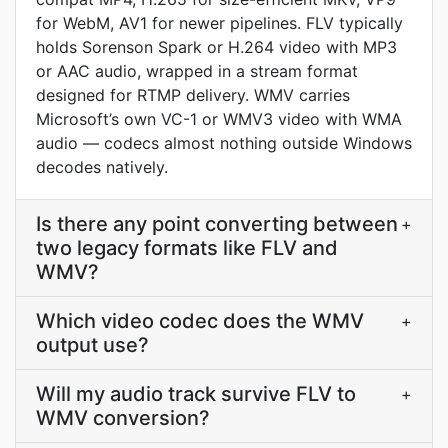
for WebM, AV1 for newer pipelines. FLV typically
holds Sorenson Spark or H.264 video with MP3
or AAC audio, wrapped in a stream format
designed for RTMP delivery. WMV carries
Microsoft’s own VC-1 or WMV3 video with WMA
audio — codecs almost nothing outside Windows
decodes natively.
Is there any point converting between
+
two legacy formats like FLV and
WMV?
Which video codec does the WMV
+
output use?
Will my audio track survive FLV to
+
WMV conversion?