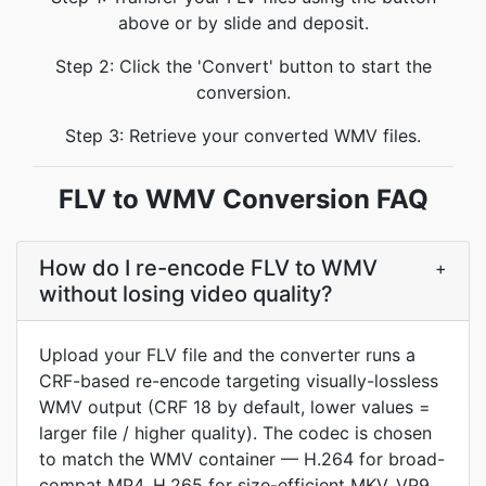
above or by slide and deposit.
Step 2: Click the 'Convert' button to start the
conversion.
Step 3: Retrieve your converted WMV files.
FLV to WMV Conversion FAQ
How do I re-encode FLV to WMV
+
without losing video quality?
Upload your FLV file and the converter runs a
CRF-based re-encode targeting visually-lossless
WMV output (CRF 18 by default, lower values =
larger file / higher quality). The codec is chosen
to match the WMV container — H.264 for broad-
compat MP4, H.265 for size-efficient MKV, VP9