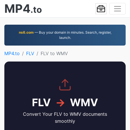
MP4
.to
ns6.com
— Buy your domain in minutes. Search, register,
launch.
MP4.to
FLV
FLV to WMV
FLV
→
WMV
Convert Your FLV to WMV documents
smoothly