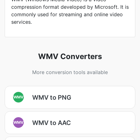
compression format developed by Microsoft. It is
commonly used for streaming and online video
services.
WMV Converters
More conversion tools available
WMV to PNG
WMV
WMV to AAC
WMV