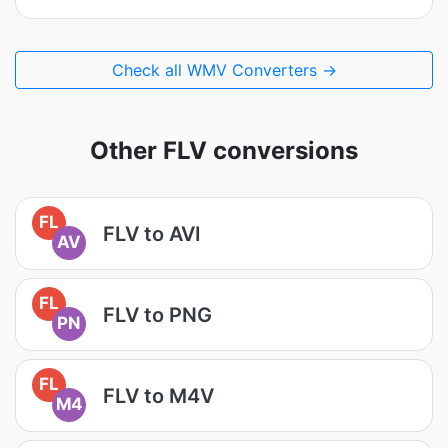
Check all WMV Converters →
Other FLV conversions
FL
FLV to AVI
AV
FL
FLV to PNG
PN
FL
FLV to M4V
M4