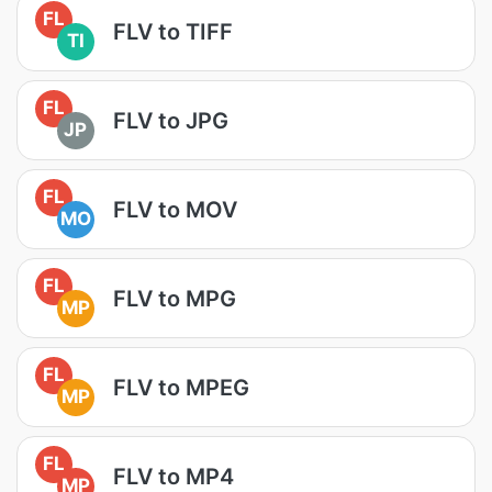
FL
FLV to TIFF
TI
FL
FLV to JPG
JP
FL
FLV to MOV
MO
FL
FLV to MPG
MP
FL
FLV to MPEG
MP
FL
FLV to MP4
MP