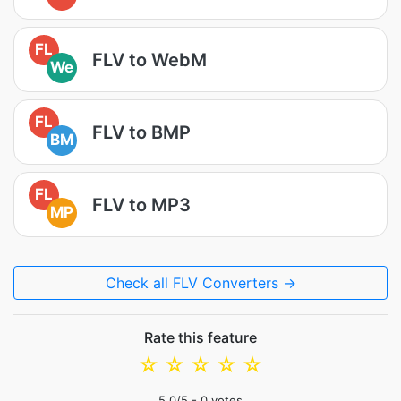
FL
FLV to WebM
We
FL
FLV to BMP
BM
FL
FLV to MP3
MP
Check all FLV Converters →
Rate this feature
☆
☆
☆
☆
☆
5.0
/5 -
0
votes