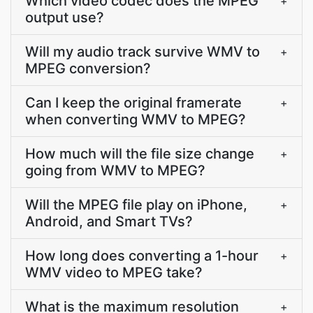
Which video codec does the MPEG
+
output use?
Will my audio track survive WMV to
+
MPEG conversion?
Can I keep the original framerate
+
when converting WMV to MPEG?
How much will the file size change
+
going from WMV to MPEG?
Will the MPEG file play on iPhone,
+
Android, and Smart TVs?
How long does converting a 1-hour
+
WMV video to MPEG take?
What is the maximum resolution
+