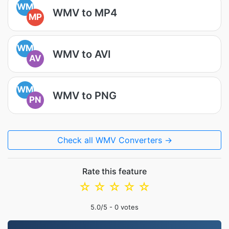
WM
WMV to MP4
MP
WM
WMV to AVI
AV
WM
WMV to PNG
PN
Check all WMV Converters →
Rate this feature
☆
☆
☆
☆
☆
5.0
/5 -
0
votes