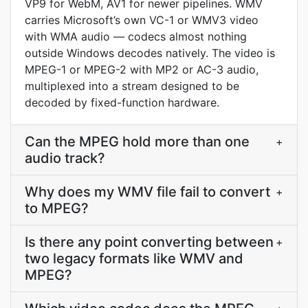
VP9 for WebM, AV1 for newer pipelines. WMV
carries Microsoft’s own VC-1 or WMV3 video
with WMA audio — codecs almost nothing
outside Windows decodes natively. The video is
MPEG-1 or MPEG-2 with MP2 or AC-3 audio,
multiplexed into a stream designed to be
decoded by fixed-function hardware.
Can the MPEG hold more than one
+
audio track?
Why does my WMV file fail to convert
+
to MPEG?
Is there any point converting between
+
two legacy formats like WMV and
MPEG?