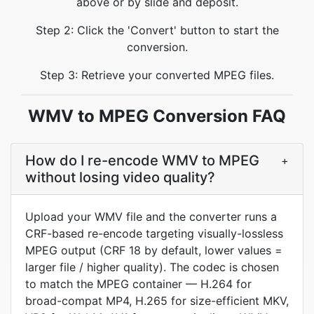
above or by slide and deposit.
Step 2: Click the 'Convert' button to start the
conversion.
Step 3: Retrieve your converted MPEG files.
WMV to MPEG Conversion FAQ
How do I re-encode WMV to MPEG
+
without losing video quality?
Upload your WMV file and the converter runs a
CRF-based re-encode targeting visually-lossless
MPEG output (CRF 18 by default, lower values =
larger file / higher quality). The codec is chosen
to match the MPEG container — H.264 for
broad-compat MP4, H.265 for size-efficient MKV,