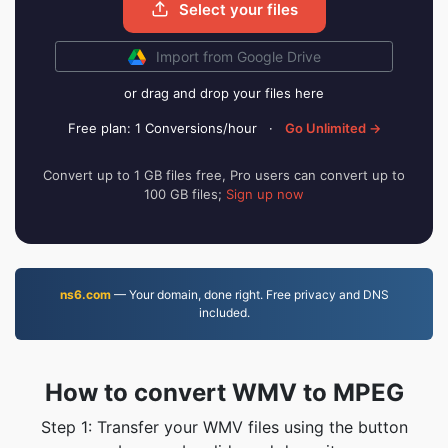
Select your files
Import from Google Drive
or drag and drop your files here
Free plan: 1 Conversions/hour
·
Go Unlimited →
Convert up to 1 GB files free, Pro users can convert up to
100 GB files;
Sign up now
ns6.com
— Your domain, done right. Free privacy and DNS
included.
How to convert WMV to MPEG
Step 1: Transfer your WMV files using the button