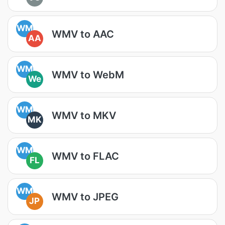
WM
WMV to AAC
AA
WM
WMV to WebM
We
WM
WMV to MKV
MK
WM
WMV to FLAC
FL
WM
WMV to JPEG
JP