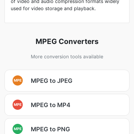
of video and audio compression formats widely
used for video storage and playback.
MPEG Converters
More conversion tools available
MPEG to JPEG
MPE
MPEG to MP4
MPE
MPEG to PNG
MPE