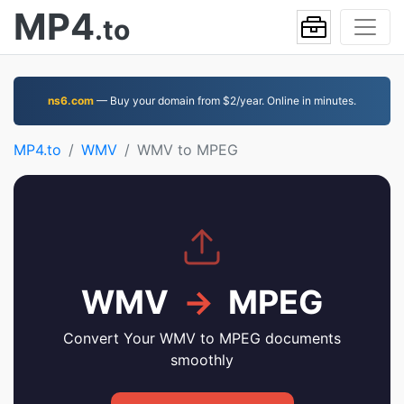
MP4
.to
ns6.com
— Buy your domain from $2/year. Online in minutes.
MP4.to
WMV
WMV to MPEG
WMV
→
MPEG
Convert Your WMV to MPEG documents
smoothly