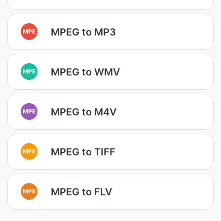
MPEG to MP3
MPE
MPEG to WMV
MPE
MPEG to M4V
MPE
MPEG to TIFF
MPE
MPEG to FLV
MPE