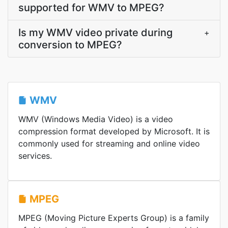
supported for WMV to MPEG?
Is my WMV video private during
+
conversion to MPEG?
WMV
WMV (Windows Media Video) is a video
compression format developed by Microsoft. It is
commonly used for streaming and online video
services.
MPEG
MPEG (Moving Picture Experts Group) is a family