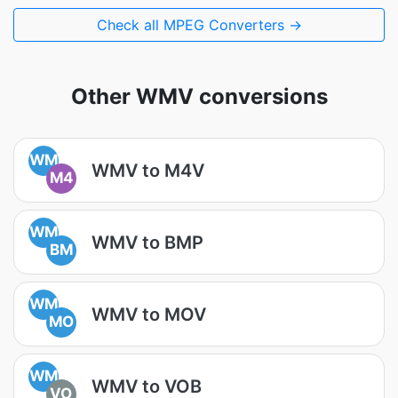
Check all MPEG Converters →
Other WMV conversions
WM
WMV to M4V
M4
WM
WMV to BMP
BM
WM
WMV to MOV
MO
WM
WMV to VOB
VO