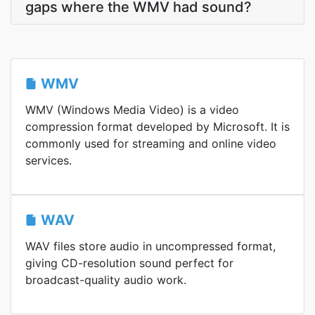
gaps where the WMV had sound?
WMV
WMV (Windows Media Video) is a video
compression format developed by Microsoft. It is
commonly used for streaming and online video
services.
WAV
WAV files store audio in uncompressed format,
giving CD-resolution sound perfect for
broadcast-quality audio work.