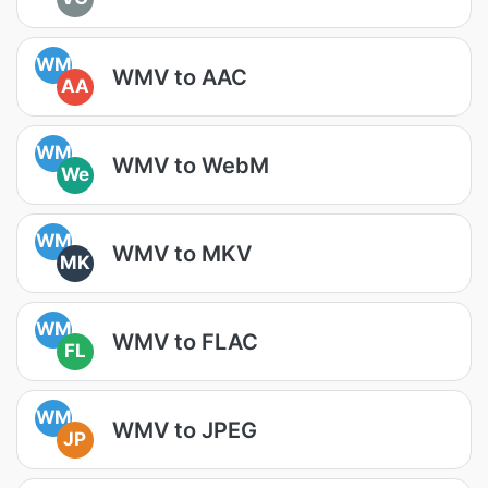
WM
WMV to AAC
AA
WM
WMV to WebM
We
WM
WMV to MKV
MK
WM
WMV to FLAC
FL
WM
WMV to JPEG
JP