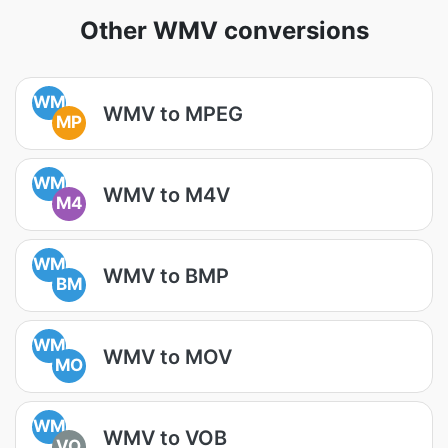
Other WMV conversions
WM
WMV to MPEG
MP
WM
WMV to M4V
M4
WM
WMV to BMP
BM
WM
WMV to MOV
MO
WM
WMV to VOB
VO