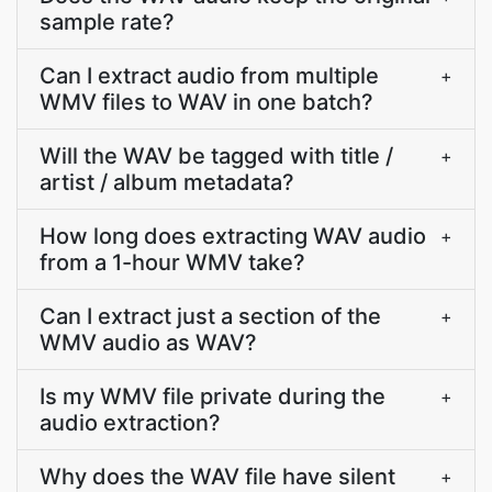
sample rate?
Can I extract audio from multiple
+
WMV files to WAV in one batch?
Will the WAV be tagged with title /
+
artist / album metadata?
How long does extracting WAV audio
+
from a 1-hour WMV take?
Can I extract just a section of the
+
WMV audio as WAV?
Is my WMV file private during the
+
audio extraction?
Why does the WAV file have silent
+