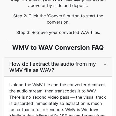
above or by slide and deposit.
Step 2: Click the 'Convert' button to start the
conversion.
Step 3: Retrieve your converted WAV files.
WMV to WAV Conversion FAQ
How do I extract the audio from my
+
WMV file as WAV?
Upload the WMV file and the converter demuxes
the audio stream, then transcodes it to WAV.
There is no second video pass — the visual track
is discarded immediately so extraction is much
faster than a full re-encode. WMV is Windows
Media Video, Microsoft’s ASF-based format from