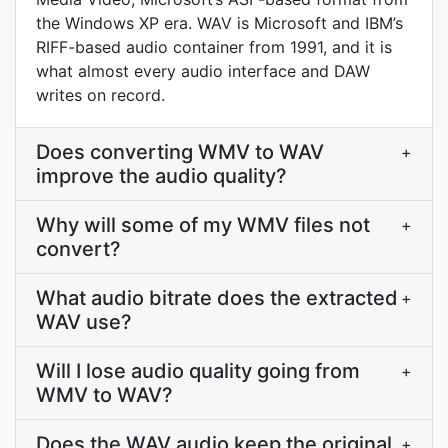
the Windows XP era. WAV is Microsoft and IBM’s
RIFF-based audio container from 1991, and it is
what almost every audio interface and DAW
writes on record.
Does converting WMV to WAV
+
improve the audio quality?
Why will some of my WMV files not
+
convert?
What audio bitrate does the extracted
+
WAV use?
Will I lose audio quality going from
+
WMV to WAV?
Does the WAV audio keep the original
+