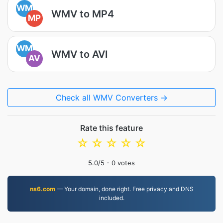
WM
WMV to MP4
MP
WM
WMV to AVI
AV
Check all WMV Converters →
Rate this feature
☆
☆
☆
☆
☆
5.0
/5 -
0
votes
ns6.com
— Your domain, done right. Free privacy and DNS
included.