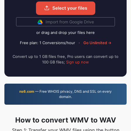
Select your files
Import from Google Drive
or drag and drop your files here
Free plan: 1 Conversions/hour
·
Go Unlimited →
Convert up to 1 GB files free, Pro users can convert up to
100 GB files;
Sign up now
ns6.com
— Free WHOIS privacy, DNS and SSL on every
domain.
How to convert WMV to WAV
Step 1: Transfer your WMV files using the button