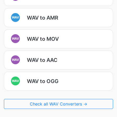
WAV to AMR
WAV
WAV to MOV
WAV
WAV to AAC
WAV
WAV to OGG
WAV
Check all WAV Converters →