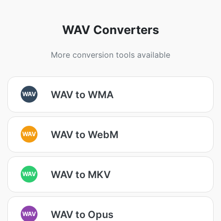
WAV Converters
More conversion tools available
WAV to WMA
WAV
WAV to WebM
WAV
WAV to MKV
WAV
WAV to Opus
WAV