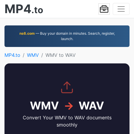
MP4
.to
ns6.com
— Buy your domain in minutes. Search, register,
launch.
MP4.to
WMV
WMV to WAV
WMV
→
WAV
Convert Your WMV to WAV documents
smoothly