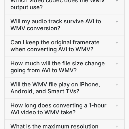
Which video codec does the WMV
+
output use?
Will my audio track survive AVI to
+
WMV conversion?
Can I keep the original framerate
+
when converting AVI to WMV?
How much will the file size change
+
going from AVI to WMV?
Will the WMV file play on iPhone,
+
Android, and Smart TVs?
How long does converting a 1-hour
+
AVI video to WMV take?
What is the maximum resolution
+