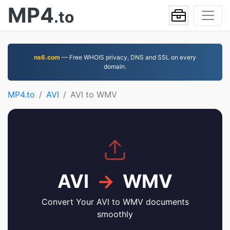
MP4
.to
ns6.com
— Free WHOIS privacy, DNS and SSL on every
domain.
MP4.to
AVI
AVI to WMV
AVI
→
WMV
Convert Your AVI to WMV documents
smoothly