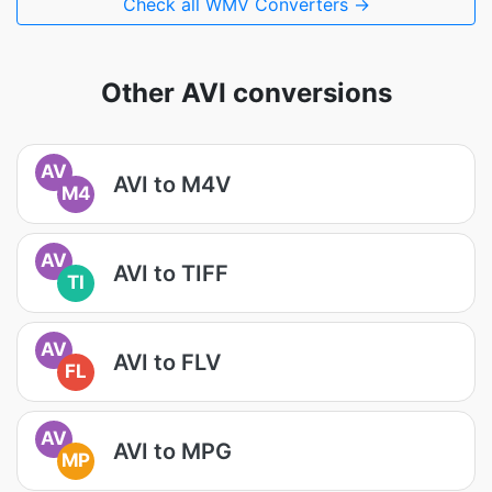
Check all WMV Converters →
Other AVI conversions
AV
AVI to M4V
M4
AV
AVI to TIFF
TI
AV
AVI to FLV
FL
AV
AVI to MPG
MP