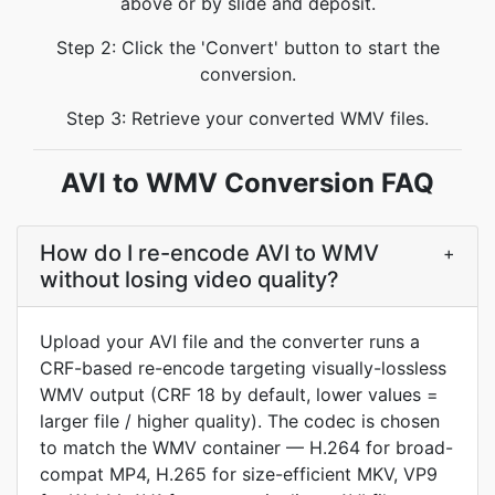
above or by slide and deposit.
Step 2: Click the 'Convert' button to start the
conversion.
Step 3: Retrieve your converted WMV files.
AVI to WMV Conversion FAQ
How do I re-encode AVI to WMV
+
without losing video quality?
Upload your AVI file and the converter runs a
CRF-based re-encode targeting visually-lossless
WMV output (CRF 18 by default, lower values =
larger file / higher quality). The codec is chosen
to match the WMV container — H.264 for broad-
compat MP4, H.265 for size-efficient MKV, VP9