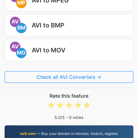
AVI to MPEG
MP
AV
AVI to BMP
BM
AV
AVI to MOV
MO
Check all AVI Converters →
Rate this feature
☆
☆
☆
☆
☆
5.0
/5 -
0
votes
ns6.com
— Buy your domain in minutes. Search, register,