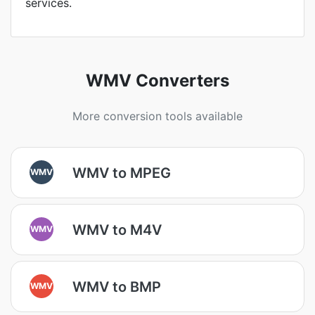
services.
WMV Converters
More conversion tools available
WMV to MPEG
WMV
WMV to M4V
WMV
WMV to BMP
WMV