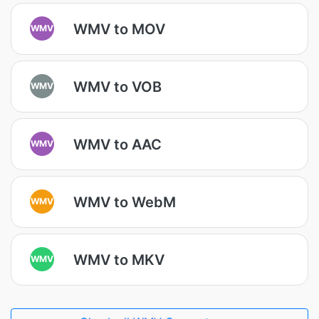
WMV to MOV
WMV
WMV to VOB
WMV
WMV to AAC
WMV
WMV to WebM
WMV
WMV to MKV
WMV