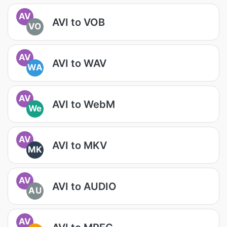
AV
AVI to VOB
VO
AV
AVI to WAV
WA
AV
AVI to WebM
We
AV
AVI to MKV
MK
AV
AVI to AUDIO
AU
AV