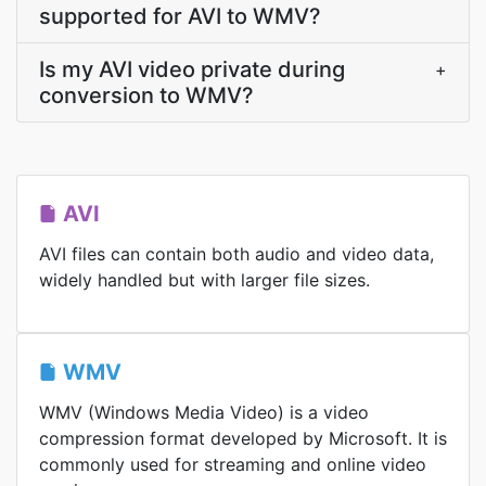
supported for AVI to WMV?
Is my AVI video private during
+
conversion to WMV?
AVI
AVI files can contain both audio and video data,
widely handled but with larger file sizes.
WMV
WMV (Windows Media Video) is a video
compression format developed by Microsoft. It is
commonly used for streaming and online video