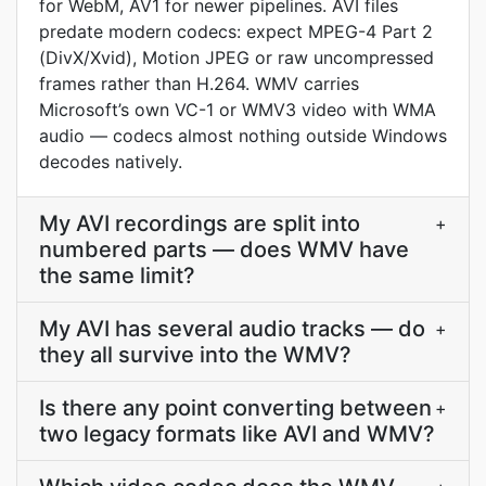
for WebM, AV1 for newer pipelines. AVI files
predate modern codecs: expect MPEG-4 Part 2
(DivX/Xvid), Motion JPEG or raw uncompressed
frames rather than H.264. WMV carries
Microsoft’s own VC-1 or WMV3 video with WMA
audio — codecs almost nothing outside Windows
decodes natively.
My AVI recordings are split into
+
numbered parts — does WMV have
the same limit?
My AVI has several audio tracks — do
+
they all survive into the WMV?
Is there any point converting between
+
two legacy formats like AVI and WMV?