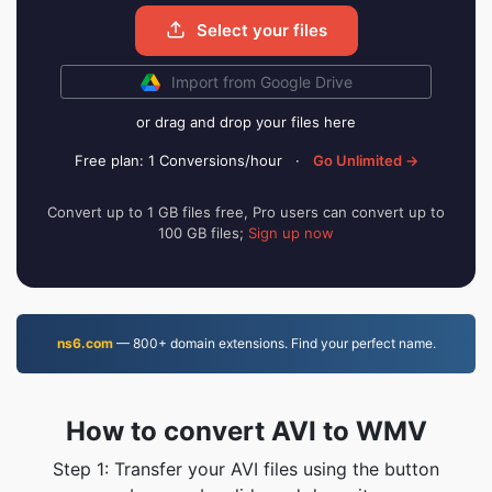
Select your files
Import from Google Drive
or drag and drop your files here
Free plan: 1 Conversions/hour
·
Go Unlimited →
Convert up to 1 GB files free, Pro users can convert up to
100 GB files;
Sign up now
ns6.com
— 800+ domain extensions. Find your perfect name.
How to convert AVI to WMV
Step 1: Transfer your AVI files using the button