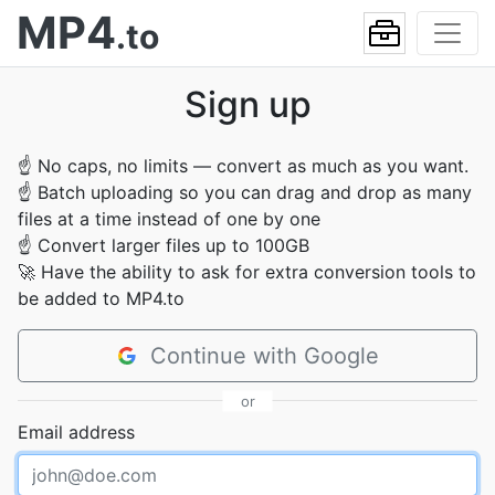
MP4
.to
Sign up
☝
No caps, no limits — convert as much as you want.
☝
Batch uploading so you can drag and drop as many
files at a time instead of one by one
☝
Convert larger files up to 100GB
🚀
Have the ability to ask for extra conversion tools to
be added to MP4.to
Continue with Google
or
Email address