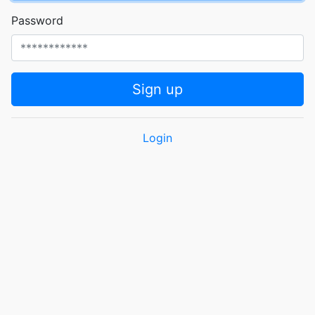
Password
Sign up
Login