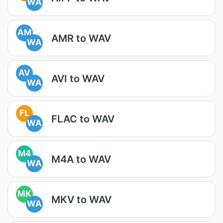
WA
AM
AMR to WAV
WA
AV
AVI to WAV
WA
FL
FLAC to WAV
WA
M4
M4A to WAV
WA
MK
MKV to WAV
WA