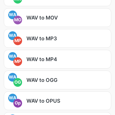
WA
WAV to MOV
MO
WA
WAV to MP3
MP
WA
WAV to MP4
MP
WA
WAV to OGG
OG
WA
WAV to OPUS
Op