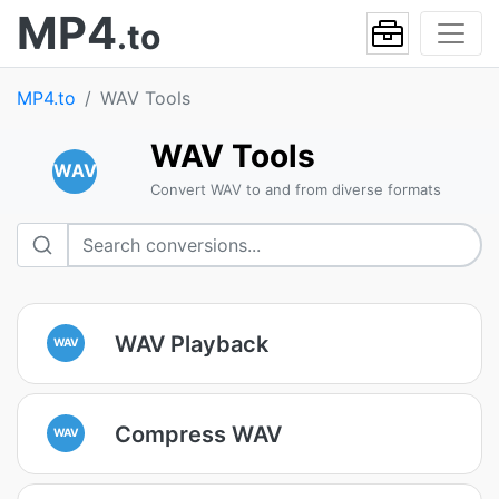
MP4
.to
MP4.to
WAV Tools
WAV Tools
WAV
Convert WAV to and from diverse formats
WAV Playback
WAV
Compress WAV
WAV