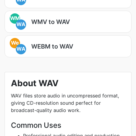
WM
WMV to WAV
WA
We
WEBM to WAV
WA
About WAV
WAV files store audio in uncompressed format,
giving CD-resolution sound perfect for
broadcast-quality audio work.
Common Uses
Professional audio editing and production