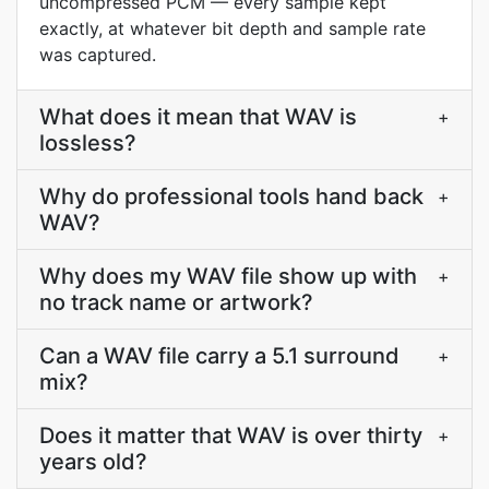
uncompressed PCM — every sample kept
exactly, at whatever bit depth and sample rate
was captured.
What does it mean that WAV is
+
lossless?
Why do professional tools hand back
+
WAV?
Why does my WAV file show up with
+
no track name or artwork?
Can a WAV file carry a 5.1 surround
+
mix?
Does it matter that WAV is over thirty
+
years old?