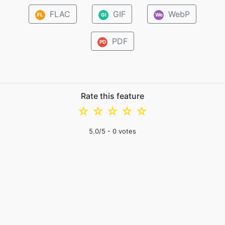
FLAC
GIF
WebP
FL
GI
We
PDF
PD
Rate this feature
☆
☆
☆
☆
☆
5.0
/5 -
0
votes