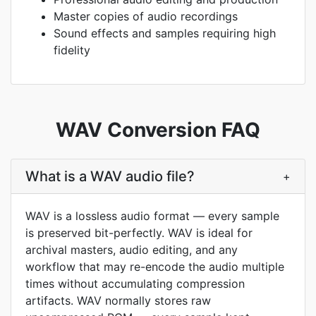
Master copies of audio recordings
Sound effects and samples requiring high
fidelity
WAV Conversion FAQ
What is a WAV audio file?
+
WAV is a lossless audio format — every sample
is preserved bit-perfectly. WAV is ideal for
archival masters, audio editing, and any
workflow that may re-encode the audio multiple
times without accumulating compression
artifacts. WAV normally stores raw