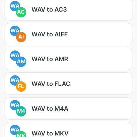
WA
WAV to AC3
AC
WA
WAV to AIFF
AI
WA
WAV to AMR
AM
WA
WAV to FLAC
FL
WA
WAV to M4A
M4
WA
WAV to MKV
MK