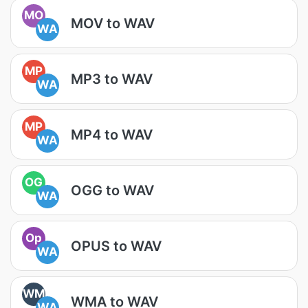
MO
MOV to WAV
WA
MP
MP3 to WAV
WA
MP
MP4 to WAV
WA
OG
OGG to WAV
WA
Op
OPUS to WAV
WA
WM
WMA to WAV
WA