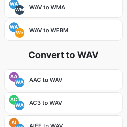
WA
WAV to WMA
WM
WA
WAV to WEBM
We
Convert to WAV
AA
AAC to WAV
WA
AC
AC3 to WAV
WA
AI
AIFF to WAV