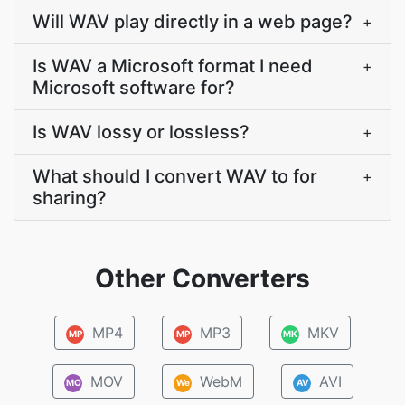
Will WAV play directly in a web page?
+
Is WAV a Microsoft format I need
+
Microsoft software for?
Is WAV lossy or lossless?
+
What should I convert WAV to for
+
sharing?
Other Converters
MP4
MP3
MKV
MP
MP
MK
MOV
WebM
AVI
MO
We
AV