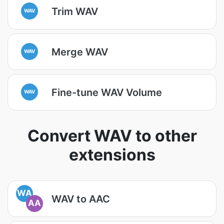
Trim WAV
WAV
Merge WAV
WAV
Fine-tune WAV Volume
WAV
Convert WAV to other
extensions
WA
WAV to AAC
AA