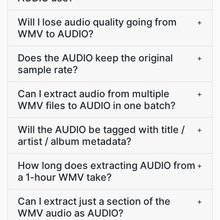
Will I lose audio quality going from
+
WMV to AUDIO?
Does the AUDIO keep the original
+
sample rate?
Can I extract audio from multiple
+
WMV files to AUDIO in one batch?
Will the AUDIO be tagged with title /
+
artist / album metadata?
How long does extracting AUDIO from
+
a 1-hour WMV take?
Can I extract just a section of the
+
WMV audio as AUDIO?