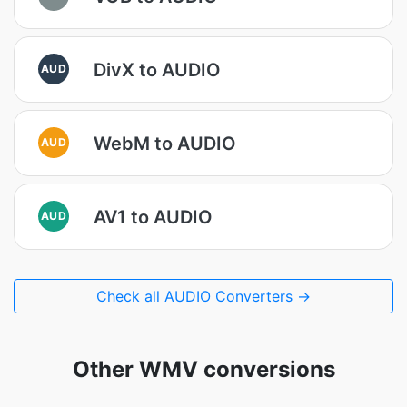
DivX to AUDIO
AUD
WebM to AUDIO
AUD
AV1 to AUDIO
AUD
Check all AUDIO Converters →
Other WMV conversions