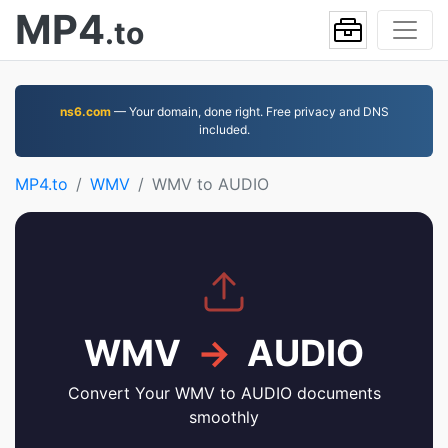
MP4
.to
ns6.com
— Your domain, done right. Free privacy and DNS
included.
MP4.to
WMV
WMV to AUDIO
WMV
→
AUDIO
Convert Your WMV to AUDIO documents
smoothly