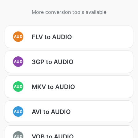
More conversion tools available
FLV to AUDIO
AUD
3GP to AUDIO
AUD
MKV to AUDIO
AUD
AVI to AUDIO
AUD
VOB to AUDIO
AUD