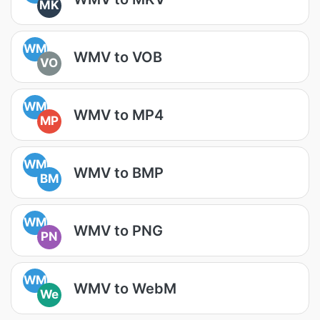
MK
WM
WMV to VOB
VO
WM
WMV to MP4
MP
WM
WMV to BMP
BM
WM
WMV to PNG
PN
WM
WMV to WebM
We