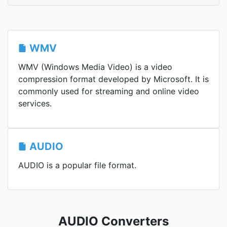
WMV
WMV (Windows Media Video) is a video
compression format developed by Microsoft. It is
commonly used for streaming and online video
services.
AUDIO
AUDIO is a popular file format.
AUDIO Converters