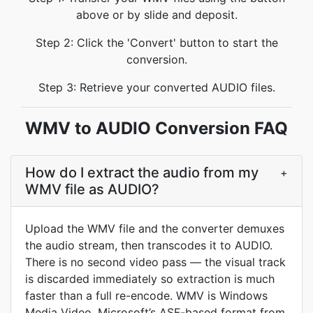
above or by slide and deposit.
Step 2: Click the 'Convert' button to start the
conversion.
Step 3: Retrieve your converted AUDIO files.
WMV to AUDIO Conversion FAQ
How do I extract the audio from my
+
WMV file as AUDIO?
Upload the WMV file and the converter demuxes
the audio stream, then transcodes it to AUDIO.
There is no second video pass — the visual track
is discarded immediately so extraction is much
faster than a full re-encode. WMV is Windows
Media Video, Microsoft’s ASF-based format from