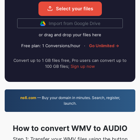
Select your files
Import from Google Drive
or drag and drop your files here
Free plan: 1 Conversions/hour
·
Go Unlimited →
Convert up to 1 GB files free, Pro users can convert up to
100 GB files;
Sign up now
ns6.com
— Buy your domain in minutes. Search, register,
launch.
How to convert WMV to AUDIO
Step 1: Transfer your WMV files using the button