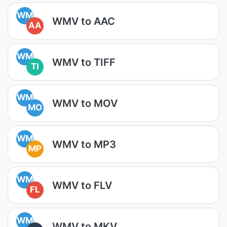
WM
WMV to AAC
AA
WM
WMV to TIFF
TI
WM
WMV to MOV
MO
WM
WMV to MP3
MP
WM
WMV to FLV
FL
WM
WMV to MKV