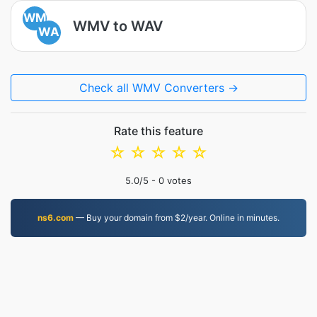
WM
WMV to WAV
WA
Check all WMV Converters →
Rate this feature
☆
☆
☆
☆
☆
5.0
/5 -
0
votes
ns6.com
— Buy your domain from $2/year. Online in minutes.