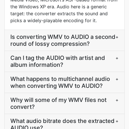
the Windows XP era. Audio here is a generic
target: the converter extracts the sound and
picks a widely-playable encoding for it.
Is converting WMV to AUDIO a second
+
round of lossy compression?
Can I tag the AUDIO with artist and
+
album information?
What happens to multichannel audio
+
when converting WMV to AUDIO?
Why will some of my WMV files not
+
convert?
What audio bitrate does the extracted
+
AUDIO use?