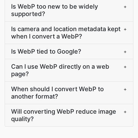
Is WebP too new to be widely
+
supported?
Is camera and location metadata kept
+
when I convert a WebP?
Is WebP tied to Google?
+
Can I use WebP directly on a web
+
page?
When should I convert WebP to
+
another format?
Will converting WebP reduce image
+
quality?