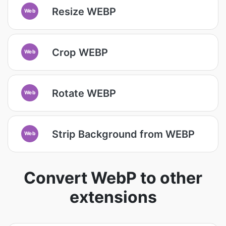
Resize WEBP
Web
Crop WEBP
Web
Rotate WEBP
Web
Strip Background from WEBP
Web
Convert WebP to other
extensions