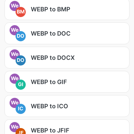
We
WEBP to BMP
BM
We
WEBP to DOC
DO
We
WEBP to DOCX
DO
We
WEBP to GIF
GI
We
WEBP to ICO
IC
We
WEBP to JFIF
JF