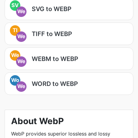
SV
SVG to WEBP
We
TI
TIFF to WEBP
We
We
WEBM to WEBP
We
Wo
WORD to WEBP
We
About WebP
WebP provides superior lossless and lossy