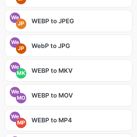
We
WEBP to JPEG
JP
We
WebP to JPG
JP
We
WEBP to MKV
MK
We
WEBP to MOV
MO
We
WEBP to MP4
MP