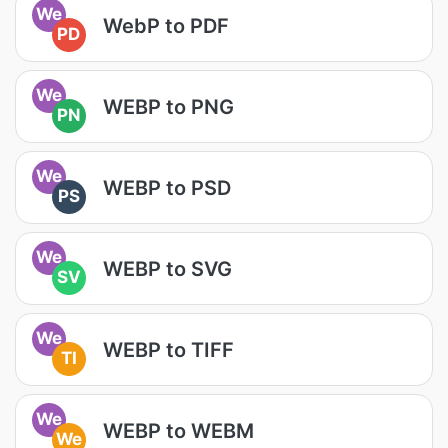
We
WebP to PDF
PD
We
WEBP to PNG
PN
We
WEBP to PSD
PS
We
WEBP to SVG
SV
We
WEBP to TIFF
TI
We
WEBP to WEBM
We