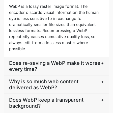
WebP is a lossy raster image format. The
encoder discards visual information the human
eye is less sensitive to in exchange for
dramatically smaller file sizes than equivalent
lossless formats. Recompressing a WebP
repeatedly causes cumulative quality loss, so
always edit from a lossless master where
possible.
Does re-saving a WebP make it worse
+
every time?
Why is so much web content
+
delivered as WebP?
Does WebP keep a transparent
+
background?