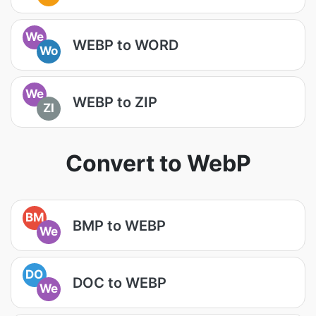
We
WEBP to WORD
Wo
We
WEBP to ZIP
ZI
Convert to WebP
BM
BMP to WEBP
We
DO
DOC to WEBP
We