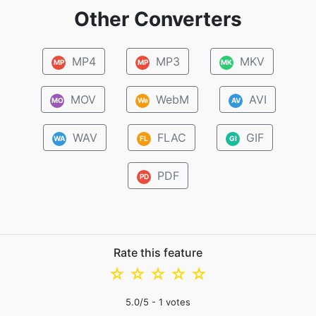
Other Converters
MP4
MP3
MKV
MP
MP
MK
MOV
WebM
AVI
MO
We
AV
WAV
FLAC
GIF
WA
FL
GI
PDF
PD
Rate this feature
☆
☆
☆
☆
☆
5.0
/5 -
1
votes