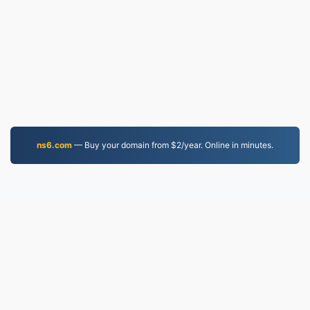
ns6.com
— Buy your domain from $2/year. Online in minutes.
MP4.to
10,034,044 Files converted since 2019
Privacy Policy
|
Terms of Service
|
About us
|
Contact Us
|
API
|
Samples
|
Install App
© 2026 MP4.to
|
VPS.org
LLC | Made by
nadermx