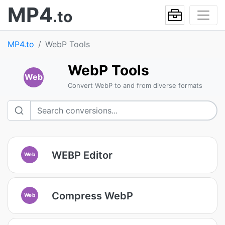
MP4
.to
MP4.to
WebP Tools
WebP Tools
Web
Convert WebP to and from diverse formats
WEBP Editor
Web
Compress WebP
Web