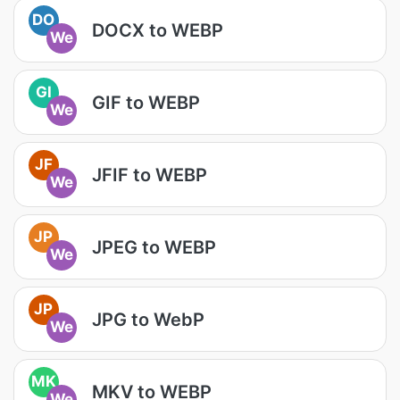
DO
DOCX to WEBP
We
GI
GIF to WEBP
We
JF
JFIF to WEBP
We
JP
JPEG to WEBP
We
JP
JPG to WebP
We
MK
MKV to WEBP
We