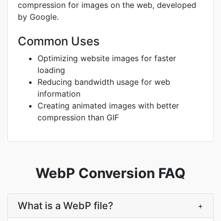
compression for images on the web, developed
by Google.
Common Uses
Optimizing website images for faster
loading
Reducing bandwidth usage for web
information
Creating animated images with better
compression than GIF
WebP Conversion FAQ
What is a WebP file?
+