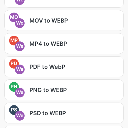
MO
MOV to WEBP
We
MP
MP4 to WEBP
We
PD
PDF to WebP
We
PN
PNG to WEBP
We
PS
PSD to WEBP
We