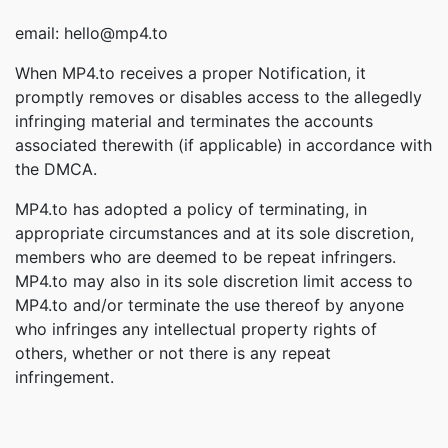
email: hello@mp4.to
When MP4.to receives a proper Notification, it
promptly removes or disables access to the allegedly
infringing material and terminates the accounts
associated therewith (if applicable) in accordance with
the DMCA.
MP4.to has adopted a policy of terminating, in
appropriate circumstances and at its sole discretion,
members who are deemed to be repeat infringers.
MP4.to may also in its sole discretion limit access to
MP4.to and/or terminate the use thereof by anyone
who infringes any intellectual property rights of
others, whether or not there is any repeat
infringement.