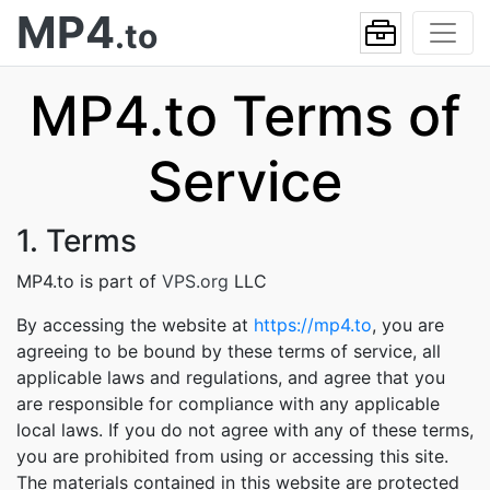
MP4
.to
MP4.to Terms of
Service
1. Terms
MP4.to is part of
VPS.org
LLC
By accessing the website at
https://mp4.to
, you are
agreeing to be bound by these terms of service, all
applicable laws and regulations, and agree that you
are responsible for compliance with any applicable
local laws. If you do not agree with any of these terms,
you are prohibited from using or accessing this site.
The materials contained in this website are protected