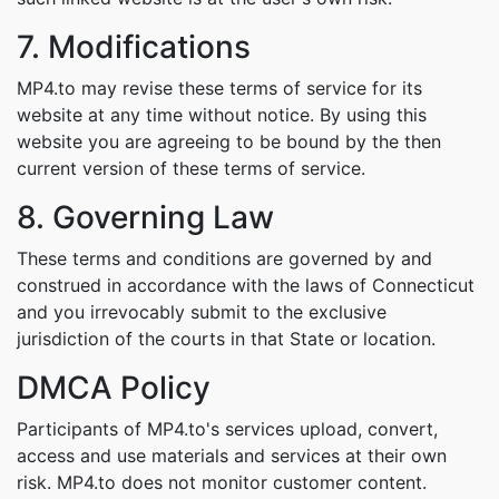
7. Modifications
MP4.to may revise these terms of service for its
website at any time without notice. By using this
website you are agreeing to be bound by the then
current version of these terms of service.
8. Governing Law
These terms and conditions are governed by and
construed in accordance with the laws of Connecticut
and you irrevocably submit to the exclusive
jurisdiction of the courts in that State or location.
DMCA Policy
Participants of MP4.to's services upload, convert,
access and use materials and services at their own
risk. MP4.to does not monitor customer content.