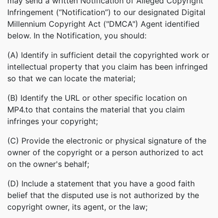
may send a written Notification of Alleged Copyright
Infringement (“Notification”) to our designated Digital
Millennium Copyright Act ("DMCA") Agent identified
below. In the Notification, you should:
(A) Identify in sufficient detail the copyrighted work or
intellectual property that you claim has been infringed
so that we can locate the material;
(B) Identify the URL or other specific location on
MP4.to that contains the material that you claim
infringes your copyright;
(C) Provide the electronic or physical signature of the
owner of the copyright or a person authorized to act
on the owner's behalf;
(D) Include a statement that you have a good faith
belief that the disputed use is not authorized by the
copyright owner, its agent, or the law;