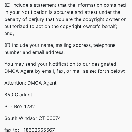
(E) Include a statement that the information contained
in your Notification is accurate and attest under the
penalty of perjury that you are the copyright owner or
authorized to act on the copyright owner's behalf;
and,
(F) Include your name, mailing address, telephone
number and email address.
You may send your Notification to our designated
DMCA Agent by email, fax, or mail as set forth below:
Attention: DMCA Agent
850 Clark st.
P.O. Box 1232
South Windsor CT 06074
fax to: +18602665667