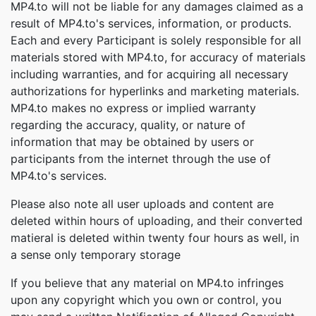
MP4.to will not be liable for any damages claimed as a
result of MP4.to's services, information, or products.
Each and every Participant is solely responsible for all
materials stored with MP4.to, for accuracy of materials
including warranties, and for acquiring all necessary
authorizations for hyperlinks and marketing materials.
MP4.to makes no express or implied warranty
regarding the accuracy, quality, or nature of
information that may be obtained by users or
participants from the internet through the use of
MP4.to's services.
Please also note all user uploads and content are
deleted within hours of uploading, and their converted
matieral is deleted within twenty four hours as well, in
a sense only temporary storage
If you believe that any material on MP4.to infringes
upon any copyright which you own or control, you