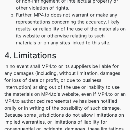
or non-infringement of intellectual property or
other violation of rights.
Further, MP4.to does not warrant or make any
representations concerning the accuracy, likely
results, or reliability of the use of the materials on
its website or otherwise relating to such
materials or on any sites linked to this site.
4. Limitations
In no event shall MP4.to or its suppliers be liable for
any damages (including, without limitation, damages
for loss of data or profit, or due to business
interruption) arising out of the use or inability to use
the materials on MP4.to's website, even if MP4.to or an
MP4.to authorized representative has been notified
orally or in writing of the possibility of such damage.
Because some jurisdictions do not allow limitations on
implied warranties, or limitations of liability for
consequential or incidental damages, these limitations