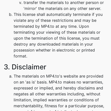
transfer the materials to another person or
'mirror' the materials on any other server.
This license shall automatically terminate if you
violate any of these restrictions and may be
terminated by MP4.to at any time. Upon
terminating your viewing of these materials or
upon the termination of this license, you must
destroy any downloaded materials in your
possession whether in electronic or printed
format.
3. Disclaimer
The materials on MP4.to's website are provided
on an 'as is' basis. MP4.to makes no warranties,
expressed or implied, and hereby disclaims and
negates all other warranties including, without
limitation, implied warranties or conditions of
merchantability, fitness for a particular purpose,