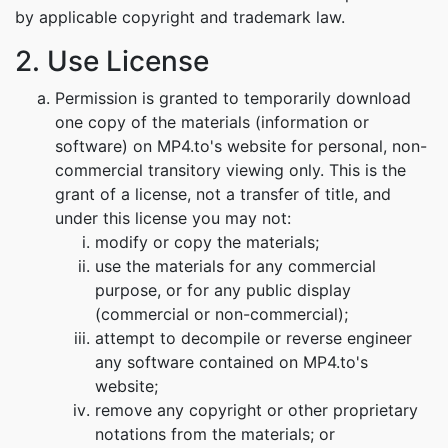
by applicable copyright and trademark law.
2. Use License
Permission is granted to temporarily download
one copy of the materials (information or
software) on MP4.to's website for personal, non-
commercial transitory viewing only. This is the
grant of a license, not a transfer of title, and
under this license you may not:
modify or copy the materials;
use the materials for any commercial
purpose, or for any public display
(commercial or non-commercial);
attempt to decompile or reverse engineer
any software contained on MP4.to's
website;
remove any copyright or other proprietary
notations from the materials; or