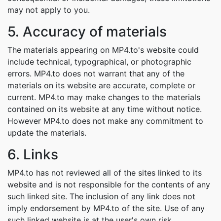
may not apply to you.
5. Accuracy of materials
The materials appearing on MP4.to's website could
include technical, typographical, or photographic
errors. MP4.to does not warrant that any of the
materials on its website are accurate, complete or
current. MP4.to may make changes to the materials
contained on its website at any time without notice.
However MP4.to does not make any commitment to
update the materials.
6. Links
MP4.to has not reviewed all of the sites linked to its
website and is not responsible for the contents of any
such linked site. The inclusion of any link does not
imply endorsement by MP4.to of the site. Use of any
such linked website is at the user's own risk.