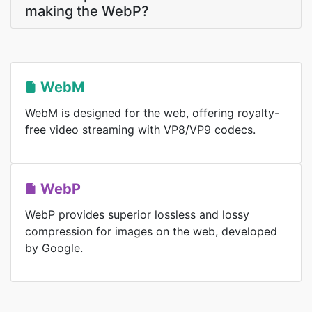
making the WebP?
WebM
WebM is designed for the web, offering royalty-
free video streaming with VP8/VP9 codecs.
WebP
WebP provides superior lossless and lossy
compression for images on the web, developed
by Google.