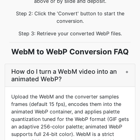
above or by slide and deposit.
Step 2: Click the 'Convert' button to start the
conversion.
Step 3: Retrieve your converted WebP files.
WebM to WebP Conversion FAQ
How do I turn a WebM video into an
+
animated WebP?
Upload the WebM and the converter samples
frames (default 15 fps), encodes them into the
animated WebP container, and applies palette
quantization tuned for the WebP format (GIF gets
an adaptive 256-color palette; animated WebP
supports full 24-bit color). WebM is a strict