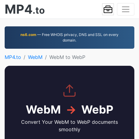
MP4
.to
ns6.com
— Free WHOIS privacy, DNS and SSL on every
domain.
MP4.to
WebM
WebM to WebP
WebM
→
WebP
Convert Your WebM to WebP documents
smoothly