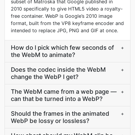
subset of Matroska that Google published in
2010 specifically to give HTML5 video a royalty-
free container. WebP is Google’s 2010 image
format, built from the VP8 keyframe encoder and
intended to replace JPG, PNG and GIF at once.
How do I pick which few seconds of
+
the WebM to animate?
Does the codec inside the WebM
+
change the WebP I get?
The WebM came from a web page —
+
can that be turned into a WebP?
Should the frames in the animated
+
WebP be lossy or lossless?