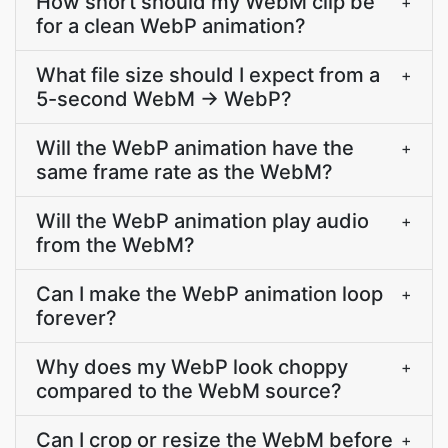
How short should my WebM clip be
+
for a clean WebP animation?
What file size should I expect from a
+
5-second WebM → WebP?
Will the WebP animation have the
+
same frame rate as the WebM?
Will the WebP animation play audio
+
from the WebM?
Can I make the WebP animation loop
+
forever?
Why does my WebP look choppy
+
compared to the WebM source?
Can I crop or resize the WebM before
+