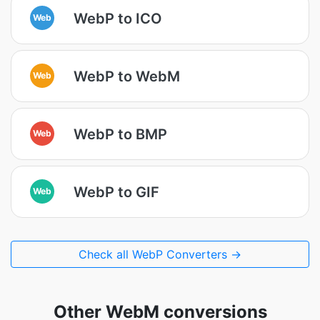
WebP to ICO
Web
WebP to WebM
Web
WebP to BMP
Web
WebP to GIF
Web
Check all WebP Converters →
Other WebM conversions