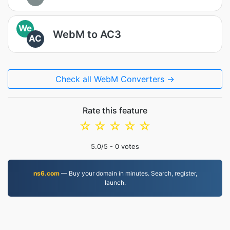
We
WebM to AC3
AC
Check all WebM Converters →
Rate this feature
☆
☆
☆
☆
☆
5.0
/5 -
0
votes
ns6.com
— Buy your domain in minutes. Search, register,
launch.