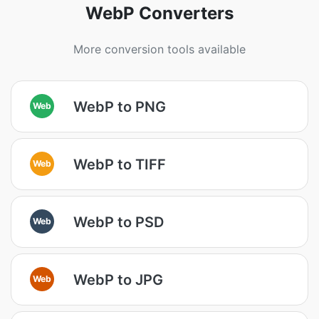
WebP Converters
More conversion tools available
WebP to PNG
Web
WebP to TIFF
Web
WebP to PSD
Web
WebP to JPG
Web