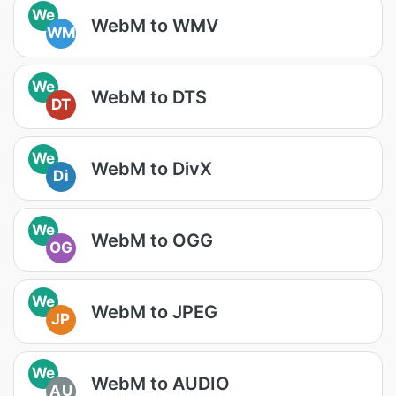
We
WebM to WMV
WM
We
WebM to DTS
DT
We
WebM to DivX
Di
We
WebM to OGG
OG
We
WebM to JPEG
JP
We
WebM to AUDIO
AU