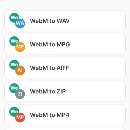
We
WebM to WAV
WA
We
WebM to MPG
MP
We
WebM to AIFF
AI
We
WebM to ZIP
ZI
We
WebM to MP4
MP