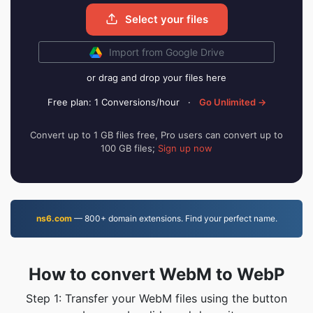
Select your files
Import from Google Drive
or drag and drop your files here
Free plan: 1 Conversions/hour
·
Go Unlimited →
Convert up to 1 GB files free, Pro users can convert up to
100 GB files;
Sign up now
ns6.com
— 800+ domain extensions. Find your perfect name.
How to convert WebM to WebP
Step 1: Transfer your WebM files using the button