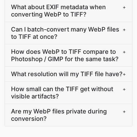
What about EXIF metadata when
+
converting WebP to TIFF?
Can I batch-convert many WebP files
+
to TIFF at once?
How does WebP to TIFF compare to
+
Photoshop / GIMP for the same task?
What resolution will my TIFF file have?
+
How small can the TIFF get without
+
visible artifacts?
Are my WebP files private during
+
conversion?