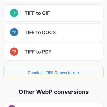
TIFF to GIF
TIF
TIFF to DOCX
TIF
TIFF to PDF
TIF
Check all TIFF Converters →
Other WebP conversions