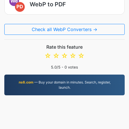
We
WebP to PDF
PD
Check all WebP Converters →
Rate this feature
☆
☆
☆
☆
☆
5.0
/5 -
0
votes
ns6.com
— Buy your domain in minutes. Search, register,
launch.