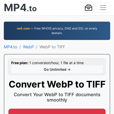
MP4
.to
ns6.com
— Free WHOIS privacy, DNS and SSL on every
domain.
MP4.to
WebP
WebP to TIFF
Free plan:
1 conversion/hour, 1 file at a time
Go Unlimited →
Convert WebP to TIFF
Convert Your WebP to TIFF documents
smoothly