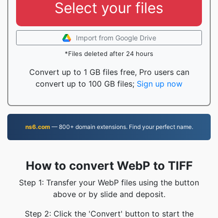
Select your files
Import from Google Drive
*Files deleted after 24 hours
Convert up to 1 GB files free, Pro users can
convert up to 100 GB files;
Sign up now
ns6.com
— 800+ domain extensions. Find your perfect name.
How to convert WebP to TIFF
Step 1: Transfer your WebP files using the button
above or by slide and deposit.
Step 2: Click the 'Convert' button to start the