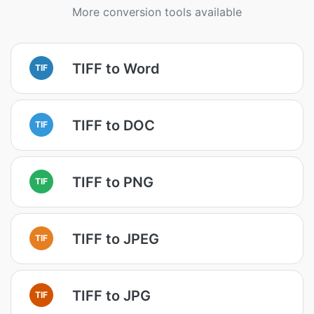
More conversion tools available
TIFF to Word
TIF
TIFF to DOC
TIF
TIFF to PNG
TIF
TIFF to JPEG
TIF
TIFF to JPG
TIF