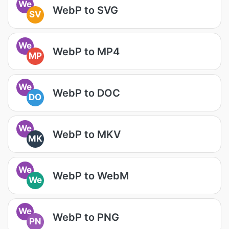
We
WebP to SVG
SV
We
WebP to MP4
MP
We
WebP to DOC
DO
We
WebP to MKV
MK
We
WebP to WebM
We
We
WebP to PNG
PN