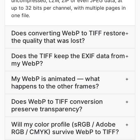
uncompressed, LZW, ZIP or even JPEG data, at
up to 32 bits per channel, with multiple pages in
one file.
Does converting WebP to TIFF restore
+
the quality that was lost?
Does the TIFF keep the EXIF data from
+
my WebP?
My WebP is animated — what
+
happens to the other frames?
Does WebP to TIFF conversion
+
preserve transparency?
Will my color profile (sRGB / Adobe
+
RGB / CMYK) survive WebP to TIFF?