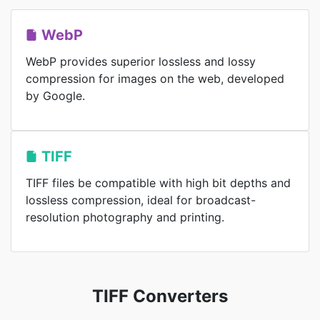
WebP
WebP provides superior lossless and lossy
compression for images on the web, developed
by Google.
TIFF
TIFF files be compatible with high bit depths and
lossless compression, ideal for broadcast-
resolution photography and printing.
TIFF Converters