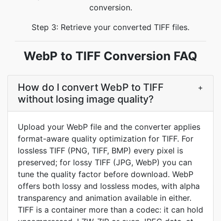
conversion.
Step 3: Retrieve your converted TIFF files.
WebP to TIFF Conversion FAQ
How do I convert WebP to TIFF
+
without losing image quality?
Upload your WebP file and the converter applies
format-aware quality optimization for TIFF. For
lossless TIFF (PNG, TIFF, BMP) every pixel is
preserved; for lossy TIFF (JPG, WebP) you can
tune the quality factor before download. WebP
offers both lossy and lossless modes, with alpha
transparency and animation available in either.
TIFF is a container more than a codec: it can hold