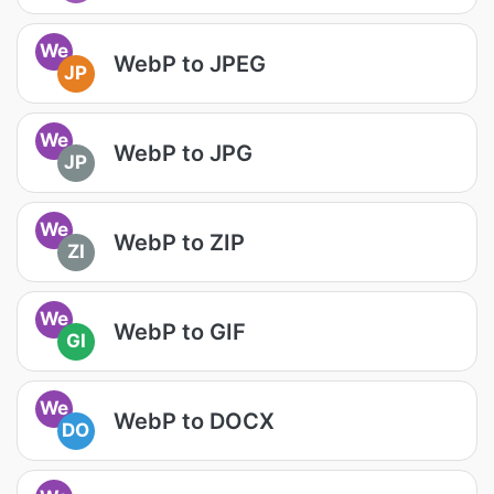
We
WebP to JPEG
JP
We
WebP to JPG
JP
We
WebP to ZIP
ZI
We
WebP to GIF
GI
We
WebP to DOCX
DO