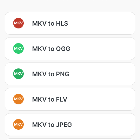
MKV to HLS
MKV
MKV to OGG
MKV
MKV to PNG
MKV
MKV to FLV
MKV
MKV to JPEG
MKV