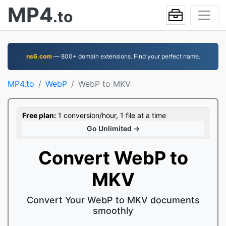
MP4
.to
ns6.com
— 800+ domain extensions. Find your perfect name.
MP4.to
WebP
WebP to MKV
Free plan:
1 conversion/hour, 1 file at a time
Go Unlimited →
Convert WebP to
MKV
Convert Your WebP to MKV documents
smoothly