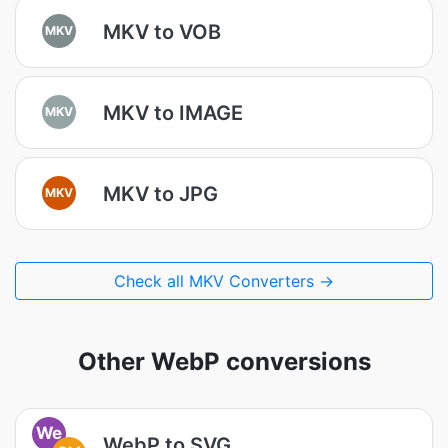
MKV to VOB
MKV
MKV to IMAGE
MKV
MKV to JPG
MKV
Check all MKV Converters →
Other WebP conversions
We
WebP to SVG