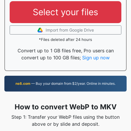
Select your files
Import from Google Drive
*Files deleted after 24 hours
Convert up to 1 GB files free, Pro users can
convert up to 100 GB files;
Sign up now
ns6.com
— Buy your domain from $2/year. Online in minutes.
How to convert WebP to MKV
Step 1: Transfer your WebP files using the button
above or by slide and deposit.