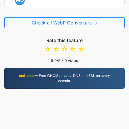
MO
Check all WebP Converters →
Rate this feature
☆
☆
☆
☆
☆
5.0
/5 -
0
votes
ns6.com
— Free WHOIS privacy, DNS and SSL on every
domain.