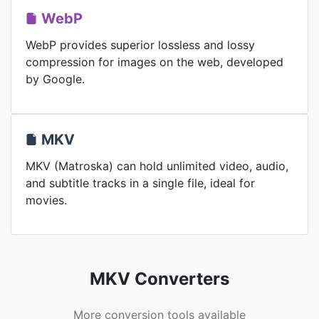
WebP
WebP provides superior lossless and lossy
compression for images on the web, developed
by Google.
MKV
MKV (Matroska) can hold unlimited video, audio,
and subtitle tracks in a single file, ideal for
movies.
MKV Converters
More conversion tools available