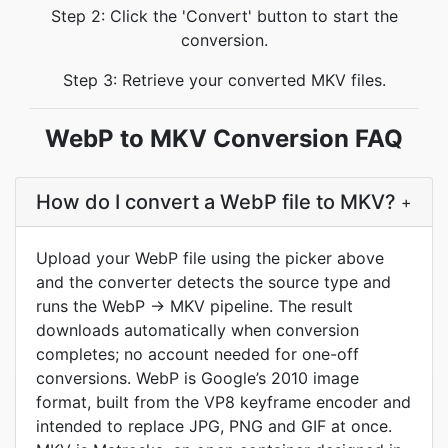
Step 2: Click the 'Convert' button to start the
conversion.
Step 3: Retrieve your converted MKV files.
WebP to MKV Conversion FAQ
How do I convert a WebP file to MKV?
+
Upload your WebP file using the picker above
and the converter detects the source type and
runs the WebP → MKV pipeline. The result
downloads automatically when conversion
completes; no account needed for one-off
conversions. WebP is Google’s 2010 image
format, built from the VP8 keyframe encoder and
intended to replace JPG, PNG and GIF at once.