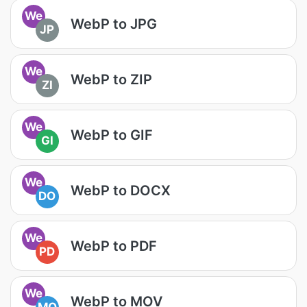
We
WebP to JPG
JP
We
WebP to ZIP
ZI
We
WebP to GIF
GI
We
WebP to DOCX
DO
We
WebP to PDF
PD
We
WebP to MOV