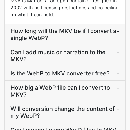
MKV is Matroska, an open container designed in
2002 with no licensing restrictions and no ceiling
on what it can hold.
How long will the MKV be if I convert a
+
single WebP?
Can I add music or narration to the
+
MKV?
Is the WebP to MKV converter free?
+
How big a WebP file can I convert to
+
MKV?
Will conversion change the content of
+
my WebP?