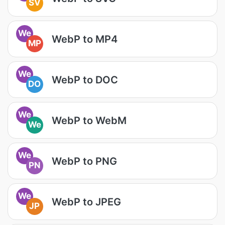
SV
We
WebP to MP4
MP
We
WebP to DOC
DO
We
WebP to WebM
We
We
WebP to PNG
PN
We
WebP to JPEG
JP