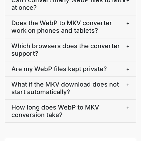
Can I convert many WebP files to MKV
+
at once?
Does the WebP to MKV converter
+
work on phones and tablets?
Which browsers does the converter
+
support?
Are my WebP files kept private?
+
What if the MKV download does not
+
start automatically?
How long does WebP to MKV
+
conversion take?