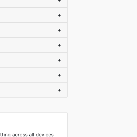
+
+
+
+
+
+
+
tting across all devices