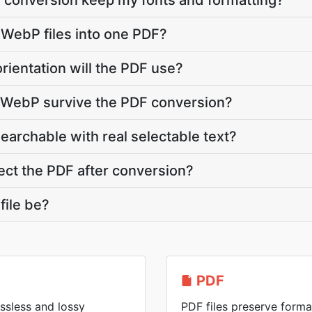
 conversion keep my fonts and formatting?
 WebP files into one PDF?
rientation will the PDF use?
y WebP survive the PDF conversion?
searchable with real selectable text?
ct the PDF after conversion?
file be?
PDF
ssless and lossy
PDF files preserve forma