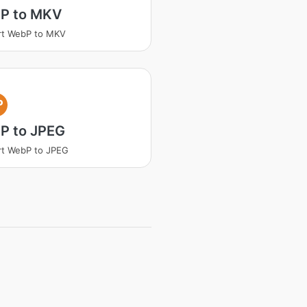
P to MKV
rt WebP to MKV
P
P to JPEG
rt WebP to JPEG