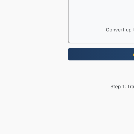
Convert up t
Step 1: Tr