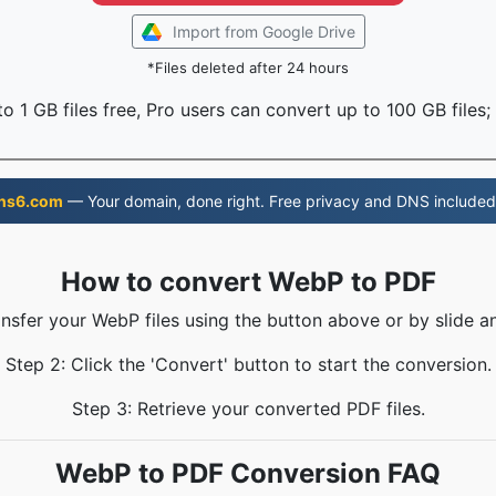
Import from Google Drive
*Files deleted after 24 hours
o 1 GB files free, Pro users can convert up to 100 GB files;
ns6.com
— Your domain, done right. Free privacy and DNS included
How to convert WebP to PDF
ansfer your WebP files using the button above or by slide a
Step 2: Click the 'Convert' button to start the conversion.
Step 3: Retrieve your converted PDF files.
WebP to PDF Conversion FAQ