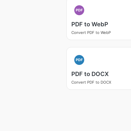
PDF
PDF to WebP
Convert PDF to WebP
PDF
PDF to DOCX
Convert PDF to DOCX