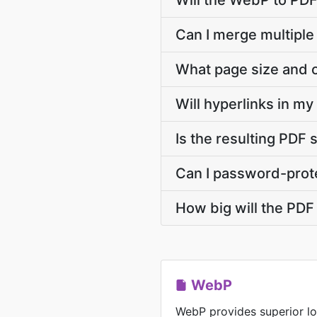
Will the WebP to PDF
Can I merge multiple
What page size and o
Will hyperlinks in m
Is the resulting PDF 
Can I password-prote
How big will the PDF 
WebP
WebP provides superior lo