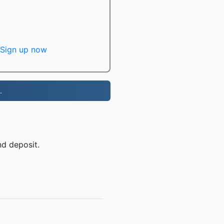
Sign up now
.
nd deposit.