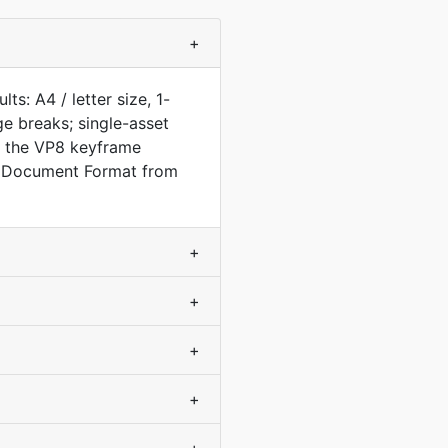
+
s: A4 / letter size, 1-
e breaks; single-asset
m the VP8 keyframe
e Document Format from
+
+
+
+