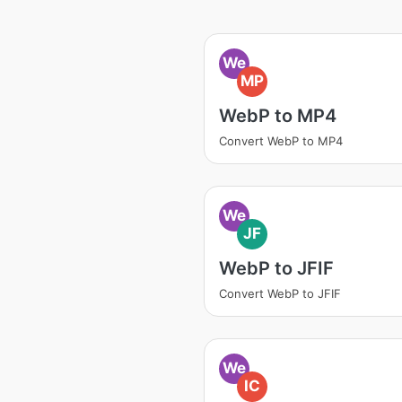
We
MP
WebP to MP4
Convert WebP to MP4
We
JF
WebP to JFIF
Convert WebP to JFIF
We
IC