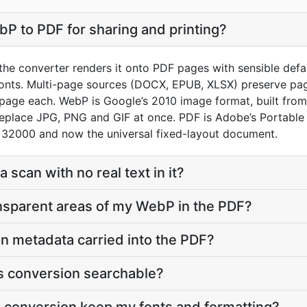
P to PDF for sharing and printing?
he converter renders it onto PDF pages with sensible default
onts. Multi-page sources (DOCX, EPUB, XLSX) preserve pag
page each. WebP is Google’s 2010 image format, built fro
replace JPG, PNG and GIF at once. PDF is Adobe’s Portabl
 32000 and now the universal fixed-layout document.
a scan with no real text in it?
nsparent areas of my WebP in the PDF?
on metadata carried into the PDF?
his conversion searchable?