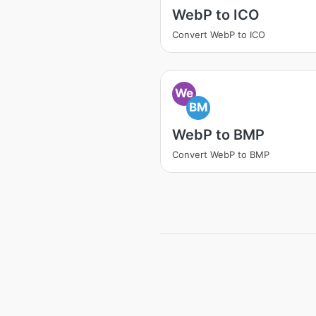
WebP to ICO
Convert WebP to ICO
We
BM
WebP to BMP
Convert WebP to BMP