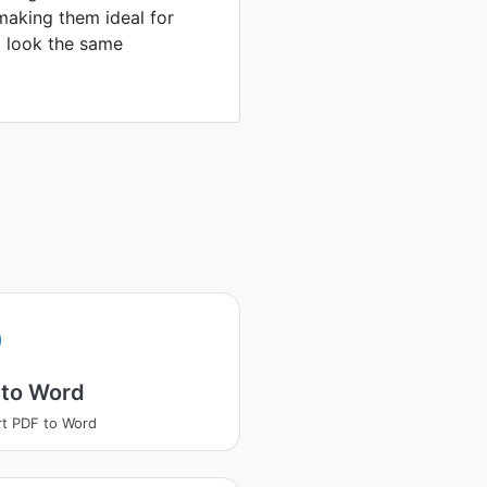
making them ideal for
to look the same
 to Word
t PDF to Word