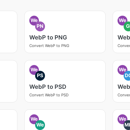
We
We
PN
G
WebP to PNG
Web
Convert WebP to PNG
Conver
We
We
PS
D
WebP to PSD
Web
Convert WebP to PSD
Conve
We
We
We
M