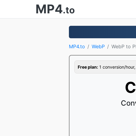
MP4
.to
MP4.to
WebP
WebP to 
Free plan:
1 conversion/hour, 1
C
Con