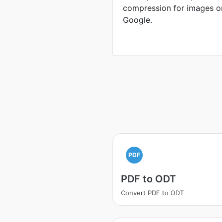
compression for images o
Google.
PDF
PDF to ODT
Convert PDF to ODT