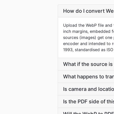
How do I convert Web
Upload the WebP file and t
inch margins, embedded f
sources (images) get one 
encoder and intended to 
1993, standardised as ISO
What if the source is 
What happens to tra
Is camera and locati
Is the PDF side of t