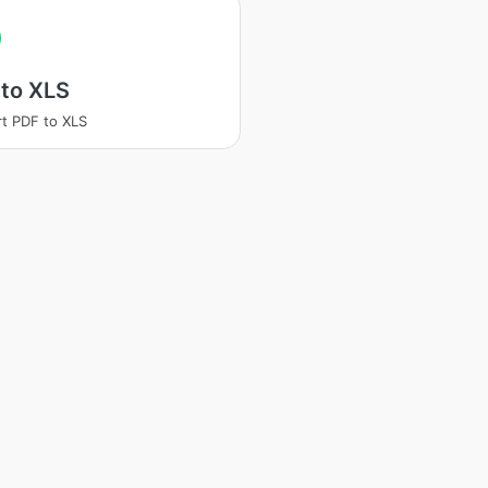
 to XLS
t PDF to XLS