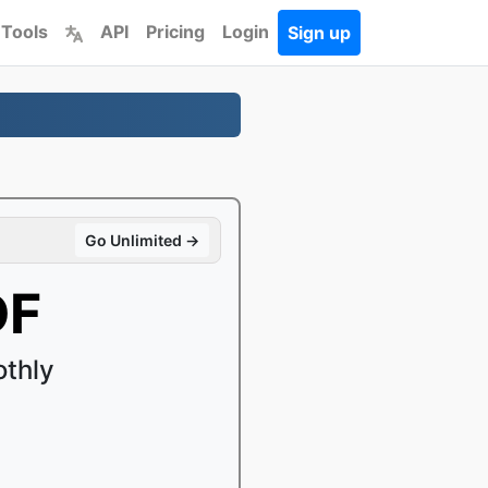
 Tools
API
Pricing
Login
Sign up
Go Unlimited →
DF
thly