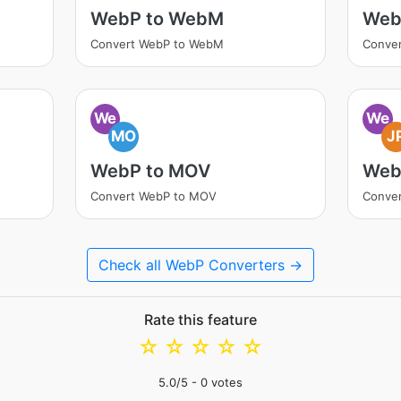
WebP to WebM
Web
Convert WebP to WebM
Conve
We
We
MO
J
WebP to MOV
Web
Convert WebP to MOV
Conve
Check all WebP Converters →
Rate this feature
☆
☆
☆
☆
☆
5.0
/5 -
0
votes