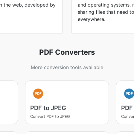
n the web, developed by
and operating systems, 
sharing files that need 
everywhere.
PDF Converters
More conversion tools available
PDF
PDF
PDF to JPEG
PDF
Convert PDF to JPEG
Conver