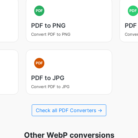
PDF
PDF
PDF to PNG
PDF
Convert PDF to PNG
Conver
PDF
PDF to JPG
Convert PDF to JPG
Check all PDF Converters →
Other WebP conversions