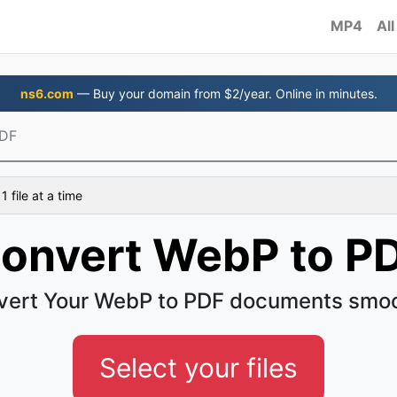
MP4
All
ns6.com
— Buy your domain from $2/year. Online in minutes.
PDF
 file at a time
onvert WebP to P
vert Your WebP to PDF documents smoo
Select your files