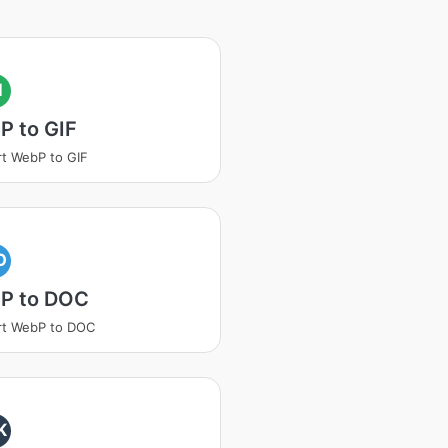
I
P to GIF
t WebP to GIF
O
P to DOC
rt WebP to DOC
K