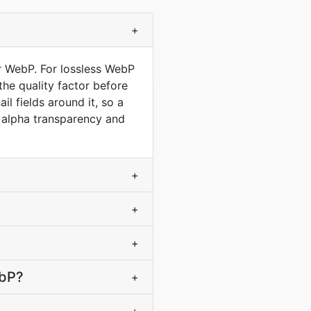
+
or WebP. For lossless WebP
he quality factor before
l fields around it, so a
h alpha transparency and
+
+
+
ebP?
+