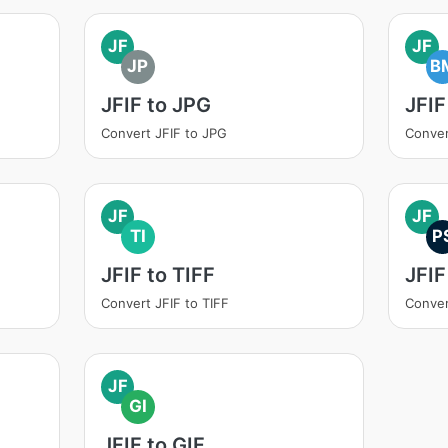
JF
JF
JP
B
JFIF to JPG
JFIF
Convert JFIF to JPG
Conver
JF
JF
TI
P
JFIF to TIFF
JFIF
Convert JFIF to TIFF
Conver
JF
GI
JFIF to GIF