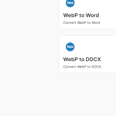
Web
WebP to Word
Convert WebP to Word
Web
WebP to DOCX
Convert WebP to DOCX