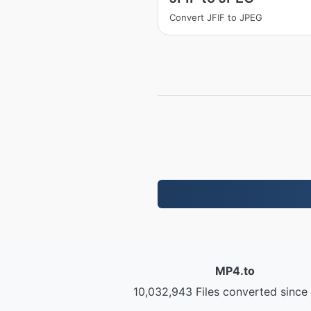
Convert JFIF to JPEG
MP4.to
10,032,943 Files converted since