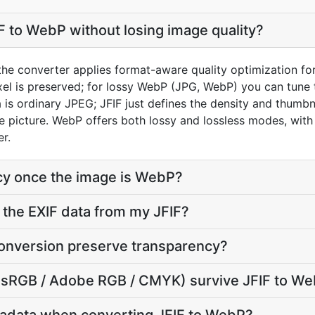
F to WebP without losing image quality?
 the converter applies format-aware quality optimization f
xel is preserved; for lossy WebP (JPG, WebP) you can tune t
s ordinary JPEG; JFIF just defines the density and thumbnai
ame picture. WebP offers both lossy and lossless modes, wit
er.
cy once the image is WebP?
the EXIF data from my JFIF?
onversion preserve transparency?
e (sRGB / Adobe RGB / CMYK) survive JFIF to W