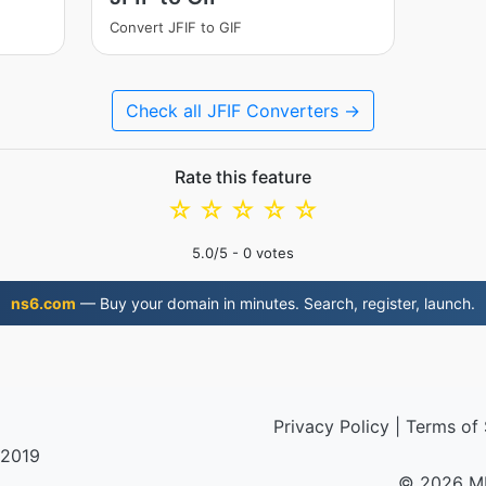
Convert JFIF to GIF
Check all JFIF Converters →
Rate this feature
☆
☆
☆
☆
☆
5.0
/5 -
0
votes
ns6.com
— Buy your domain in minutes. Search, register, launch.
Privacy Policy
|
Terms of 
 2019
© 2026 M