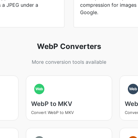
is a JPEG under a
compression for images
Google.
WebP Converters
More conversion tools available
Web
Web
WebP to MKV
Web
Convert WebP to MKV
Conver