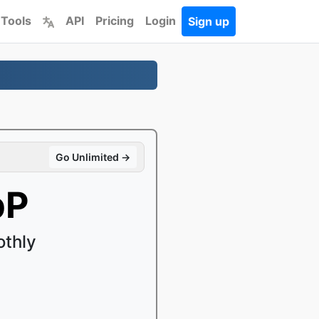
 Tools
API
Pricing
Login
Sign up
Go Unlimited →
bP
othly