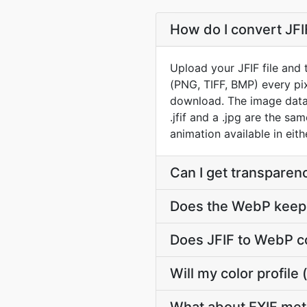
How do I convert JFI
Upload your JFIF file and
(PNG, TIFF, BMP) every pi
download. The image data i
.jfif and a .jpg are the s
animation available in eith
Can I get transparen
Does the WebP keep 
Does JFIF to WebP c
Will my color profil