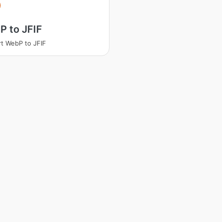
 to JFIF
t WebP to JFIF