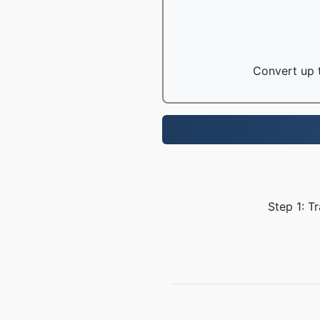
Convert up t
Step 1: T