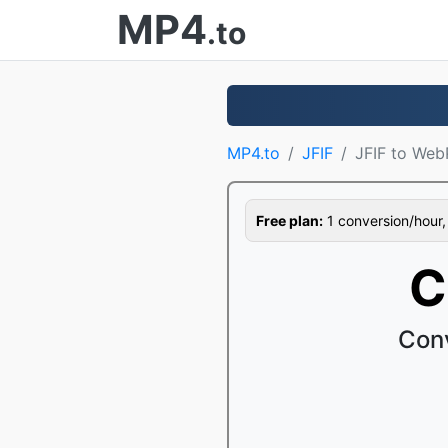
MP4
.to
MP4.to
JFIF
JFIF to Web
Free plan:
1 conversion/hour, 1
C
Conv