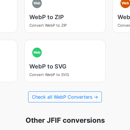
Web
Web
WebP to ZIP
WebP
Convert WebP to ZIP
Conver
Web
WebP to SVG
Convert WebP to SVG
Check all WebP Converters →
Other JFIF conversions