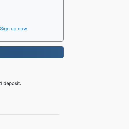
Sign up now
d deposit.