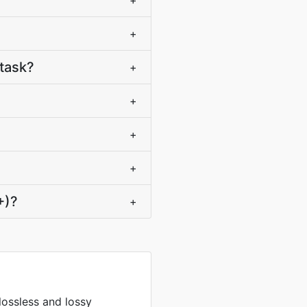
+
+
task?
+
+
+
+
+)?
+
lossless and lossy