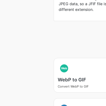
JPEG data, so a JFIF file 
different extension.
Web
WebP to GIF
Convert WebP to GIF