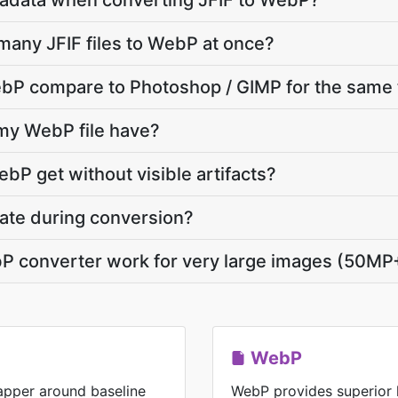
adata when converting JFIF to WebP?
many JFIF files to WebP at once?
bP compare to Photoshop / GIMP for the same 
 my WebP file have?
bP get without visible artifacts?
vate during conversion?
bP converter work for very large images (50MP
WebP
rapper around baseline
WebP provides superior 