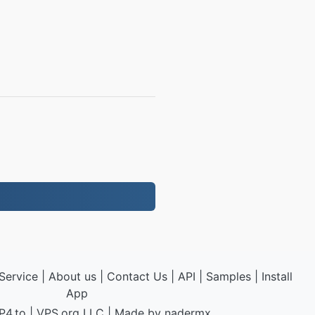
Service
|
About us
|
Contact Us
|
API
|
Samples
|
Install
App
P4.to
|
VPS.org
LLC | Made by
nadermx