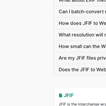
What about EXIF met
Can I batch-convert 
How does JFIF to We
What resolution will
How small can the We
Are my JFIF files pri
Does the JFIF to We
JFIF
JFIF is the interchange w