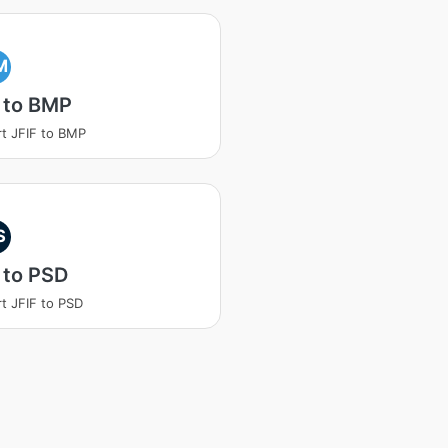
M
 to BMP
t JFIF to BMP
S
 to PSD
t JFIF to PSD