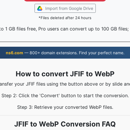
Import from Google Drive
*Files deleted after 24 hours
o 1 GB files free, Pro users can convert up to 100 GB files;
ns6.com
— 800+ domain extensions. Find your perfect name.
How to convert JFIF to WebP
ransfer your JFIF files using the button above or by slide an
Step 2: Click the 'Convert' button to start the conversion.
Step 3: Retrieve your converted WebP files.
JFIF to WebP Conversion FAQ