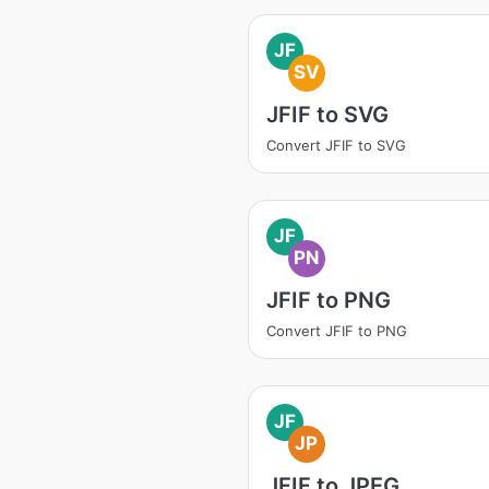
JF
SV
JFIF to SVG
Convert JFIF to SVG
JF
PN
JFIF to PNG
Convert JFIF to PNG
JF
JP
JFIF to JPEG