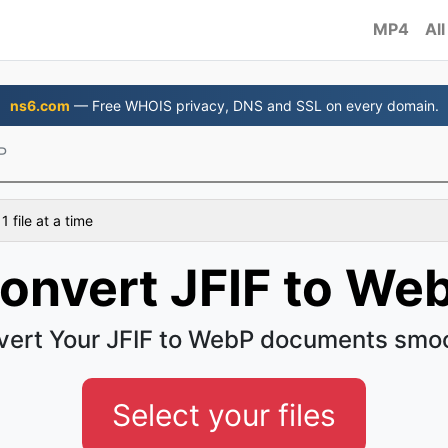
MP4
All
ns6.com
— Free WHOIS privacy, DNS and SSL on every domain.
P
 file at a time
onvert JFIF to We
ert Your JFIF to WebP documents smo
Select your files