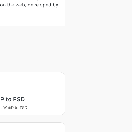
 on the web, developed by
P to PSD
t WebP to PSD