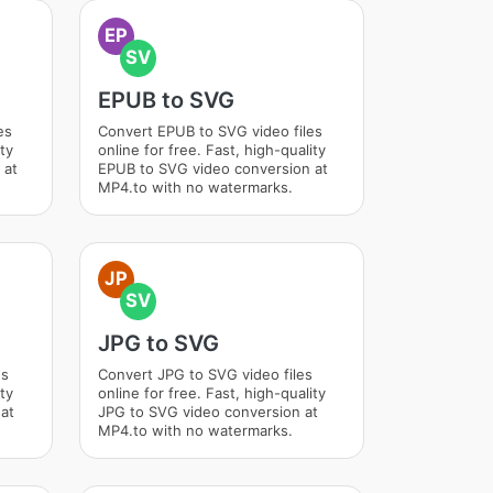
EP
SV
EPUB to SVG
es
Convert EPUB to SVG video files
ity
online for free. Fast, high-quality
 at
EPUB to SVG video conversion at
MP4.to with no watermarks.
JP
SV
JPG to SVG
es
Convert JPG to SVG video files
ity
online for free. Fast, high-quality
at
JPG to SVG video conversion at
MP4.to with no watermarks.