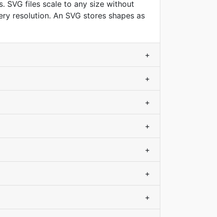
. SVG files scale to any size without
very resolution. An SVG stores shapes as
+
+
+
+
+
+
+