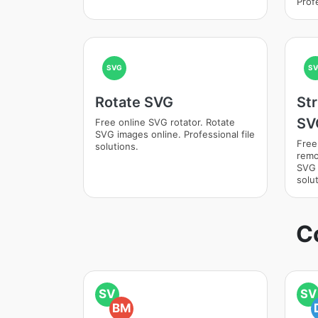
Profe
SVG
SV
Rotate SVG
St
SV
Free online SVG rotator. Rotate
SVG images online. Professional file
Free
solutions.
remo
SVG 
solut
C
SV
SV
BM