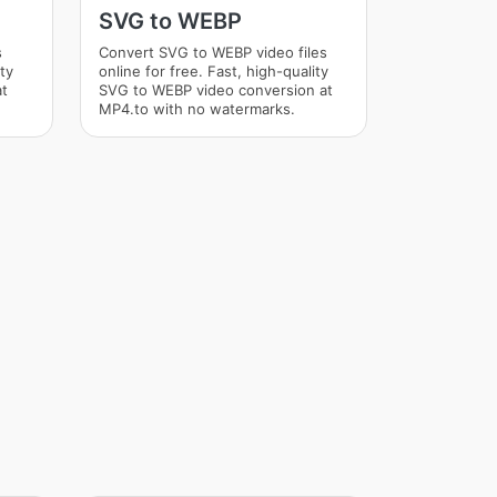
SVG to WEBP
s
Convert SVG to WEBP video files
ity
online for free. Fast, high-quality
at
SVG to WEBP video conversion at
MP4.to with no watermarks.