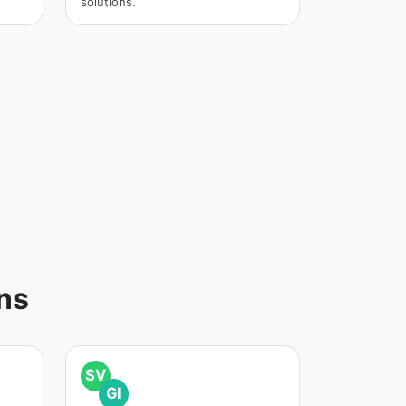
solutions.
ns
SV
GI