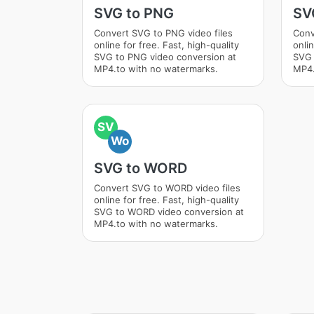
SVG to PNG
SV
Convert SVG to PNG video files
Conv
online for free. Fast, high-quality
onlin
SVG to PNG video conversion at
SVG 
MP4.to with no watermarks.
MP4.
SV
Wo
SVG to WORD
Convert SVG to WORD video files
online for free. Fast, high-quality
SVG to WORD video conversion at
MP4.to with no watermarks.