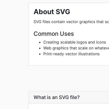
About SVG
SVG files contain vector graphics that sc
Common Uses
Creating scalable logos and icons
Web graphics that scale on whatev
Print-ready vector illustrations
What is an SVG file?