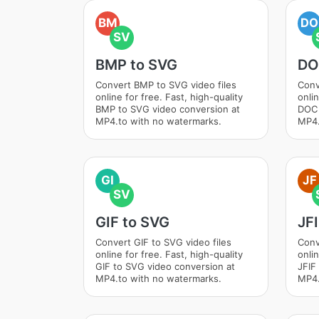
BM
DO
SV
BMP to SVG
DO
Convert BMP to SVG video files
Conv
online for free. Fast, high-quality
onlin
BMP to SVG video conversion at
DOC 
MP4.to with no watermarks.
MP4.
GI
JF
SV
GIF to SVG
JF
Convert GIF to SVG video files
Conv
online for free. Fast, high-quality
onlin
GIF to SVG video conversion at
JFIF
MP4.to with no watermarks.
MP4.