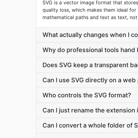
SVG is a vector image format that stores 
quality loss, which makes them ideal for 
mathematical paths and text as text, not a
What actually changes when I co
Why do professional tools hand
Does SVG keep a transparent b
Can I use SVG directly on a web
Who controls the SVG format?
Can I just rename the extension
Can I convert a whole folder of S