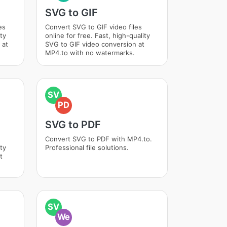
SVG to GIF
es
Convert SVG to GIF video files
ity
online for free. Fast, high-quality
 at
SVG to GIF video conversion at
MP4.to with no watermarks.
SV
PD
SVG to PDF
Convert SVG to PDF with MP4.to.
ity
Professional file solutions.
t
SV
We