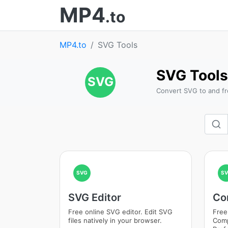
MP4
.to
MP4.to
SVG Tools
SVG Tools
SVG
Convert SVG to and fr
SVG
SV
SVG Editor
Co
Free online SVG editor. Edit SVG
Free
files natively in your browser.
Comp