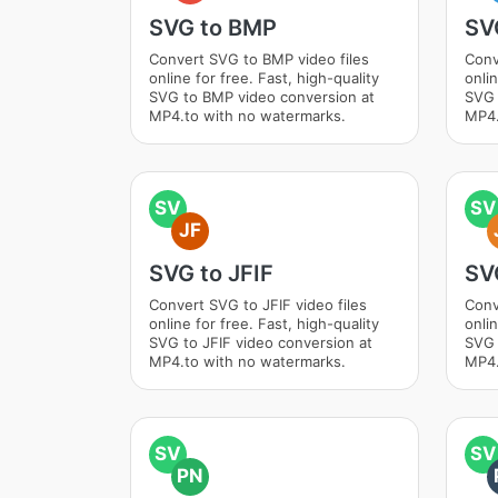
SVG to BMP
SV
Convert SVG to BMP video files
Conv
online for free. Fast, high-quality
onlin
SVG to BMP video conversion at
SVG 
MP4.to with no watermarks.
MP4.
SV
SV
JF
SVG to JFIF
SV
Convert SVG to JFIF video files
Conv
online for free. Fast, high-quality
onlin
SVG to JFIF video conversion at
SVG 
MP4.to with no watermarks.
MP4.
SV
SV
PN