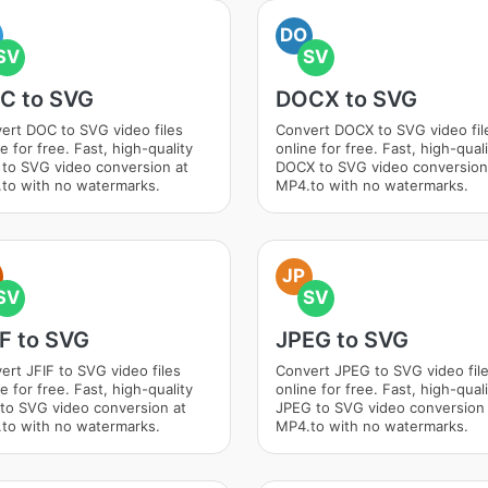
DO
SV
SV
C to SVG
DOCX to SVG
ert DOC to SVG video files
Convert DOCX to SVG video fil
e for free. Fast, high-quality
online for free. Fast, high-qual
to SVG video conversion at
DOCX to SVG video conversion
to with no watermarks.
MP4.to with no watermarks.
JP
SV
SV
IF to SVG
JPEG to SVG
ert JFIF to SVG video files
Convert JPEG to SVG video fil
e for free. Fast, high-quality
online for free. Fast, high-qual
 to SVG video conversion at
JPEG to SVG video conversion 
to with no watermarks.
MP4.to with no watermarks.