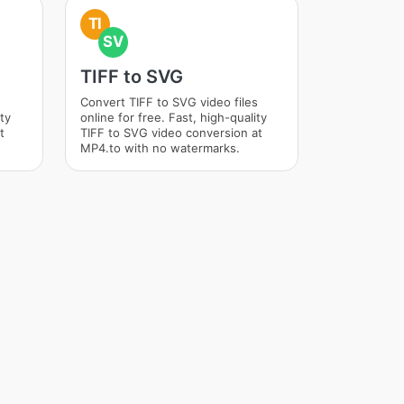
TI
SV
TIFF to SVG
Convert TIFF to SVG video files
ity
online for free. Fast, high-quality
t
TIFF to SVG video conversion at
MP4.to with no watermarks.