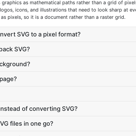
graphics as mathematical paths rather than a grid of pixels
logos, icons, and illustrations that need to look sharp at e
s pixels, so it is a document rather than a raster grid.
nvert SVG to a pixel format?
 back SVG?
ackground?
 page?
 instead of converting SVG?
VG files in one go?