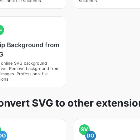
ssional file solutions.
solutions.
G
rip Background from
G
 online SVG background
ver. Remove background from
images. Professional file
ions.
onvert SVG to other extensio
SV
DO
DO