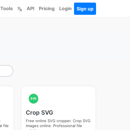
 Tools
API
Pricing
Login
Sign up
SVG
Crop SVG
e
Free online SVG cropper. Crop SVG
 file
images online. Professional file