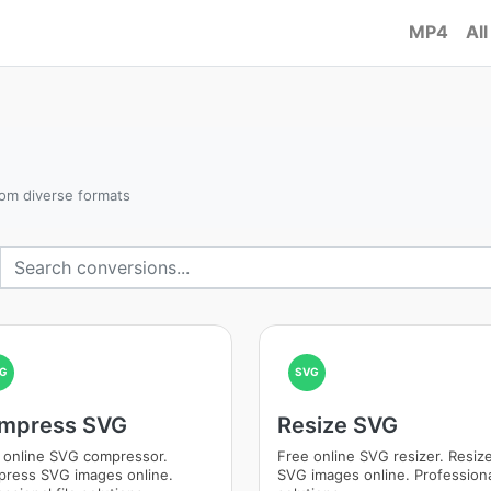
MP4
All
om diverse formats
G
SVG
mpress SVG
Resize SVG
 online SVG compressor.
Free online SVG resizer. Resiz
ress SVG images online.
SVG images online. Professional