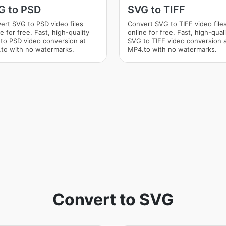
G to PSD
SVG to TIFF
ert SVG to PSD video files
Convert SVG to TIFF video file
e for free. Fast, high-quality
online for free. Fast, high-qual
to PSD video conversion at
SVG to TIFF video conversion 
to with no watermarks.
MP4.to with no watermarks.
Convert to SVG