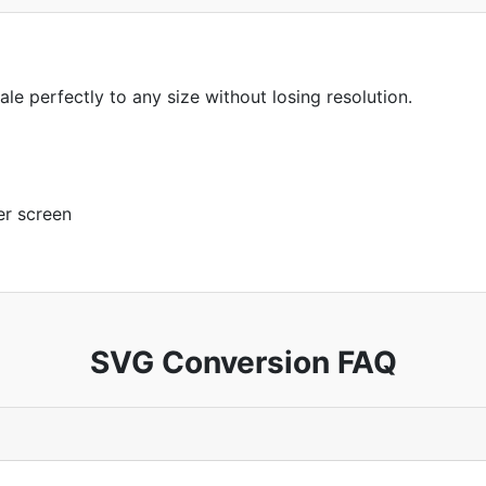
ale perfectly to any size without losing resolution.
er screen
SVG Conversion FAQ