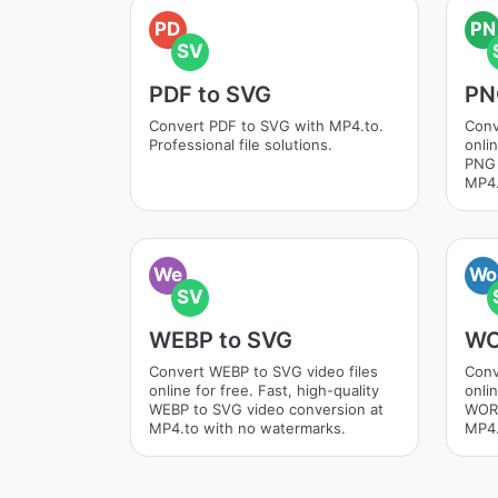
PD
PN
SV
PDF to SVG
PN
Convert PDF to SVG with MP4.to.
Conv
Professional file solutions.
onlin
PNG 
MP4.
We
Wo
SV
WEBP to SVG
WO
Convert WEBP to SVG video files
Conv
online for free. Fast, high-quality
onlin
WEBP to SVG video conversion at
WORD
MP4.to with no watermarks.
MP4.