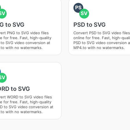
PS
SV
SV
G to SVG
PSD to SVG
ert PNG to SVG video files
Convert PSD to SVG video files
e for free. Fast, high-quality
online for free. Fast, high-qual
to SVG video conversion at
PSD to SVG video conversion a
to with no watermarks.
MP4.to with no watermarks.
SV
RD to SVG
ert WORD to SVG video files
e for free. Fast, high-quality
 to SVG video conversion at
to with no watermarks.