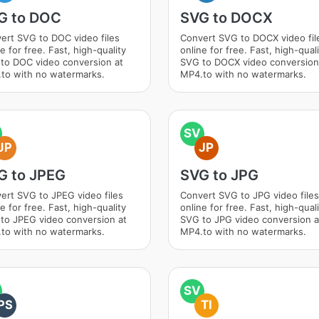
G to DOC
SVG to DOCX
ert SVG to DOC video files
Convert SVG to DOCX video fil
e for free. Fast, high-quality
online for free. Fast, high-qual
to DOC video conversion at
SVG to DOCX video conversion
to with no watermarks.
MP4.to with no watermarks.
SV
JP
JP
G to JPEG
SVG to JPG
ert SVG to JPEG video files
Convert SVG to JPG video files
e for free. Fast, high-quality
online for free. Fast, high-qual
to JPEG video conversion at
SVG to JPG video conversion a
to with no watermarks.
MP4.to with no watermarks.
SV
PS
TI