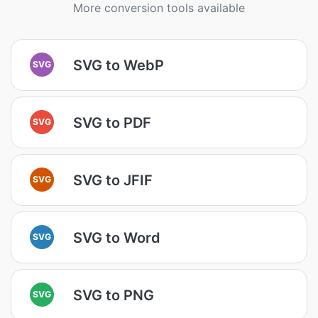
More conversion tools available
SVG to WebP
SVG
SVG to PDF
SVG
SVG to JFIF
SVG
SVG to Word
SVG
SVG to PNG
SVG