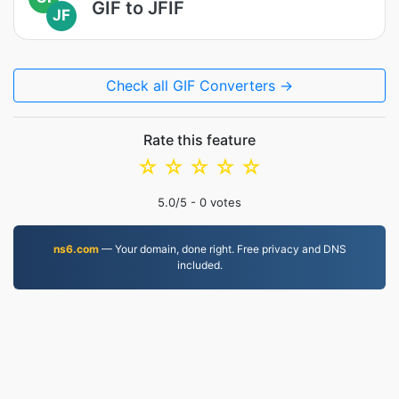
GIF to JFIF
JF
Check all GIF Converters →
Rate this feature
☆
☆
☆
☆
☆
5.0
/5 -
0
votes
ns6.com
— Your domain, done right. Free privacy and DNS
included.