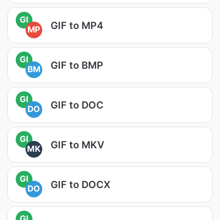
GI
GIF to MP4
MP
GI
GIF to BMP
BM
GI
GIF to DOC
DO
GI
GIF to MKV
MK
GI
GIF to DOCX
DO
GI