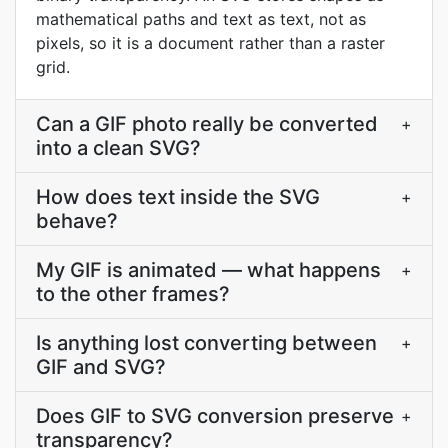
mathematical paths and text as text, not as
pixels, so it is a document rather than a raster
grid.
Can a GIF photo really be converted
+
into a clean SVG?
How does text inside the SVG
+
behave?
My GIF is animated — what happens
+
to the other frames?
Is anything lost converting between
+
GIF and SVG?
Does GIF to SVG conversion preserve
+
transparency?