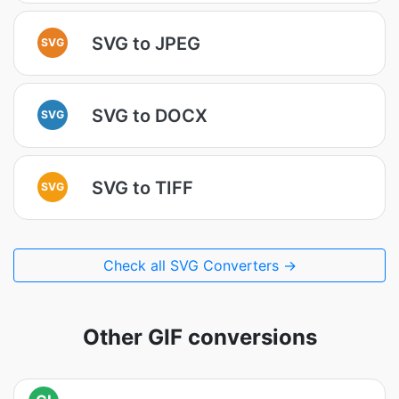
SVG to JPEG
SVG
SVG to DOCX
SVG
SVG to TIFF
SVG
Check all SVG Converters →
Other GIF conversions