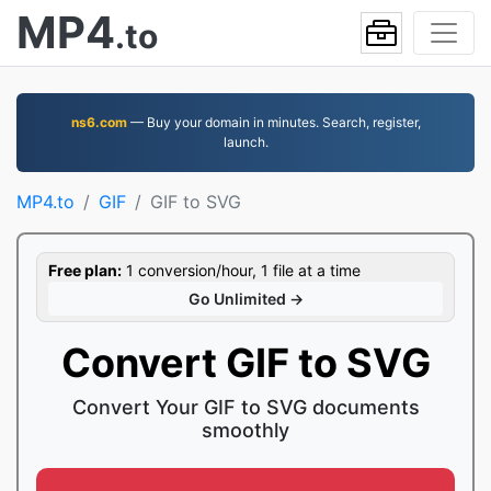
MP4
.to
ns6.com
— Buy your domain in minutes. Search, register,
launch.
MP4.to
GIF
GIF to SVG
Free plan:
1 conversion/hour, 1 file at a time
Go Unlimited →
Convert GIF to SVG
Convert Your GIF to SVG documents
smoothly