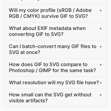
Will my color profile (sRGB / Adobe
+
RGB / CMYK) survive GIF to SVG?
What about EXIF metadata when
+
converting GIF to SVG?
Can I batch-convert many GIF files to
+
SVG at once?
How does GIF to SVG compare to
+
Photoshop / GIMP for the same task?
What resolution will my SVG file have?
+
How small can the SVG get without
+
visible artifacts?