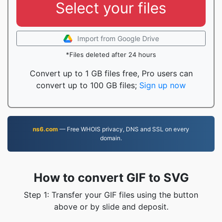
Select your files
Import from Google Drive
*Files deleted after 24 hours
Convert up to 1 GB files free, Pro users can
convert up to 100 GB files;
Sign up now
ns6.com
— Free WHOIS privacy, DNS and SSL on every
domain.
How to convert GIF to SVG
Step 1: Transfer your GIF files using the button
above or by slide and deposit.