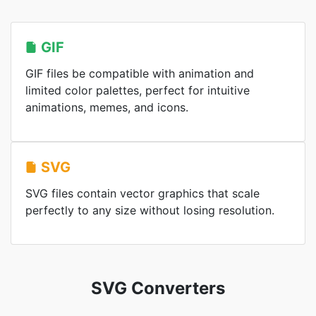
GIF
GIF files be compatible with animation and
limited color palettes, perfect for intuitive
animations, memes, and icons.
SVG
SVG files contain vector graphics that scale
perfectly to any size without losing resolution.
SVG Converters