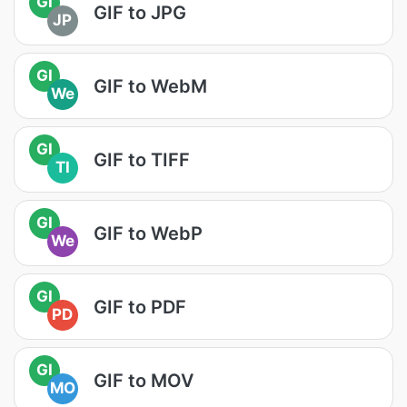
GI
GIF to JPG
JP
GI
GIF to WebM
We
GI
GIF to TIFF
TI
GI
GIF to WebP
We
GI
GIF to PDF
PD
GI
GIF to MOV
MO