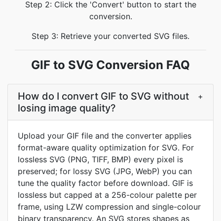
Step 2: Click the 'Convert' button to start the
conversion.
Step 3: Retrieve your converted SVG files.
GIF to SVG Conversion FAQ
How do I convert GIF to SVG without
+
losing image quality?
Upload your GIF file and the converter applies
format-aware quality optimization for SVG. For
lossless SVG (PNG, TIFF, BMP) every pixel is
preserved; for lossy SVG (JPG, WebP) you can
tune the quality factor before download. GIF is
lossless but capped at a 256-colour palette per
frame, using LZW compression and single-colour
binary transparency. An SVG stores shapes as