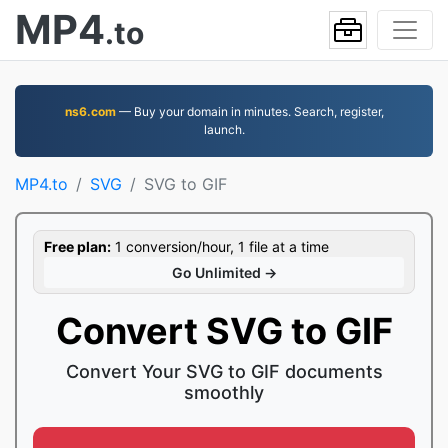
MP4
.to
ns6.com
— Buy your domain in minutes. Search, register,
launch.
MP4.to
SVG
SVG to GIF
Free plan:
1 conversion/hour, 1 file at a time
Go Unlimited →
Convert SVG to GIF
Convert Your SVG to GIF documents
smoothly