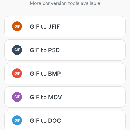
More conversion tools available
GIF to JFIF
GIF
GIF to PSD
GIF
GIF to BMP
GIF
GIF to MOV
GIF
GIF to DOC
GIF