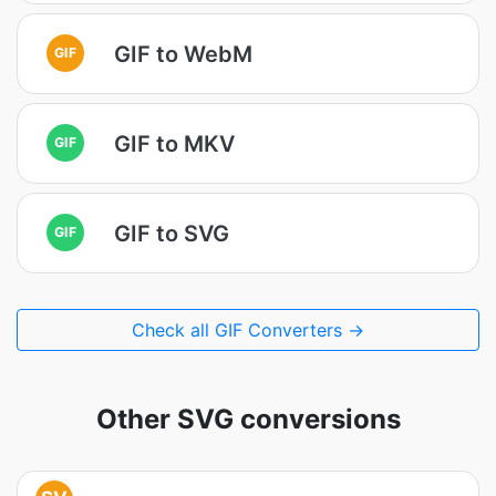
GIF to WebM
GIF
GIF to MKV
GIF
GIF to SVG
GIF
Check all GIF Converters →
Other SVG conversions