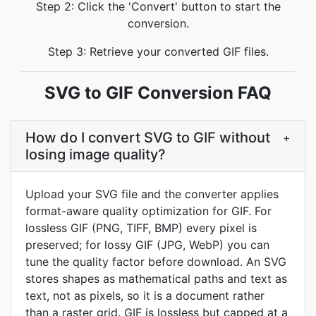
Step 2: Click the 'Convert' button to start the
conversion.
Step 3: Retrieve your converted GIF files.
SVG to GIF Conversion FAQ
How do I convert SVG to GIF without
+
losing image quality?
Upload your SVG file and the converter applies
format-aware quality optimization for GIF. For
lossless GIF (PNG, TIFF, BMP) every pixel is
preserved; for lossy GIF (JPG, WebP) you can
tune the quality factor before download. An SVG
stores shapes as mathematical paths and text as
text, not as pixels, so it is a document rather
than a raster grid. GIF is lossless but capped at a