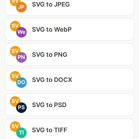
SV
SVG to JPEG
JP
SV
SVG to WebP
We
SV
SVG to PNG
PN
SV
SVG to DOCX
DO
SV
SVG to PSD
PS
SV
SVG to TIFF
TI