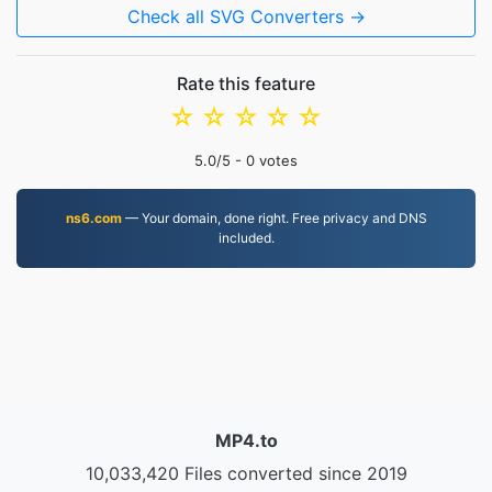
Check all SVG Converters →
Rate this feature
☆
☆
☆
☆
☆
5.0
/5 -
0
votes
ns6.com
— Your domain, done right. Free privacy and DNS
included.
MP4.to
10,033,420 Files converted since 2019