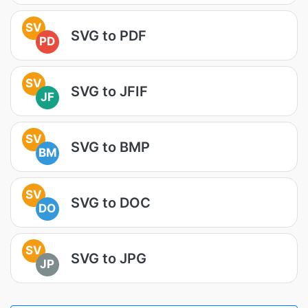
SV
SVG to PDF
PD
SV
SVG to JFIF
JF
SV
SVG to BMP
BM
SV
SVG to DOC
DO
SV
SVG to JPG
JP