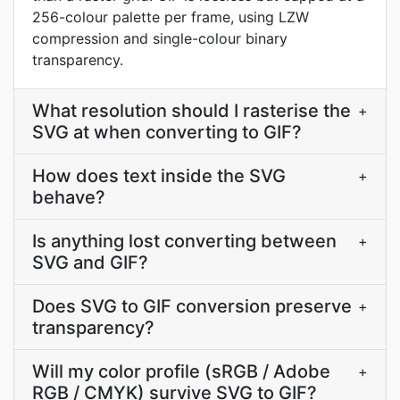
256-colour palette per frame, using LZW
compression and single-colour binary
transparency.
What resolution should I rasterise the
+
SVG at when converting to GIF?
How does text inside the SVG
+
behave?
Is anything lost converting between
+
SVG and GIF?
Does SVG to GIF conversion preserve
+
transparency?
Will my color profile (sRGB / Adobe
+
RGB / CMYK) survive SVG to GIF?