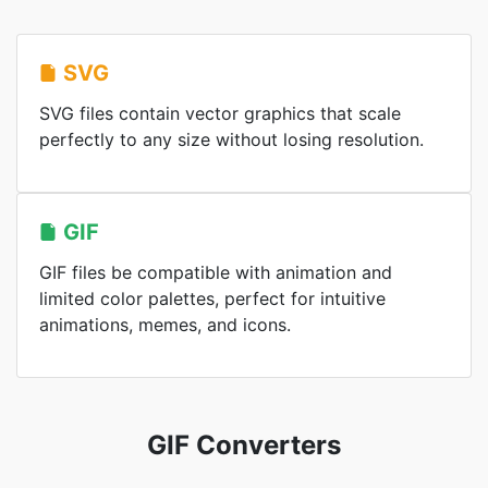
SVG
SVG files contain vector graphics that scale
perfectly to any size without losing resolution.
GIF
GIF files be compatible with animation and
limited color palettes, perfect for intuitive
animations, memes, and icons.
GIF Converters