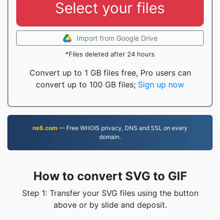
Select your files
Import from Google Drive
*Files deleted after 24 hours
Convert up to 1 GB files free, Pro users can
convert up to 100 GB files;
Sign up now
ns6.com
— Free WHOIS privacy, DNS and SSL on every
domain.
How to convert SVG to GIF
Step 1: Transfer your SVG files using the button
above or by slide and deposit.