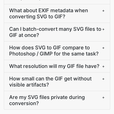
What about EXIF metadata when
+
converting SVG to GIF?
Can I batch-convert many SVG files to
+
GIF at once?
How does SVG to GIF compare to
+
Photoshop / GIMP for the same task?
What resolution will my GIF file have?
+
How small can the GIF get without
+
visible artifacts?
Are my SVG files private during
+
conversion?