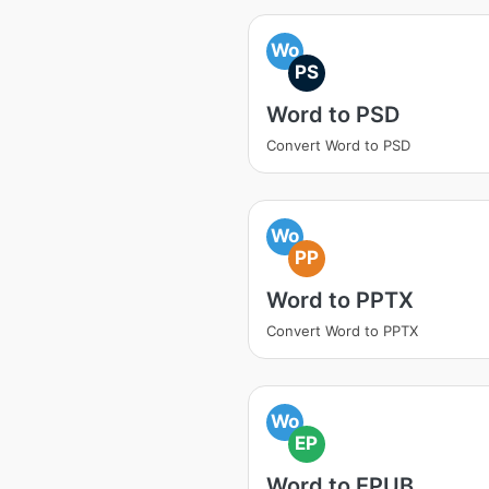
Wo
PS
Word to PSD
Convert Word to PSD
Wo
PP
Word to PPTX
Convert Word to PPTX
Wo
EP
Word to EPUB