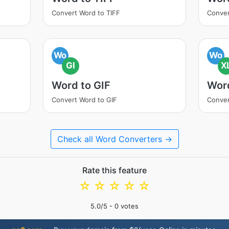
Convert Word to TIFF
Conve
Wo
Wo
GI
X
Word to GIF
Wor
Convert Word to GIF
Conver
Check all Word Converters →
Rate this feature
☆
☆
☆
☆
☆
5.0
/5 -
0
votes