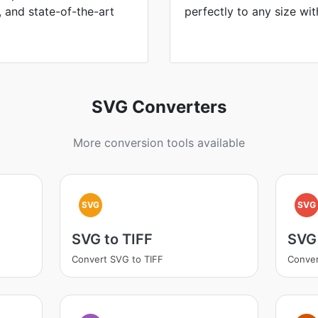
, and state-of-the-art
perfectly to any size wit
SVG Converters
More conversion tools available
SVG
SVG
SVG to TIFF
SVG
Convert SVG to TIFF
Conver