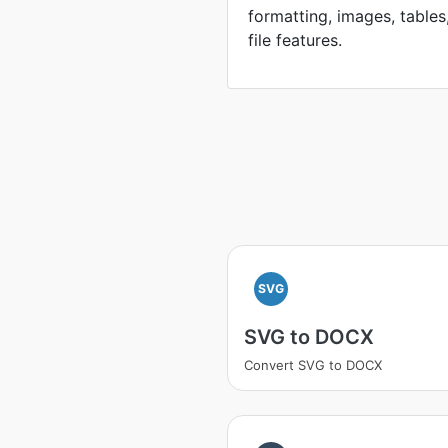
formatting, images, tables
file features.
SVG
SVG to DOCX
Convert SVG to DOCX