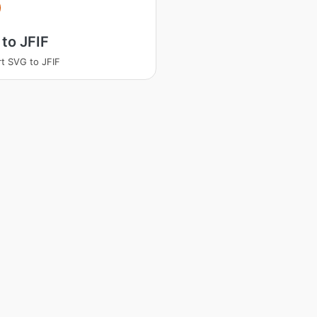
to JFIF
t SVG to JFIF