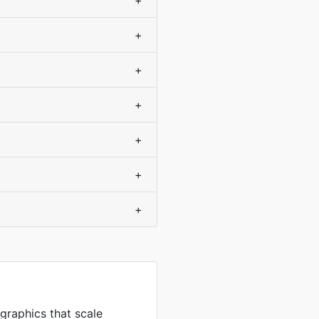
+
+
+
+
+
+
+
 graphics that scale