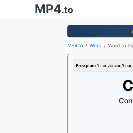
MP4
.to
MP4.to
Word
Word to S
Free plan:
1 conversion/hour, 1
C
Con