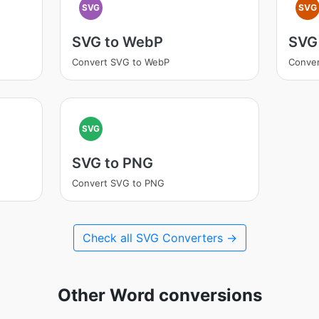
SVG
SVG
SVG to WebP
SVG 
Convert SVG to WebP
Conver
SVG
SVG to PNG
Convert SVG to PNG
Check all SVG Converters →
Other Word conversions