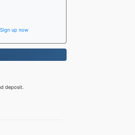
Sign up now
nd deposit.