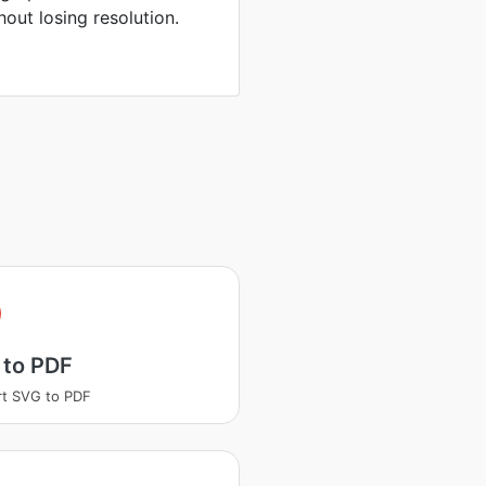
hout losing resolution.
 to PDF
t SVG to PDF