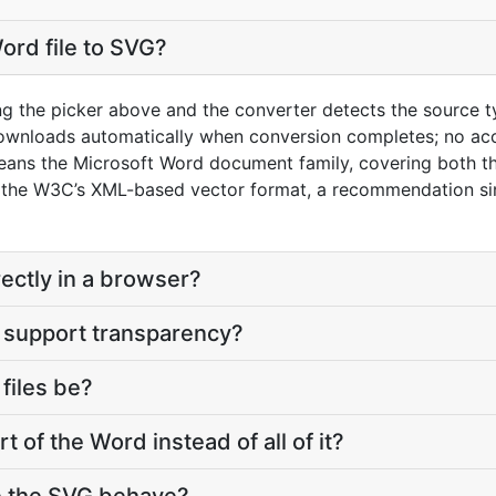
ord file to SVG?
ng the picker above and the converter detects the source 
downloads automatically when conversion completes; no ac
eans the Microsoft Word document family, covering both t
the W3C’s XML-based vector format, a recommendation si
rectly in a browser?
 support transparency?
files be?
t of the Word instead of all of it?