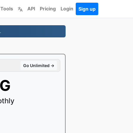
 Tools
API
Pricing
Login
Sign up
.
Go Unlimited →
VG
thly