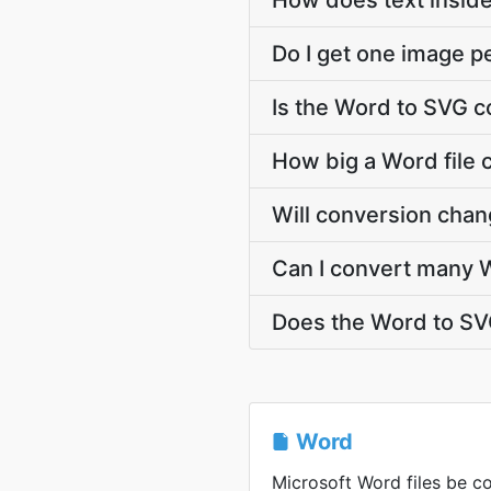
How does text insid
Do I get one image p
Is the Word to SVG c
How big a Word file 
Will conversion cha
Can I convert many W
Does the Word to SV
Word
Microsoft Word files be co