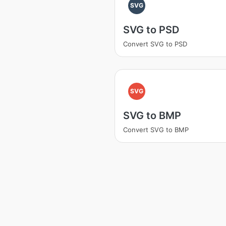
SVG
SVG to PSD
Convert SVG to PSD
SVG
SVG to BMP
Convert SVG to BMP