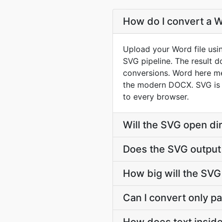
How do I convert a W
Upload your Word file usi
SVG pipeline. The result 
conversions. Word here m
the modern DOCX. SVG is 
to every browser.
Will the SVG open di
Does the SVG output
How big will the SVG 
Can I convert only par