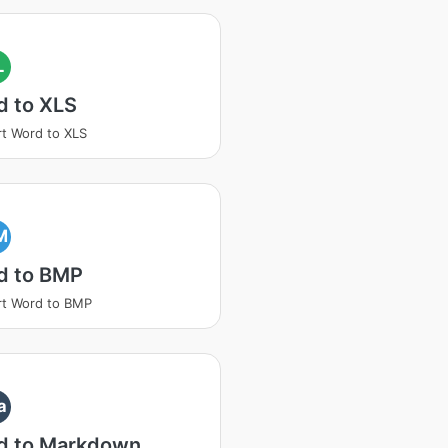
L
d to XLS
t Word to XLS
M
d to BMP
t Word to BMP
a
d to Markdown