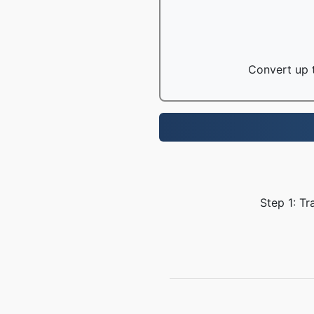
Convert up t
Step 1: Tr