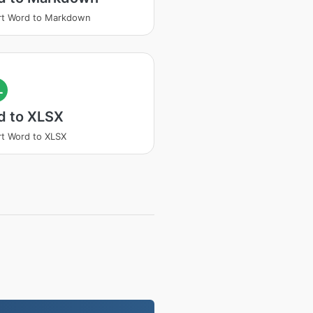
rt Word to Markdown
L
d to XLSX
t Word to XLSX