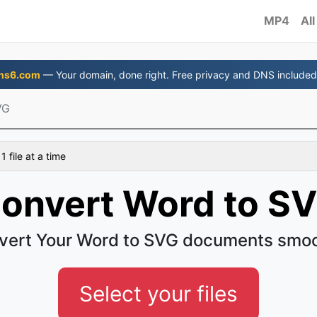
MP4
All
ns6.com
— Your domain, done right. Free privacy and DNS included
VG
 file at a time
onvert Word to S
vert Your Word to SVG documents smoo
Select your files