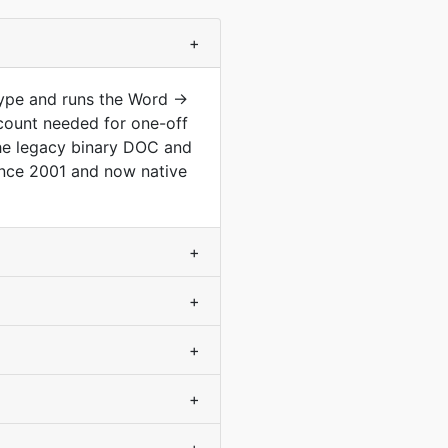
+
type and runs the Word →
count needed for one-off
he legacy binary DOC and
nce 2001 and now native
+
+
+
+