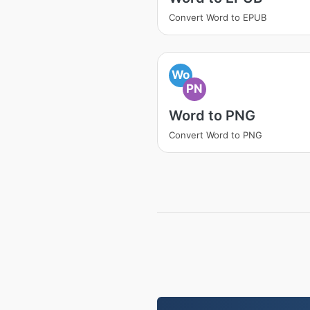
Convert Word to EPUB
Wo
PN
Word to PNG
Convert Word to PNG