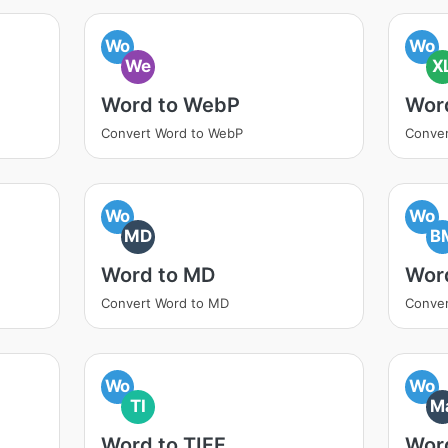
Wo
Wo
We
X
Word to WebP
Wor
Convert Word to WebP
Conver
Wo
Wo
MD
B
Word to MD
Wor
Convert Word to MD
Conver
Wo
Wo
TI
M
Word to TIFF
Wor