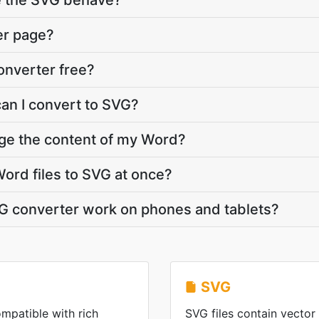
e the SVG behave?
er page?
onverter free?
can I convert to SVG?
nge the content of my Word?
ord files to SVG at once?
G converter work on phones and tablets?
SVG
mpatible with rich
SVG files contain vector