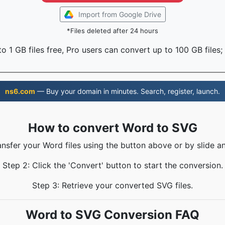
Import from Google Drive
*Files deleted after 24 hours
o 1 GB files free, Pro users can convert up to 100 GB files;
ns6.com
— Buy your domain in minutes. Search, register, launch.
How to convert Word to SVG
ansfer your Word files using the button above or by slide a
Step 2: Click the 'Convert' button to start the conversion.
Step 3: Retrieve your converted SVG files.
Word to SVG Conversion FAQ