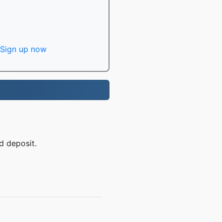
Sign up now
d deposit.