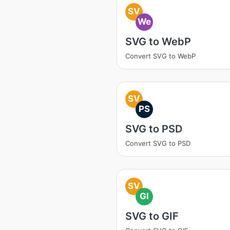
SV
We
SVG to WebP
Convert SVG to WebP
SV
PS
SVG to PSD
Convert SVG to PSD
SV
GI
SVG to GIF