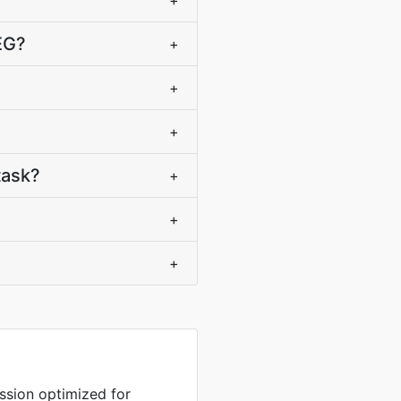
+
EG?
+
+
+
task?
+
+
+
sion optimized for