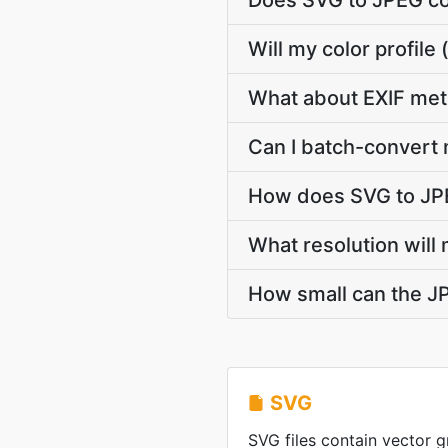
Does SVG to JPEG co
Will my color profil
What about EXIF met
Can I batch-convert 
How does SVG to JPE
What resolution will
How small can the JP
SVG
SVG files contain vector g