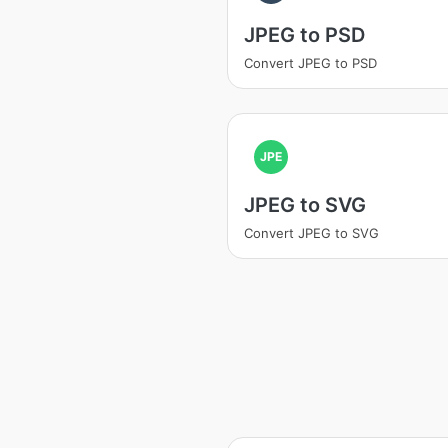
JPEG to PSD
Convert JPEG to PSD
JPE
JPEG to SVG
Convert JPEG to SVG