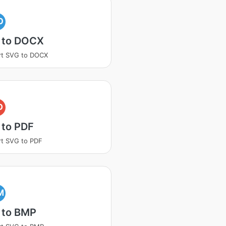
O
 to DOCX
rt SVG to DOCX
D
 to PDF
t SVG to PDF
M
 to BMP