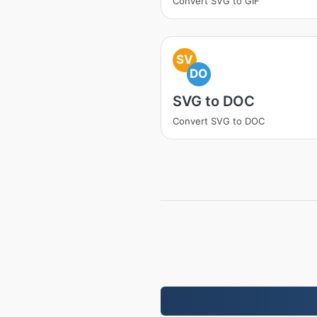
Convert SVG to GIF
SV
DO
SVG to DOC
Convert SVG to DOC