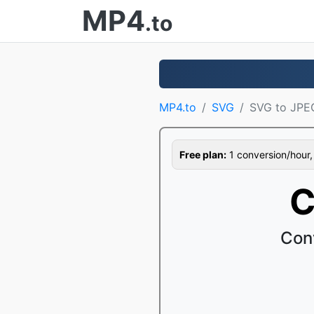
MP4
.to
MP4.to
SVG
SVG to JPE
Free plan:
1 conversion/hour, 1
C
Con