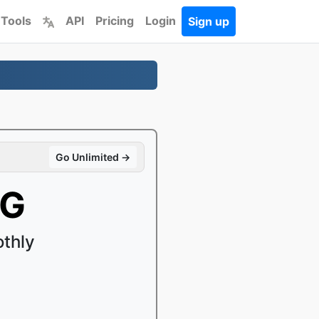
 Tools
API
Pricing
Login
Sign up
Go Unlimited →
EG
thly