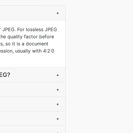
+
r JPEG. For lossless JPEG
he quality factor before
s, so it is a document
ssion, usually with 4:2:0
PEG?
+
+
+
+