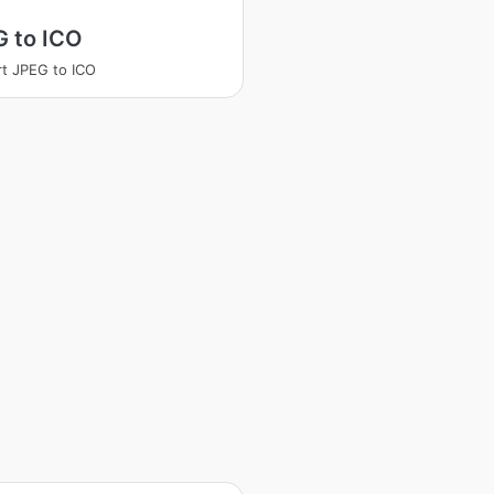
G to ICO
t JPEG to ICO