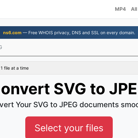
MP4
All
ns6.com
— Free WHOIS privacy, DNS and SSL on every domain.
G
 file at a time
onvert SVG to JP
vert Your SVG to JPEG documents smoo
Select your files