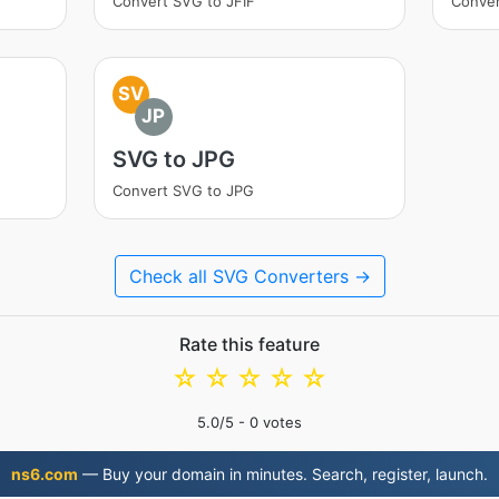
Convert SVG to JFIF
Conve
SV
JP
SVG to JPG
Convert SVG to JPG
Check all SVG Converters →
Rate this feature
☆
☆
☆
☆
☆
5.0
/5 -
0
votes
ns6.com
— Buy your domain in minutes. Search, register, launch.