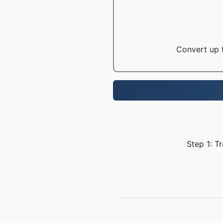
Convert up t
Step 1: T