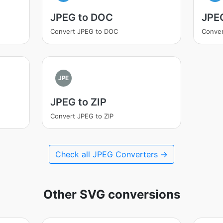
JPEG to DOC
JPE
Convert JPEG to DOC
Conver
JPE
JPEG to ZIP
Convert JPEG to ZIP
Check all JPEG Converters →
Other SVG conversions