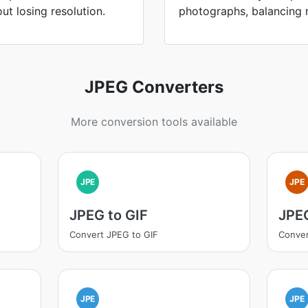
ut losing resolution.
photographs, balancing re
JPEG Converters
More conversion tools available
JPE
JPE
JPEG to GIF
JPEG
Convert JPEG to GIF
Conver
JPE
JPE