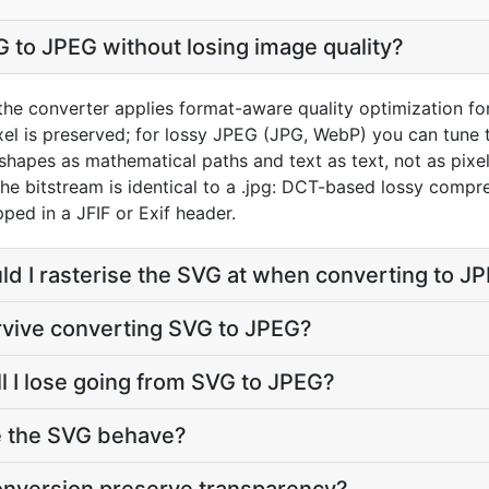
 to JPEG without losing image quality?
the converter applies format-aware quality optimization fo
el is preserved; for lossy JPEG (JPG, WebP) you can tune t
hapes as mathematical paths and text as text, not as pixel
 The bitstream is identical to a .jpg: DCT-based lossy compre
ed in a JFIF or Exif header.
ld I rasterise the SVG at when converting to J
rvive converting SVG to JPEG?
l I lose going from SVG to JPEG?
e the SVG behave?