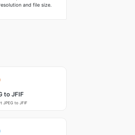
solution and file size.
 to JFIF
t JPEG to JFIF