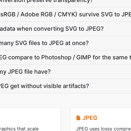
nversion preserve transparency?
e (sRGB / Adobe RGB / CMYK) survive SVG to JP
adata when converting SVG to JPEG?
many SVG files to JPEG at once?
G compare to Photoshop / GIMP for the same 
 my JPEG file have?
EG get without visible artifacts?
JPEG
raphics that scale
JPEG uses lossy compres