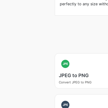
perfectly to any size witho
JPE
JPEG to PNG
Convert JPEG to PNG
JPE