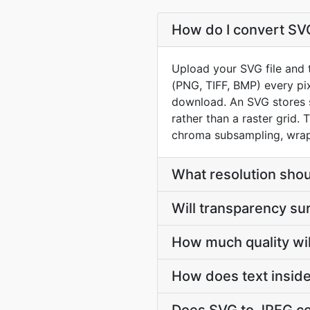
How do I convert SVG
Upload your SVG file and 
(PNG, TIFF, BMP) every pix
download. An SVG stores s
rather than a raster grid.
chroma subsampling, wrapp
What resolution shou
Will transparency su
How much quality wil
How does text insid