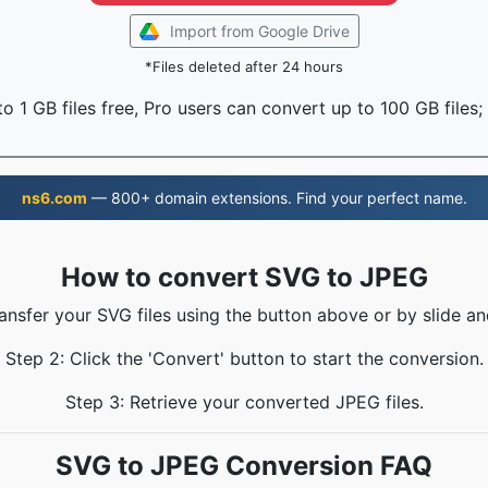
Import from Google Drive
*Files deleted after 24 hours
o 1 GB files free, Pro users can convert up to 100 GB files;
ns6.com
— 800+ domain extensions. Find your perfect name.
How to convert SVG to JPEG
ransfer your SVG files using the button above or by slide an
Step 2: Click the 'Convert' button to start the conversion.
Step 3: Retrieve your converted JPEG files.
SVG to JPEG Conversion FAQ