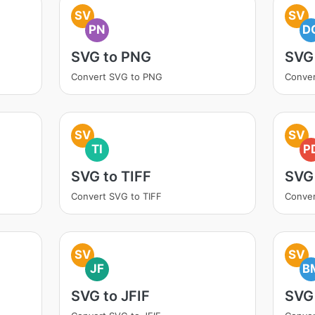
SV
SV
PN
D
SVG to PNG
SVG
Convert SVG to PNG
Conve
SV
SV
TI
P
SVG to TIFF
SVG
Convert SVG to TIFF
Conver
SV
SV
JF
B
SVG to JFIF
SVG