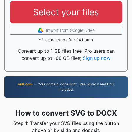
Select your files
Import from Google Drive
*Files deleted after 24 hours
Convert up to 1 GB files free, Pro users can
convert up to 100 GB files;
Sign up now
ns6.com
— Your domain, done right. Free privacy and DNS
included.
How to convert SVG to DOCX
Step 1: Transfer your SVG files using the button
above or by slide and deposit.