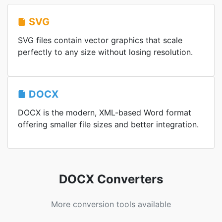
SVG
SVG files contain vector graphics that scale
perfectly to any size without losing resolution.
DOCX
DOCX is the modern, XML-based Word format
offering smaller file sizes and better integration.
DOCX Converters
More conversion tools available