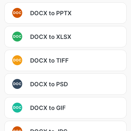
DOCX to PPTX
DOC
DOCX to XLSX
DOC
DOCX to TIFF
DOC
DOCX to PSD
DOC
DOCX to GIF
DOC
DOC