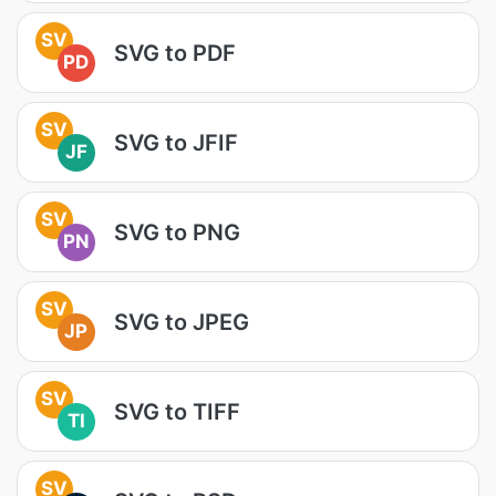
SV
SVG to PDF
PD
SV
SVG to JFIF
JF
SV
SVG to PNG
PN
SV
SVG to JPEG
JP
SV
SVG to TIFF
TI
SV