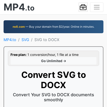
MP4
.to
ns6.com
— Buy your domain from $2/year. Online in minutes.
MP4.to
SVG
SVG to DOCX
Free plan:
1 conversion/hour, 1 file at a time
Go Unlimited →
Convert SVG to
DOCX
Convert Your SVG to DOCX documents
smoothly