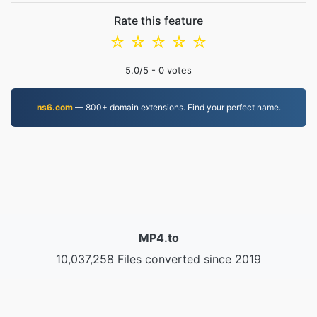
Rate this feature
☆
☆
☆
☆
☆
5.0
/5 -
0
votes
ns6.com
— 800+ domain extensions. Find your perfect name.
MP4.to
10,037,258 Files converted since 2019
Privacy Policy
|
Terms of Service
|
About us
|
Contact Us
|
API
|
Samples
|
Install App