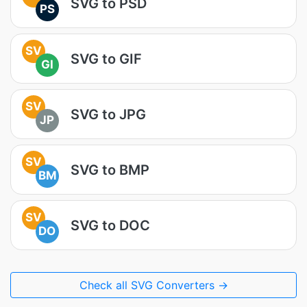
SVG to PSD
PS
SV
SVG to GIF
GI
SV
SVG to JPG
JP
SV
SVG to BMP
BM
SV
SVG to DOC
DO
Check all SVG Converters →