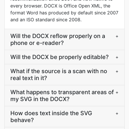
every browser. DOCX is Office Open XML, the
format Word has produced by default since 2007
and an ISO standard since 2008.
Will the DOCX reflow properly on a
+
phone or e-reader?
Will the DOCX be properly editable?
+
What if the source is a scan with no
+
real text in it?
What happens to transparent areas of
+
my SVG in the DOCX?
How does text inside the SVG
+
behave?