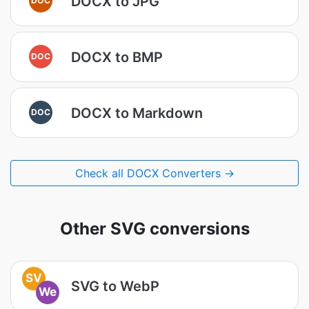
DOCX to JPG
DOCX to BMP
DOC
DOCX to Markdown
DOC
Check all DOCX Converters →
Other SVG conversions
SV
SVG to WebP
We