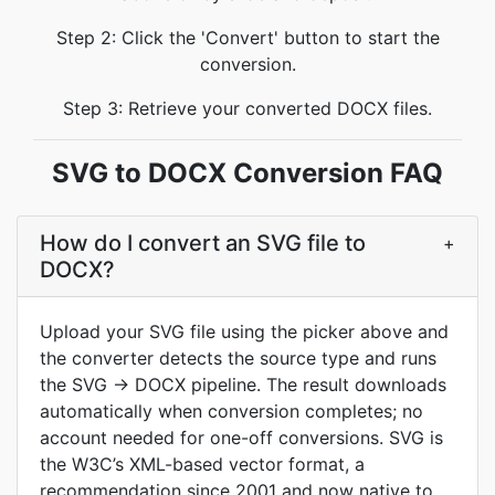
Step 2: Click the 'Convert' button to start the
conversion.
Step 3: Retrieve your converted DOCX files.
SVG to DOCX Conversion FAQ
How do I convert an SVG file to
+
DOCX?
Upload your SVG file using the picker above and
the converter detects the source type and runs
the SVG → DOCX pipeline. The result downloads
automatically when conversion completes; no
account needed for one-off conversions. SVG is
the W3C’s XML-based vector format, a
recommendation since 2001 and now native to