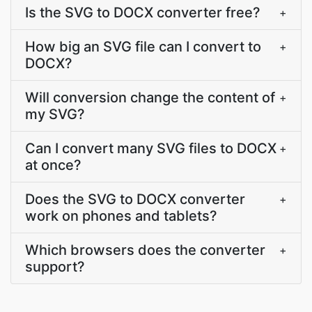
Is the SVG to DOCX converter free?
+
How big an SVG file can I convert to
+
DOCX?
Will conversion change the content of
+
my SVG?
Can I convert many SVG files to DOCX
+
at once?
Does the SVG to DOCX converter
+
work on phones and tablets?
Which browsers does the converter
+
support?