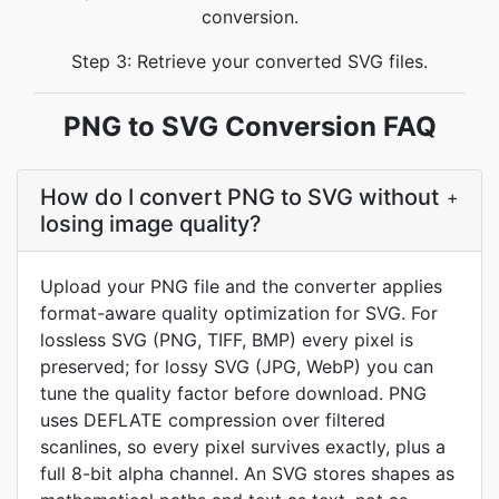
conversion.
Step 3: Retrieve your converted SVG files.
PNG to SVG Conversion FAQ
How do I convert PNG to SVG without
+
losing image quality?
Upload your PNG file and the converter applies
format-aware quality optimization for SVG. For
lossless SVG (PNG, TIFF, BMP) every pixel is
preserved; for lossy SVG (JPG, WebP) you can
tune the quality factor before download. PNG
uses DEFLATE compression over filtered
scanlines, so every pixel survives exactly, plus a
full 8-bit alpha channel. An SVG stores shapes as