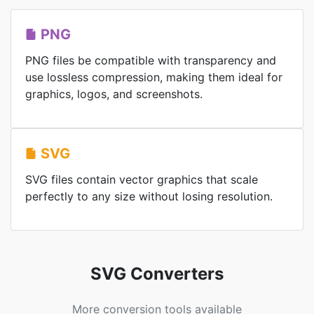
PNG
PNG files be compatible with transparency and
use lossless compression, making them ideal for
graphics, logos, and screenshots.
SVG
SVG files contain vector graphics that scale
perfectly to any size without losing resolution.
SVG Converters
More conversion tools available