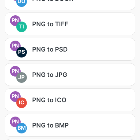
DO
PN
PNG to TIFF
TI
PN
PNG to PSD
PS
PN
PNG to JPG
JP
PN
PNG to ICO
IC
PN
PNG to BMP
BM