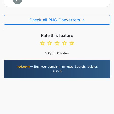
Check all PNG Converters →
Rate this feature
☆
☆
☆
☆
☆
5.0
/5 -
0
votes
ns6.com
— Buy your domain in minutes. Search, register,
launch.