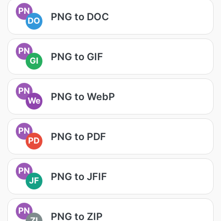
PN
PNG to DOC
DO
PN
PNG to GIF
GI
PN
PNG to WebP
We
PN
PNG to PDF
PD
PN
PNG to JFIF
JF
PN
PNG to ZIP
ZI