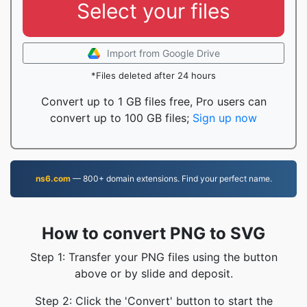
Select your files
Import from Google Drive
*Files deleted after 24 hours
Convert up to 1 GB files free, Pro users can
convert up to 100 GB files;
Sign up now
ns6.com
— 800+ domain extensions. Find your perfect name.
How to convert PNG to SVG
Step 1: Transfer your PNG files using the button
above or by slide and deposit.
Step 2: Click the 'Convert' button to start the