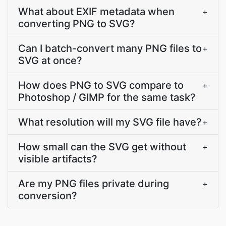
What about EXIF metadata when
+
converting PNG to SVG?
Can I batch-convert many PNG files to
+
SVG at once?
How does PNG to SVG compare to
+
Photoshop / GIMP for the same task?
What resolution will my SVG file have?
+
How small can the SVG get without
+
visible artifacts?
Are my PNG files private during
+
conversion?