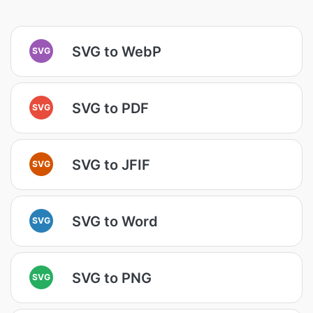
SVG to WebP
SVG
SVG to PDF
SVG
SVG to JFIF
SVG
SVG to Word
SVG
SVG to PNG
SVG