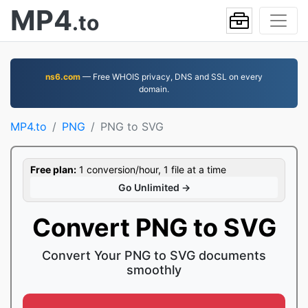
MP4
.to
ns6.com
— Free WHOIS privacy, DNS and SSL on every
domain.
MP4.to
PNG
PNG to SVG
Free plan:
1 conversion/hour, 1 file at a time
Go Unlimited →
Convert PNG to SVG
Convert Your PNG to SVG documents
smoothly