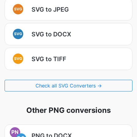
SVG to JPEG
SVG
SVG to DOCX
SVG
SVG to TIFF
SVG
Check all SVG Converters →
Other PNG conversions
PN
PNG to DOCX