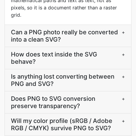
mathematical paths and text as text, not as
pixels, so it is a document rather than a raster
grid.
Can a PNG photo really be converted
+
into a clean SVG?
How does text inside the SVG
+
behave?
Is anything lost converting between
+
PNG and SVG?
Does PNG to SVG conversion
+
preserve transparency?
Will my color profile (sRGB / Adobe
+
RGB / CMYK) survive PNG to SVG?