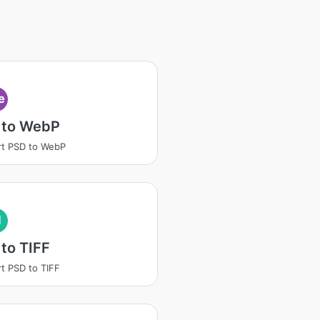
e
 to WebP
t PSD to WebP
I
to TIFF
t PSD to TIFF