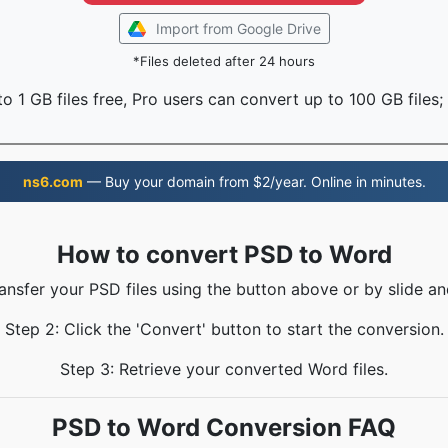
Import from Google Drive
*Files deleted after 24 hours
o 1 GB files free, Pro users can convert up to 100 GB files;
ns6.com
— Buy your domain from $2/year. Online in minutes.
How to convert PSD to Word
ransfer your PSD files using the button above or by slide an
Step 2: Click the 'Convert' button to start the conversion.
Step 3: Retrieve your converted Word files.
PSD to Word Conversion FAQ