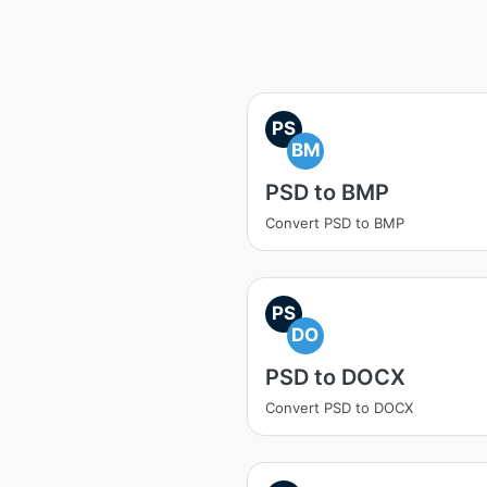
PS
BM
PSD to BMP
Convert PSD to BMP
PS
DO
PSD to DOCX
Convert PSD to DOCX