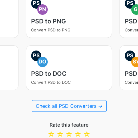
PS
PS
PN
G
PSD to PNG
PSD 
Convert PSD to PNG
Conver
PS
PS
DO
S
PSD to DOC
PSD
Convert PSD to DOC
Conver
Check all PSD Converters →
Rate this feature
☆
☆
☆
☆
☆