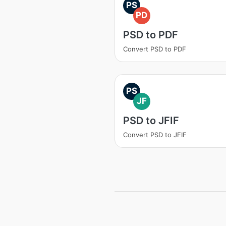
PS
PD
PSD to PDF
Convert PSD to PDF
PS
JF
PSD to JFIF
Convert PSD to JFIF