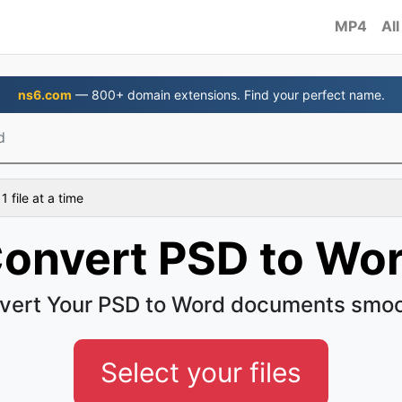
MP4
All
ns6.com
— 800+ domain extensions. Find your perfect name.
d
 file at a time
onvert PSD to Wo
vert Your PSD to Word documents smoo
Select your files