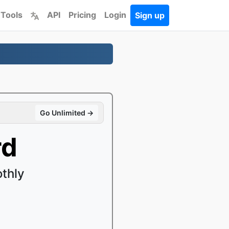
 Tools
API
Pricing
Login
Sign up
Go Unlimited →
rd
thly