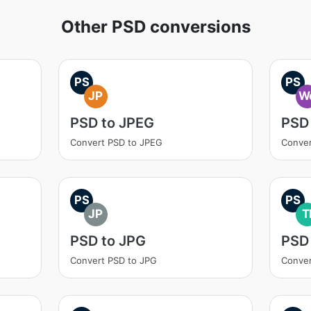
Other PSD conversions
PS
PS
JP
W
PSD to JPEG
PSD
Convert PSD to JPEG
Conver
PS
PS
JP
T
PSD to JPG
PSD 
Convert PSD to JPG
Conver