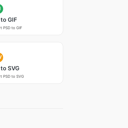
I
to GIF
t PSD to GIF
V
 to SVG
t PSD to SVG