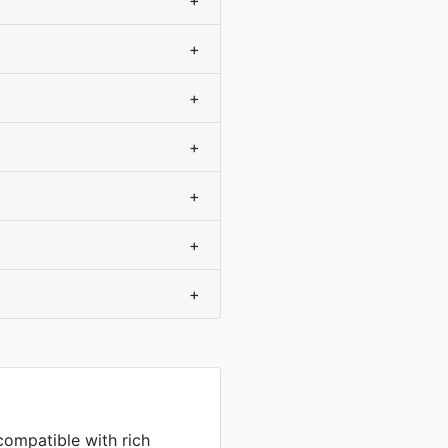
+
+
+
+
+
+
+
compatible with rich