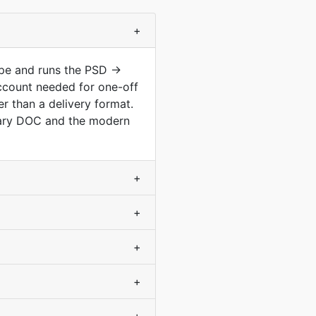
+
ype and runs the PSD →
ccount needed for one-off
r than a delivery format.
nary DOC and the modern
+
+
+
+