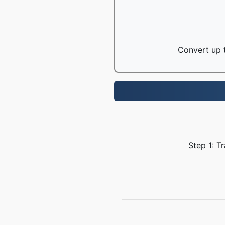
Convert up t
Step 1: T