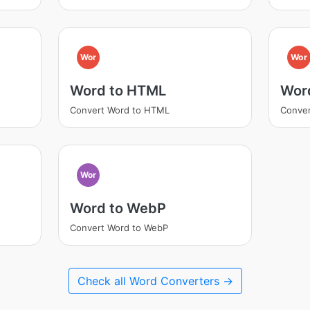
Wor
Wor
Word to HTML
Wor
Convert Word to HTML
Conver
Wor
Word to WebP
Convert Word to WebP
Check all Word Converters →