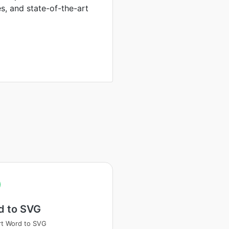
es, and state-of-the-art
d to SVG
t Word to SVG