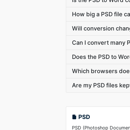
Is the PSD to Word c
How big a PSD file c
Will conversion chan
Can I convert many P
Does the PSD to Wor
Which browsers does
Are my PSD files kep
PSD
PSD (Photoshop Document) 