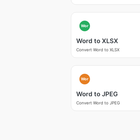
Wor
Word to XLSX
Convert Word to XLSX
Wor
Word to JPEG
Convert Word to JPEG