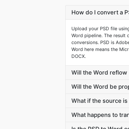
How do I convert a P
Upload your PSD file usin
Word pipeline. The result
conversions. PSD is Adobe 
Word here means the Micr
DOCX.
Will the Word reflow
Will the Word be pro
What if the source is 
What happens to tra