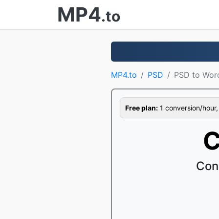
MP4
.to
MP4.to
PSD
PSD to Wor
Free plan:
1 conversion/hour, 1
C
Con