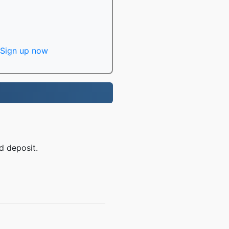
Sign up now
d deposit.