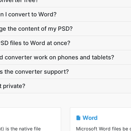
onverter free?
an I convert to Word?
ge the content of my PSD?
SD files to Word at once?
d converter work on phones and tablets?
 the converter support?
t private?
Word
is the native file
Microsoft Word files be 