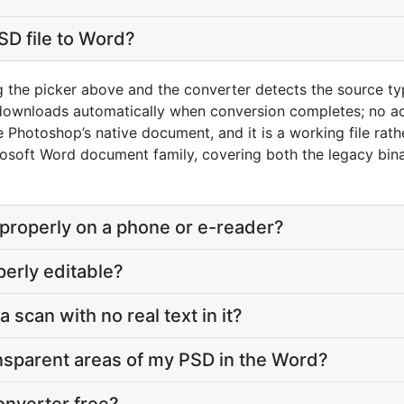
SD file to Word?
g the picker above and the converter detects the source t
 downloads automatically when conversion completes; no a
Photoshop’s native document, and it is a working file rathe
osoft Word document family, covering both the legacy bi
 properly on a phone or e-reader?
perly editable?
a scan with no real text in it?
nsparent areas of my PSD in the Word?