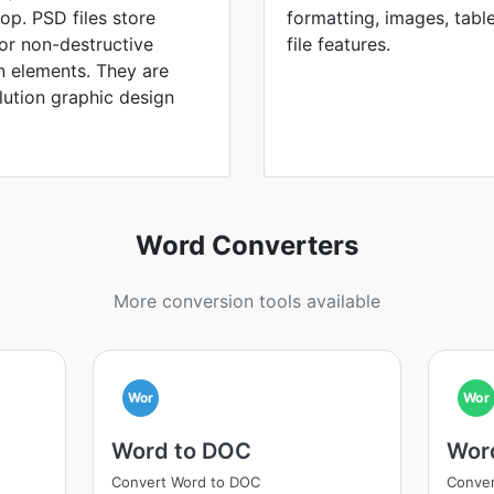
p. PSD files store
formatting, images, tabl
for non-destructive
file features.
n elements. They are
lution graphic design
Word Converters
More conversion tools available
Wor
Wor
Word to DOC
Wor
Convert Word to DOC
Conver