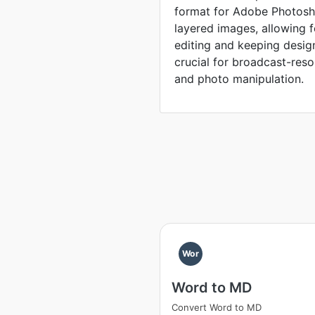
format for Adobe Photosho
layered images, allowing 
editing and keeping desig
crucial for broadcast-reso
and photo manipulation.
Wor
Word to MD
Convert Word to MD