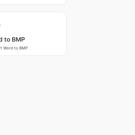
d to BMP
t Word to BMP