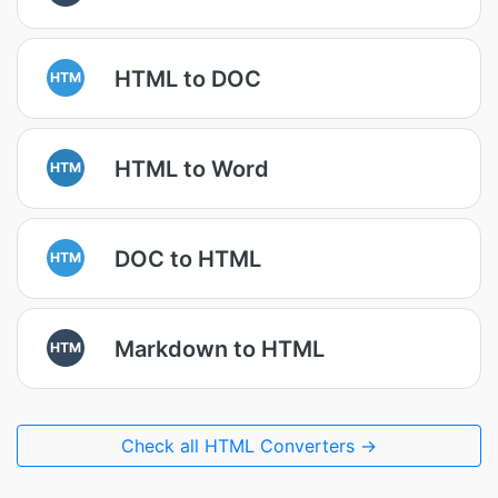
HTML to DOC
HTM
HTML to Word
HTM
DOC to HTML
HTM
Markdown to HTML
HTM
Check all HTML Converters →