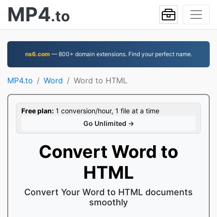
MP4
.to
ns6.com
— 800+ domain extensions. Find your perfect name.
MP4.to
Word
Word to HTML
Free plan:
1 conversion/hour, 1 file at a time
Go Unlimited →
Convert Word to
HTML
Convert Your Word to HTML documents
smoothly