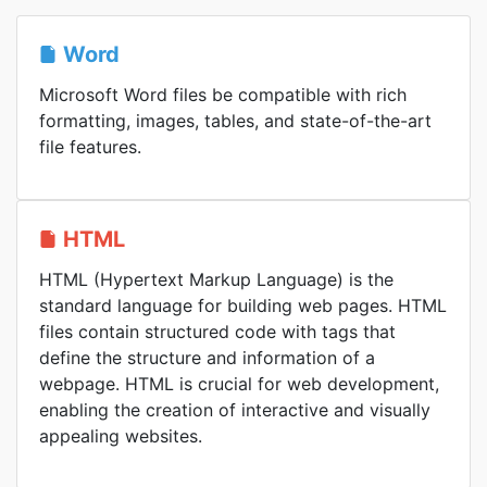
Word
Microsoft Word files be compatible with rich
formatting, images, tables, and state-of-the-art
file features.
HTML
HTML (Hypertext Markup Language) is the
standard language for building web pages. HTML
files contain structured code with tags that
define the structure and information of a
webpage. HTML is crucial for web development,
enabling the creation of interactive and visually
appealing websites.