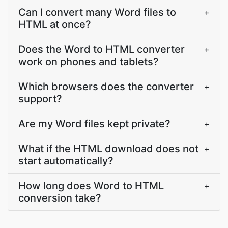
Can I convert many Word files to
+
HTML at once?
Does the Word to HTML converter
+
work on phones and tablets?
Which browsers does the converter
+
support?
Are my Word files kept private?
+
What if the HTML download does not
+
start automatically?
How long does Word to HTML
+
conversion take?