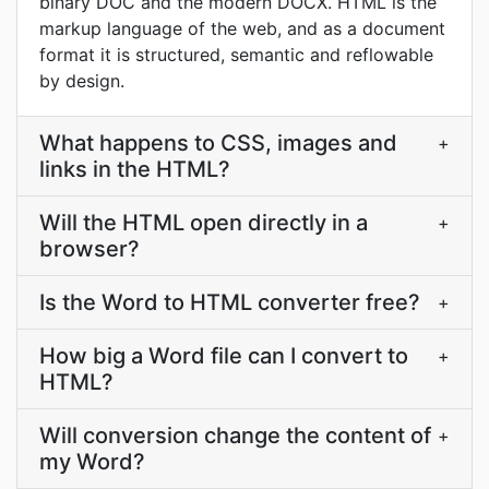
binary DOC and the modern DOCX. HTML is the
markup language of the web, and as a document
format it is structured, semantic and reflowable
by design.
What happens to CSS, images and
+
links in the HTML?
Will the HTML open directly in a
+
browser?
Is the Word to HTML converter free?
+
How big a Word file can I convert to
+
HTML?
Will conversion change the content of
+
my Word?