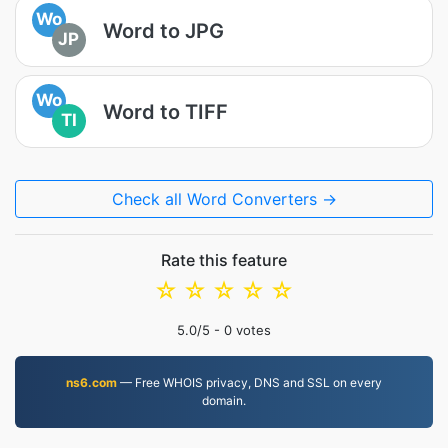
Wo
Word to JPG
JP
Wo
Word to TIFF
TI
Check all Word Converters →
Rate this feature
☆
☆
☆
☆
☆
5.0
/5 -
0
votes
ns6.com
— Free WHOIS privacy, DNS and SSL on every
domain.