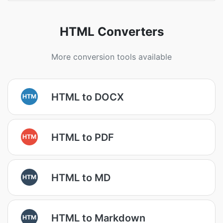
HTML Converters
More conversion tools available
HTML to DOCX
HTM
HTML to PDF
HTM
HTML to MD
HTM
HTML to Markdown
HTM