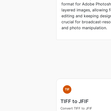
format for Adobe Photosho
layered images, allowing 
editing and keeping desig
crucial for broadcast-reso
and photo manipulation.
TIF
TIFF to JFIF
Convert TIFF to JFIF