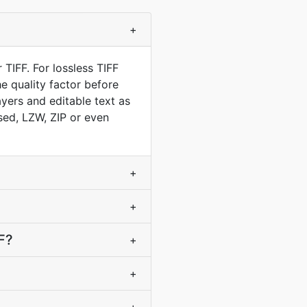
+
TIFF. For lossless TIFF
e quality factor before
yers and editable text as
sed, LZW, ZIP or even
+
+
F?
+
+