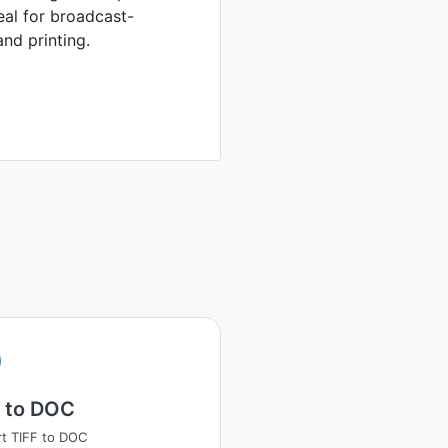
eal for broadcast-
nd printing.
F to DOC
t TIFF to DOC