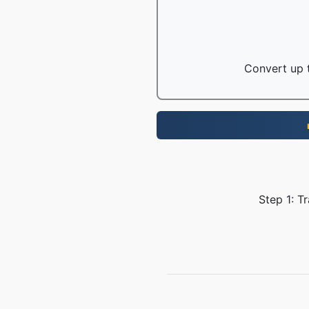
Convert up t
Step 1: T