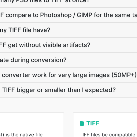
many PSD files to TIFF at once?
F compare to Photoshop / GIMP for the same t
my TIFF file have?
F get without visible artifacts?
vate during conversion?
 converter work for very large images (50MP+
TIFF bigger or smaller than I expected?
TIFF
is the native file
TIFF files be compatible