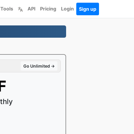
 Tools
API
Pricing
Login
Sign up
Go Unlimited →
F
thly