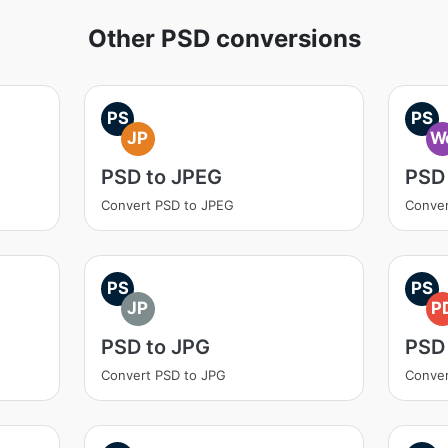
Other PSD conversions
PS
PS
JP
W
PSD to JPEG
PSD
Convert PSD to JPEG
Conver
PS
PS
JP
P
PSD to JPG
PSD
Convert PSD to JPG
Conver