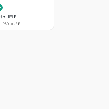
F
to JFIF
t PSD to JFIF