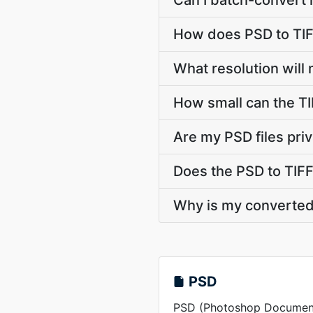
Can I batch-convert 
How does PSD to TIF
What resolution will 
How small can the TIF
Are my PSD files pri
Does the PSD to TIFF
Why is my converted 
PSD
PSD (Photoshop Document) 