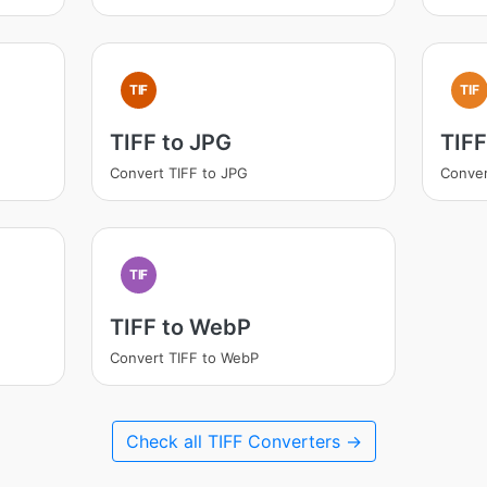
TIF
TIF
TIFF to JPG
TIFF
Convert TIFF to JPG
Conver
TIF
TIFF to WebP
Convert TIFF to WebP
Check all TIFF Converters →