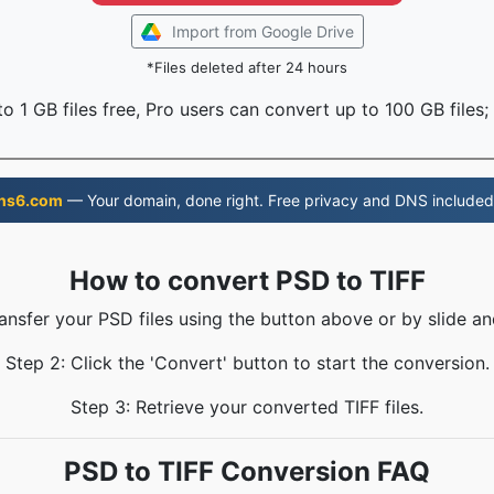
Import from Google Drive
*Files deleted after 24 hours
o 1 GB files free, Pro users can convert up to 100 GB files;
ns6.com
— Your domain, done right. Free privacy and DNS included
How to convert PSD to TIFF
ransfer your PSD files using the button above or by slide an
Step 2: Click the 'Convert' button to start the conversion.
Step 3: Retrieve your converted TIFF files.
PSD to TIFF Conversion FAQ