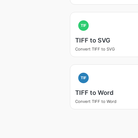
TIF
TIFF to SVG
Convert TIFF to SVG
TIF
TIFF to Word
Convert TIFF to Word