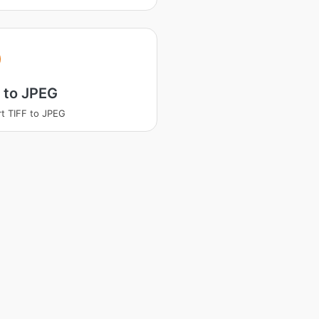
 to JPEG
t TIFF to JPEG