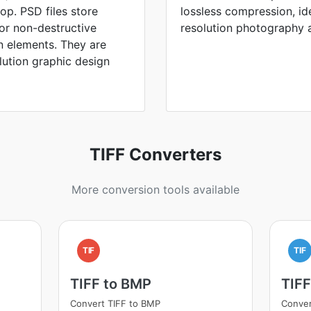
p. PSD files store
lossless compression, id
for non-destructive
resolution photography a
n elements. They are
lution graphic design
TIFF Converters
More conversion tools available
TIF
TIF
TIFF to BMP
TIF
Convert TIFF to BMP
Conver