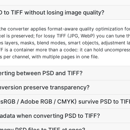
 to TIFF without losing image quality?
he converter applies format-aware quality optimization for 
el is preserved; for lossy TIFF (JPG, WebP) you can tune th
 layers, masks, blend modes, smart objects, adjustment la
FF is a container more than a codec: it can hold uncompres
 per channel, with multiple pages in one file.
verting between PSD and TIFF?
nversion preserve transparency?
e (sRGB / Adobe RGB / CMYK) survive PSD to TIF
adata when converting PSD to TIFF?