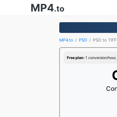
MP4
.to
MP4.to
PSD
PSD to TIFF
Free plan:
1 conversion/hour, 1
Con