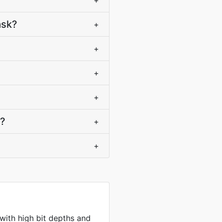
+
ask?
+
+
+
+
)?
+
+
 with high bit depths and