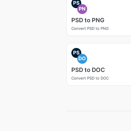
PS
PN
PSD to PNG
Convert PSD to PNG
PS
DO
PSD to DOC
Convert PSD to DOC