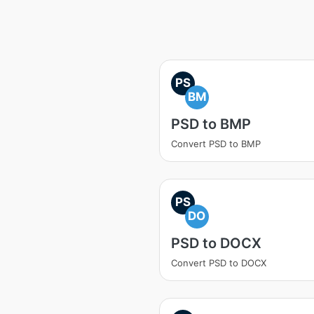
PS
BM
PSD to BMP
Convert PSD to BMP
PS
DO
PSD to DOCX
Convert PSD to DOCX