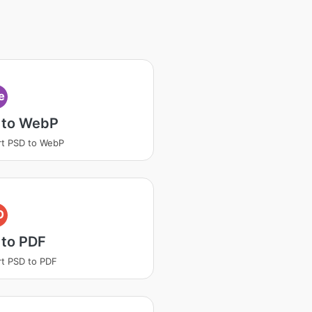
e
 to WebP
t PSD to WebP
D
 to PDF
t PSD to PDF