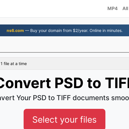
MP4
All
ns6.com
— Buy your domain from $2/year. Online in minutes.
 file at a time
Convert PSD to TIF
vert Your PSD to TIFF documents smoo
Select your files