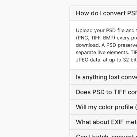
How do I convert PSD
Upload your PSD file and t
(PNG, TIFF, BMP) every pix
download. A PSD preserves
separate live elements. TI
JPEG data, at up to 32 bits
Is anything lost con
Does PSD to TIFF co
Will my color profil
What about EXIF met