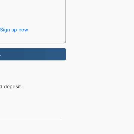
Sign up now
.
d deposit.