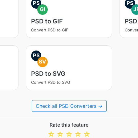
PS
PS
GI
J
PSD to GIF
PSD 
Convert PSD to GIF
Conver
PS
SV
PSD to SVG
Convert PSD to SVG
Check all PSD Converters →
Rate this feature
☆
☆
☆
☆
☆