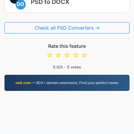
PSD to DOCX
DO
Check all PSD Converters →
Rate this feature
☆
☆
☆
☆
☆
5.0
/5 -
0
votes
ns6.com
— 800+ domain extensions. Find your perfect name.