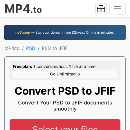
MP4
.to
ns6.com
— Buy your domain from $2/year. Online in minutes.
MP4.to
PSD
PSD to JFIF
Free plan:
1 conversion/hour, 1 file at a time
Go Unlimited →
Convert PSD to JFIF
Convert Your PSD to JFIF documents
smoothly
Select your files