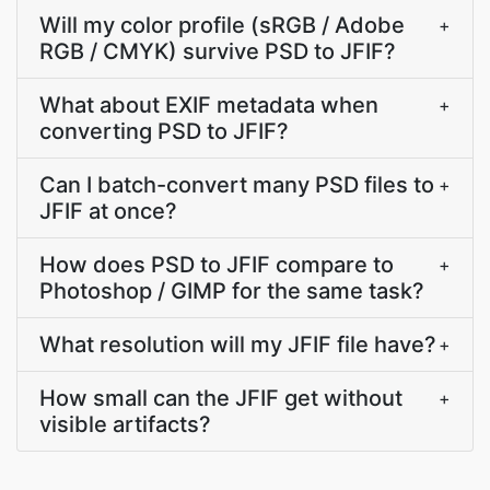
Will my color profile (sRGB / Adobe
+
RGB / CMYK) survive PSD to JFIF?
What about EXIF metadata when
+
converting PSD to JFIF?
Can I batch-convert many PSD files to
+
JFIF at once?
How does PSD to JFIF compare to
+
Photoshop / GIMP for the same task?
What resolution will my JFIF file have?
+
How small can the JFIF get without
+
visible artifacts?