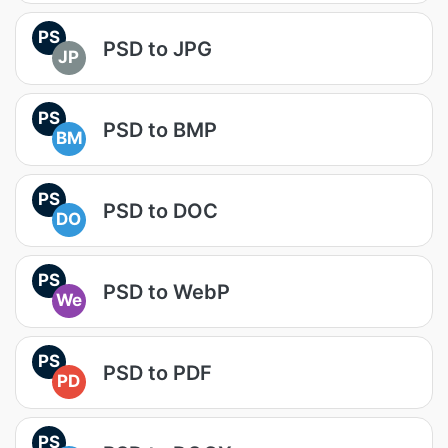
PS
PSD to JPG
JP
PS
PSD to BMP
BM
PS
PSD to DOC
DO
PS
PSD to WebP
We
PS
PSD to PDF
PD
PS