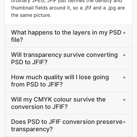
ordinary JPEG; JFIF just defines the density and
thumbnail fields around it, so a .jfif and a .jpg are
the same picture.
What happens to the layers in my PSD
+
file?
Will transparency survive converting
+
PSD to JFIF?
How much quality will I lose going
+
from PSD to JFIF?
Will my CMYK colour survive the
+
conversion to JFIF?
Does PSD to JFIF conversion preserve
+
transparency?