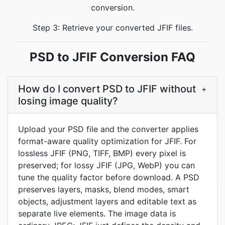
conversion.
Step 3: Retrieve your converted JFIF files.
PSD to JFIF Conversion FAQ
How do I convert PSD to JFIF without
+
losing image quality?
Upload your PSD file and the converter applies
format-aware quality optimization for JFIF. For
lossless JFIF (PNG, TIFF, BMP) every pixel is
preserved; for lossy JFIF (JPG, WebP) you can
tune the quality factor before download. A PSD
preserves layers, masks, blend modes, smart
objects, adjustment layers and editable text as
separate live elements. The image data is