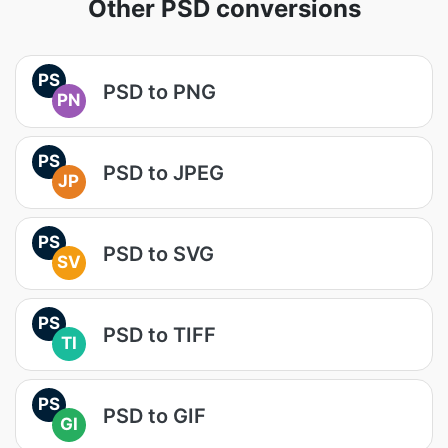
Other PSD conversions
PS
PSD to PNG
PN
PS
PSD to JPEG
JP
PS
PSD to SVG
SV
PS
PSD to TIFF
TI
PS
PSD to GIF
GI