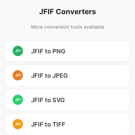
JFIF Converters
More conversion tools available
JFIF to PNG
JFI
JFIF to JPEG
JFI
JFIF to SVG
JFI
JFIF to TIFF
JFI