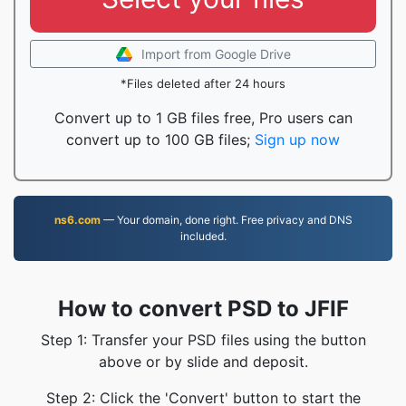
Import from Google Drive
*Files deleted after 24 hours
Convert up to 1 GB files free, Pro users can
convert up to 100 GB files;
Sign up now
ns6.com
— Your domain, done right. Free privacy and DNS
included.
How to convert PSD to JFIF
Step 1: Transfer your PSD files using the button
above or by slide and deposit.
Step 2: Click the 'Convert' button to start the