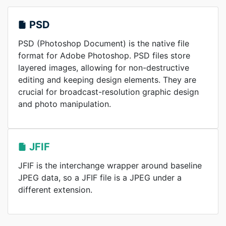
PSD
PSD (Photoshop Document) is the native file
format for Adobe Photoshop. PSD files store
layered images, allowing for non-destructive
editing and keeping design elements. They are
crucial for broadcast-resolution graphic design
and photo manipulation.
JFIF
JFIF is the interchange wrapper around baseline
JPEG data, so a JFIF file is a JPEG under a
different extension.