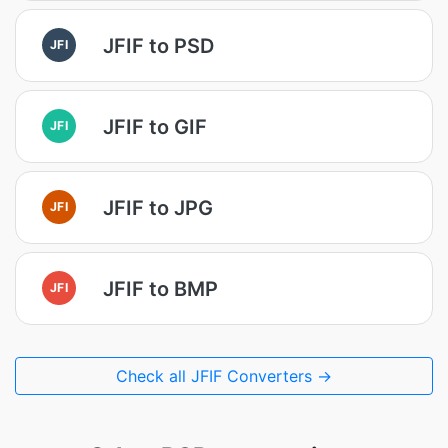
JFIF to PSD
JFI
JFIF to GIF
JFI
JFIF to JPG
JFI
JFIF to BMP
JFI
Check all JFIF Converters →