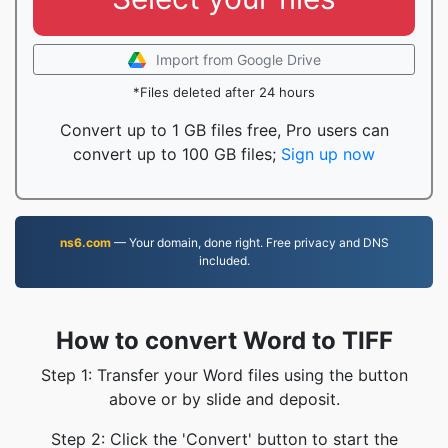
Import from Google Drive
*Files deleted after 24 hours
Convert up to 1 GB files free, Pro users can
convert up to 100 GB files;
Sign up now
ns6.com
— Your domain, done right. Free privacy and DNS
included.
How to convert Word to TIFF
Step 1: Transfer your Word files using the button
above or by slide and deposit.
Step 2: Click the 'Convert' button to start the