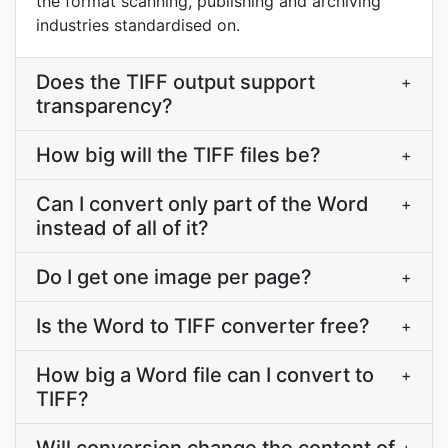
the format scanning, publishing and archiving
industries standardised on.
Does the TIFF output support
+
transparency?
How big will the TIFF files be?
+
Can I convert only part of the Word
+
instead of all of it?
Do I get one image per page?
+
Is the Word to TIFF converter free?
+
How big a Word file can I convert to
+
TIFF?