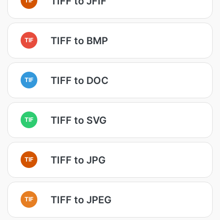
TIFF to JFIF
TIFF to BMP
TIF
TIFF to DOC
TIF
TIFF to SVG
TIF
TIFF to JPG
TIF
TIFF to JPEG
TIF