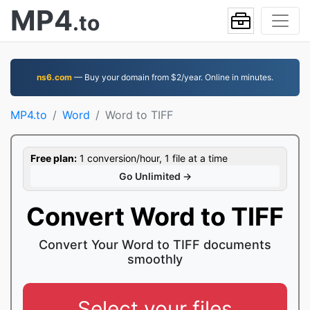
MP4
.to
ns6.com
— Buy your domain from $2/year. Online in minutes.
MP4.to
Word
Word to TIFF
Free plan:
1 conversion/hour, 1 file at a time
Go Unlimited →
Convert Word to TIFF
Convert Your Word to TIFF documents
smoothly
Select your files