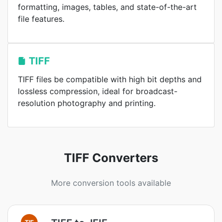
formatting, images, tables, and state-of-the-art
file features.
TIFF
TIFF files be compatible with high bit depths and
lossless compression, ideal for broadcast-
resolution photography and printing.
TIFF Converters
More conversion tools available
TIF