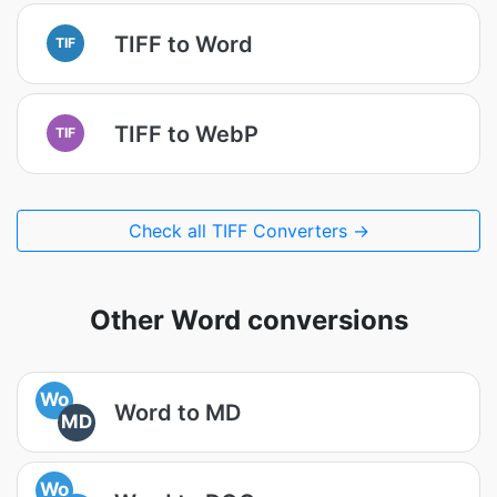
TIFF to Word
TIF
TIFF to WebP
TIF
Check all TIFF Converters →
Other Word conversions
Wo
Word to MD
MD
Wo