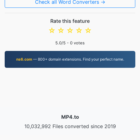
Check all Word Converters →
Rate this feature
☆
☆
☆
☆
☆
5.0
/5 -
0
votes
ns6.com
— 800+ domain extensions. Find your perfect name.
MP4.to
10,032,992 Files converted since 2019
Privacy Policy
|
Terms of Service
|
About us
|