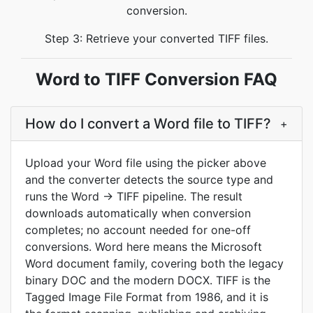
conversion.
Step 3: Retrieve your converted TIFF files.
Word to TIFF Conversion FAQ
How do I convert a Word file to TIFF?
+
Upload your Word file using the picker above
and the converter detects the source type and
runs the Word → TIFF pipeline. The result
downloads automatically when conversion
completes; no account needed for one-off
conversions. Word here means the Microsoft
Word document family, covering both the legacy
binary DOC and the modern DOCX. TIFF is the
Tagged Image File Format from 1986, and it is