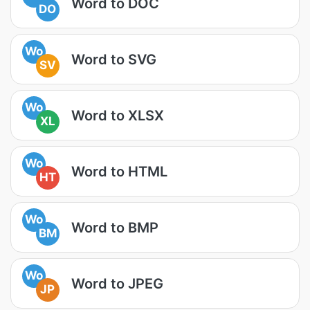
Word to DOC
DO
Wo
Word to SVG
SV
Wo
Word to XLSX
XL
Wo
Word to HTML
HT
Wo
Word to BMP
BM
Wo
Word to JPEG
JP