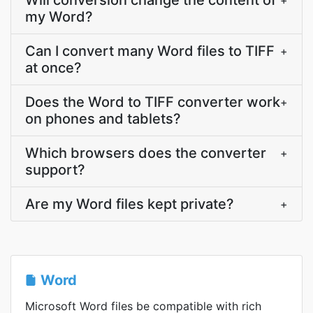
Will conversion change the content of
+
my Word?
Can I convert many Word files to TIFF
+
at once?
Does the Word to TIFF converter work
+
on phones and tablets?
Which browsers does the converter
+
support?
Are my Word files kept private?
+
Word
Microsoft Word files be compatible with rich