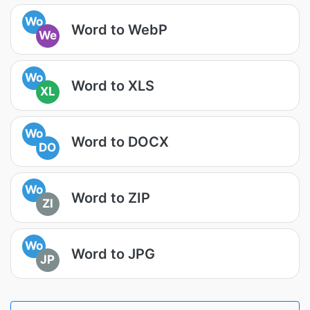
Wo
Word to WebP
We
Wo
Word to XLS
XL
Wo
Word to DOCX
DO
Wo
Word to ZIP
ZI
Wo
Word to JPG
JP