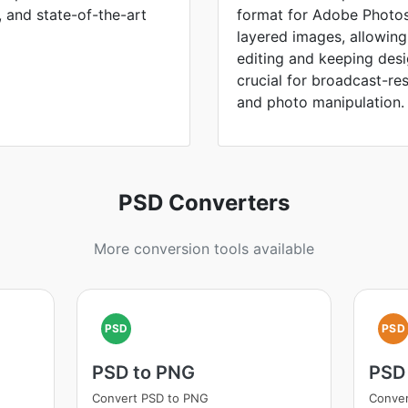
, and state-of-the-art
format for Adobe Photos
layered images, allowing
editing and keeping des
crucial for broadcast-re
and photo manipulation.
PSD Converters
More conversion tools available
PSD
PSD
PSD to PNG
PSD
Convert PSD to PNG
Conver