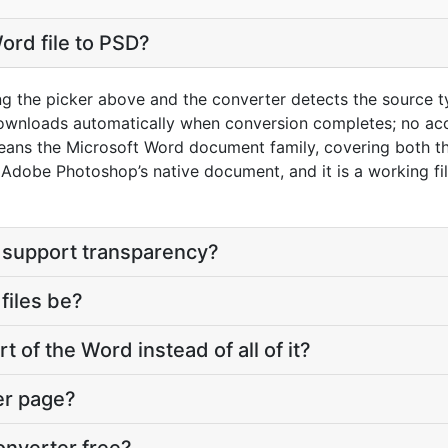
ord file to PSD?
ng the picker above and the converter detects the source 
downloads automatically when conversion completes; no ac
eans the Microsoft Word document family, covering both t
dobe Photoshop’s native document, and it is a working file
 support transparency?
files be?
t of the Word instead of all of it?
er page?