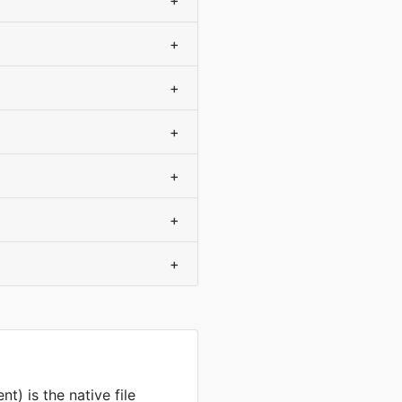
+
+
+
+
+
+
+
) is the native file