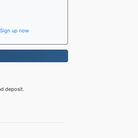
Sign up now
nd deposit.