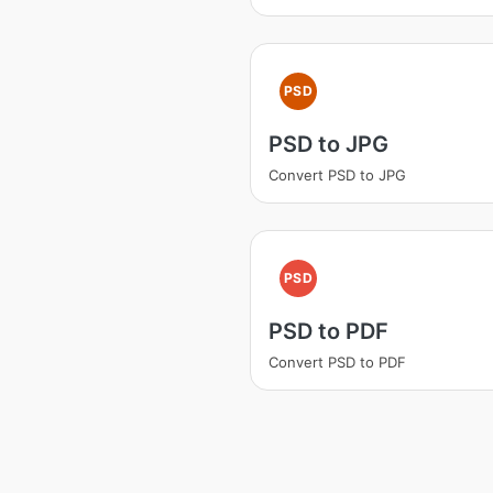
PSD
PSD to JPG
Convert PSD to JPG
PSD
PSD to PDF
Convert PSD to PDF