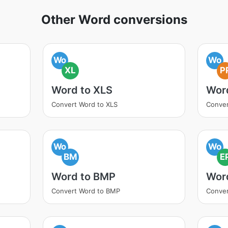
Other Word conversions
Wo
Wo
XL
P
Word to XLS
Wor
Convert Word to XLS
Conver
Wo
Wo
BM
E
Word to BMP
Wor
Convert Word to BMP
Conver