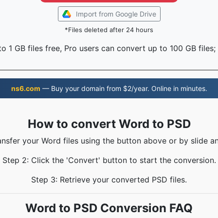
Import from Google Drive
*Files deleted after 24 hours
o 1 GB files free, Pro users can convert up to 100 GB files;
ns6.com
— Buy your domain from $2/year. Online in minutes.
How to convert Word to PSD
ansfer your Word files using the button above or by slide a
Step 2: Click the 'Convert' button to start the conversion.
Step 3: Retrieve your converted PSD files.
Word to PSD Conversion FAQ