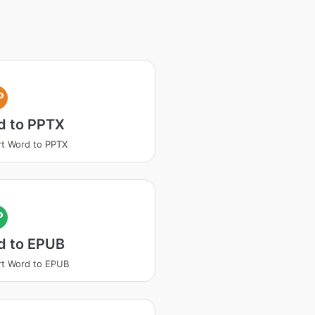
P
d to PPTX
t Word to PPTX
P
d to EPUB
t Word to EPUB