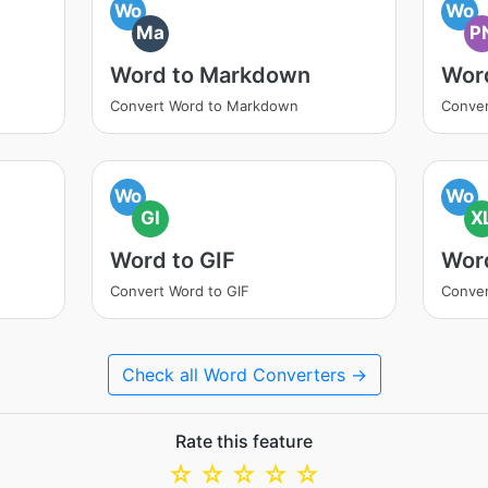
Wo
Wo
Ma
P
Word to Markdown
Wor
Convert Word to Markdown
Conver
Wo
Wo
GI
X
Word to GIF
Wor
Convert Word to GIF
Conver
Check all Word Converters →
Rate this feature
☆
☆
☆
☆
☆