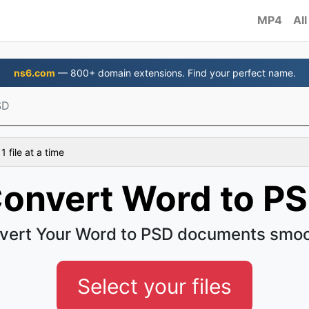
MP4
All
ns6.com
— 800+ domain extensions. Find your perfect name.
SD
 file at a time
onvert Word to P
vert Your Word to PSD documents smoo
Select your files