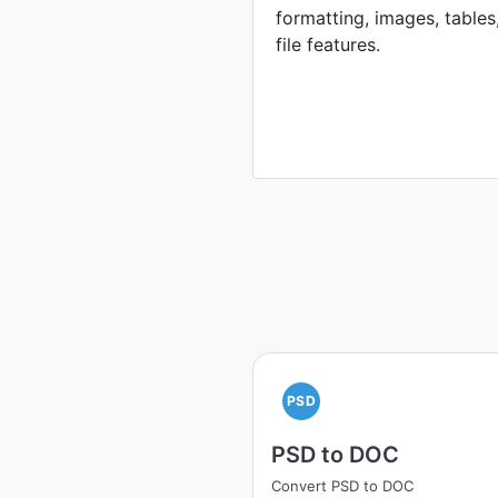
formatting, images, tables
file features.
PSD
PSD to DOC
Convert PSD to DOC