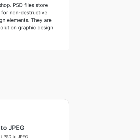
hop. PSD files store
 for non-destructive
ign elements. They are
solution graphic design
 to JPEG
t PSD to JPEG