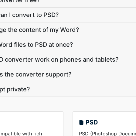
onverter free?
can I convert to PSD?
nge the content of my Word?
ord files to PSD at once?
D converter work on phones and tablets?
 the converter support?
pt private?
PSD
mpatible with rich
PSD (Photoshop Document