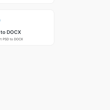
 to DOCX
rt PSD to DOCX