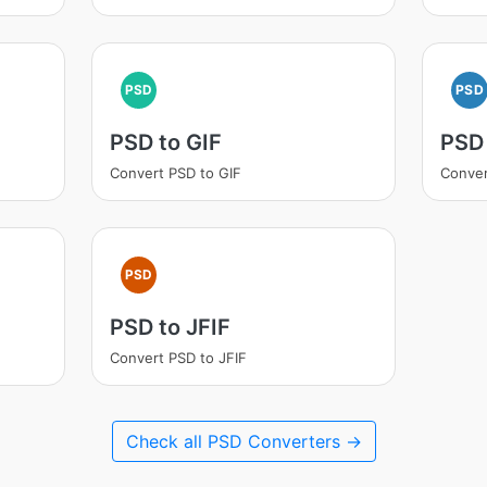
PSD
PSD
PSD to GIF
PSD
Convert PSD to GIF
Conve
PSD
PSD to JFIF
Convert PSD to JFIF
Check all PSD Converters →