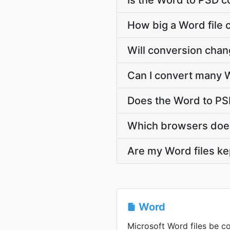
Is the Word to PSD c
How big a Word file 
Will conversion cha
Can I convert many W
Does the Word to PS
Which browsers does
Are my Word files ke
Word
Microsoft Word files be co