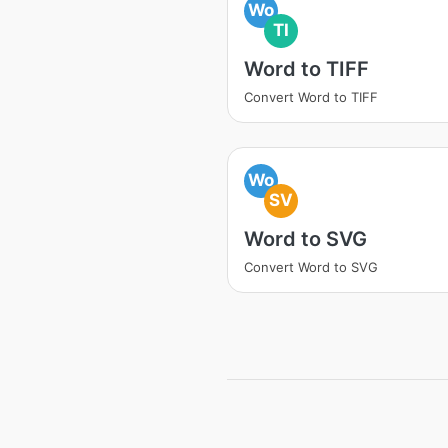
Wo
TI
Word to TIFF
Convert Word to TIFF
Wo
SV
Word to SVG
Convert Word to SVG