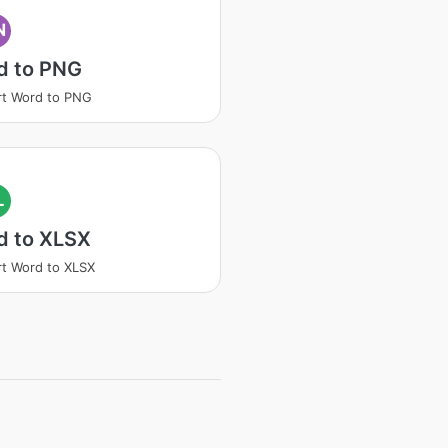
N
d to PNG
t Word to PNG
L
d to XLSX
t Word to XLSX