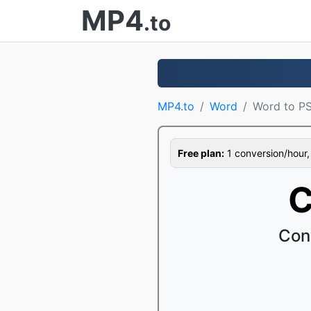
MP4
.to
MP4.to
Word
Word to P
Free plan:
1 conversion/hour, 1
C
Con