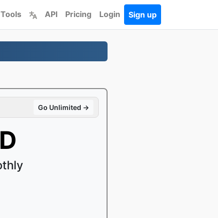
 Tools
API
Pricing
Login
Sign up
Go Unlimited →
SD
thly