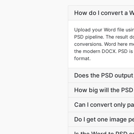
How do I convert a W
Upload your Word file usi
PSD pipeline. The result 
conversions. Word here m
the modern DOCX. PSD is A
format.
Does the PSD output
How big will the PSD 
Can I convert only par
Do I get one image p