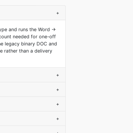
+
type and runs the Word →
count needed for one-off
he legacy binary DOC and
 rather than a delivery
+
+
+
+