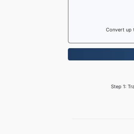
Convert up t
Step 1: Tr