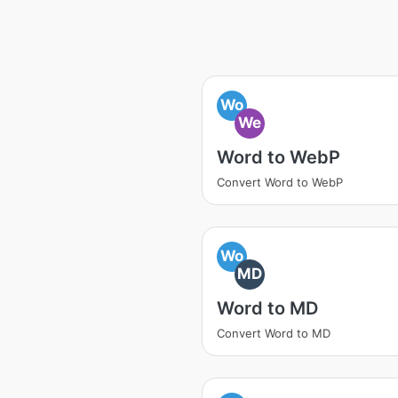
Wo
We
Word to WebP
Convert Word to WebP
Wo
MD
Word to MD
Convert Word to MD