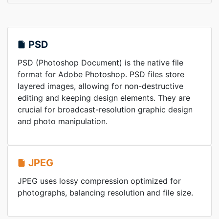
PSD
PSD (Photoshop Document) is the native file
format for Adobe Photoshop. PSD files store
layered images, allowing for non-destructive
editing and keeping design elements. They are
crucial for broadcast-resolution graphic design
and photo manipulation.
JPEG
JPEG uses lossy compression optimized for
photographs, balancing resolution and file size.