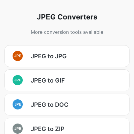
JPEG Converters
More conversion tools available
JPEG to JPG
JPE
JPEG to GIF
JPE
JPEG to DOC
JPE
JPEG to ZIP
JPE