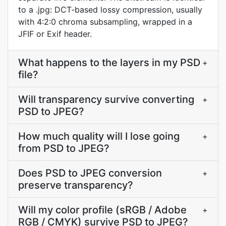
to a .jpg: DCT-based lossy compression, usually
with 4:2:0 chroma subsampling, wrapped in a
JFIF or Exif header.
What happens to the layers in my PSD
+
file?
Will transparency survive converting
+
PSD to JPEG?
How much quality will I lose going
+
from PSD to JPEG?
Does PSD to JPEG conversion
+
preserve transparency?
Will my color profile (sRGB / Adobe
+
RGB / CMYK) survive PSD to JPEG?