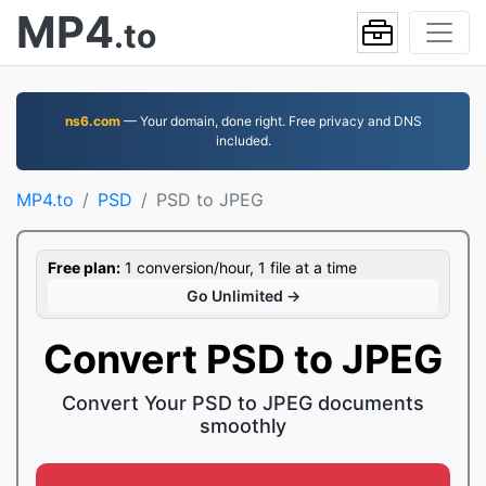
MP4
.to
ns6.com
— Your domain, done right. Free privacy and DNS
included.
MP4.to
PSD
PSD to JPEG
Free plan:
1 conversion/hour, 1 file at a time
Go Unlimited →
Convert PSD to JPEG
Convert Your PSD to JPEG documents
smoothly