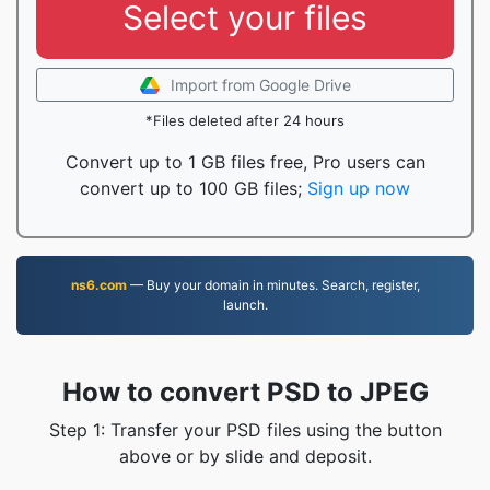
Select your files
Import from Google Drive
*Files deleted after 24 hours
Convert up to 1 GB files free, Pro users can
convert up to 100 GB files;
Sign up now
ns6.com
— Buy your domain in minutes. Search, register,
launch.
How to convert PSD to JPEG
Step 1: Transfer your PSD files using the button
above or by slide and deposit.