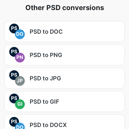
Other PSD conversions
PS
PSD to DOC
DO
PS
PSD to PNG
PN
PS
PSD to JPG
JP
PS
PSD to GIF
GI
PS
PSD to DOCX
DO