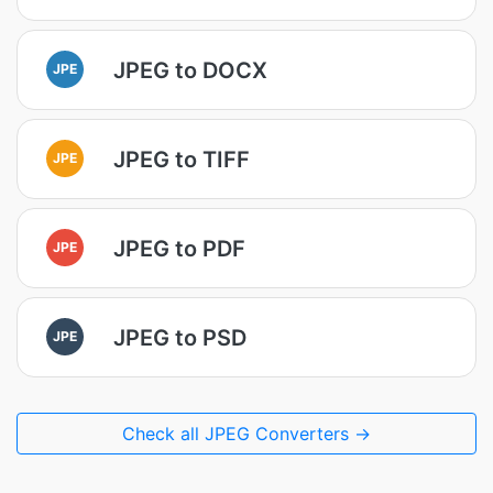
JPEG to DOCX
JPE
JPEG to TIFF
JPE
JPEG to PDF
JPE
JPEG to PSD
JPE
Check all JPEG Converters →