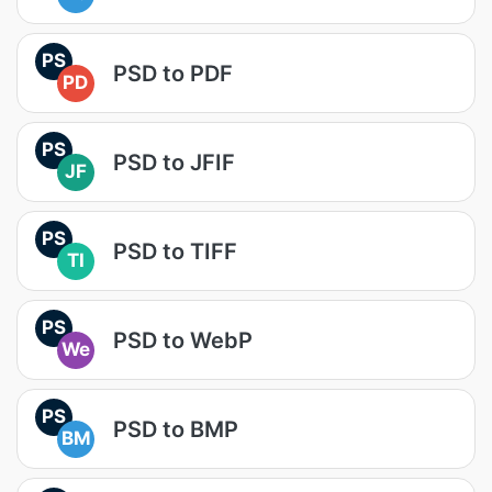
PS
PSD to PDF
PD
PS
PSD to JFIF
JF
PS
PSD to TIFF
TI
PS
PSD to WebP
We
PS
PSD to BMP
BM