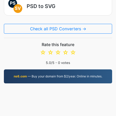
PS
PSD to SVG
SV
Check all PSD Converters →
Rate this feature
☆
☆
☆
☆
☆
5.0
/5 -
0
votes
ns6.com
— Buy your domain from $2/year. Online in minutes.