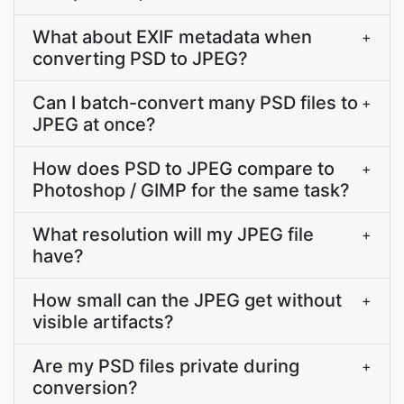
What about EXIF metadata when
+
converting PSD to JPEG?
Can I batch-convert many PSD files to
+
JPEG at once?
How does PSD to JPEG compare to
+
Photoshop / GIMP for the same task?
What resolution will my JPEG file
+
have?
How small can the JPEG get without
+
visible artifacts?
Are my PSD files private during
+
conversion?