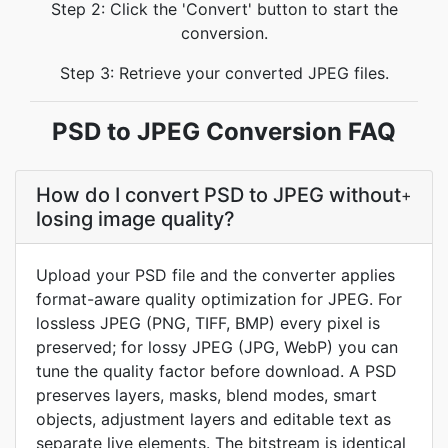
Step 2: Click the 'Convert' button to start the
conversion.
Step 3: Retrieve your converted JPEG files.
PSD to JPEG Conversion FAQ
How do I convert PSD to JPEG without
+
losing image quality?
Upload your PSD file and the converter applies
format-aware quality optimization for JPEG. For
lossless JPEG (PNG, TIFF, BMP) every pixel is
preserved; for lossy JPEG (JPG, WebP) you can
tune the quality factor before download. A PSD
preserves layers, masks, blend modes, smart
objects, adjustment layers and editable text as
separate live elements. The bitstream is identical