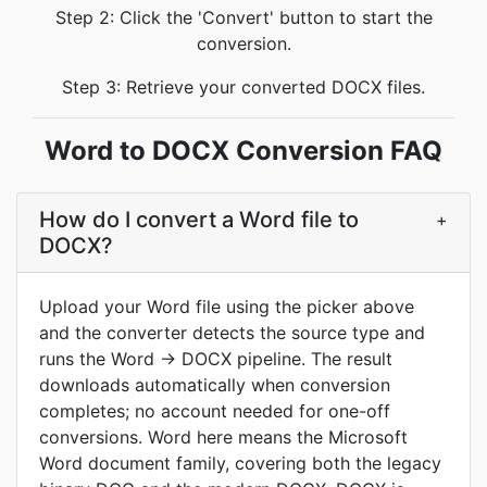
Step 2: Click the 'Convert' button to start the
conversion.
Step 3: Retrieve your converted DOCX files.
Word to DOCX Conversion FAQ
How do I convert a Word file to
+
DOCX?
Upload your Word file using the picker above
and the converter detects the source type and
runs the Word → DOCX pipeline. The result
downloads automatically when conversion
completes; no account needed for one-off
conversions. Word here means the Microsoft
Word document family, covering both the legacy