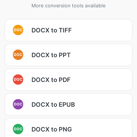
More conversion tools available
DOCX to TIFF
DOC
DOCX to PPT
DOC
DOCX to PDF
DOC
DOCX to EPUB
DOC
DOCX to PNG
DOC