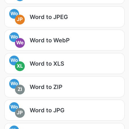
Wo
Word to JPEG
JP
Wo
Word to WebP
We
Wo
Word to XLS
XL
Wo
Word to ZIP
ZI
Wo
Word to JPG
JP