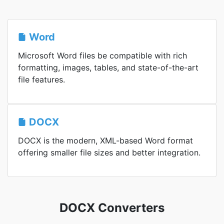
Word
Microsoft Word files be compatible with rich
formatting, images, tables, and state-of-the-art
file features.
DOCX
DOCX is the modern, XML-based Word format
offering smaller file sizes and better integration.
DOCX Converters