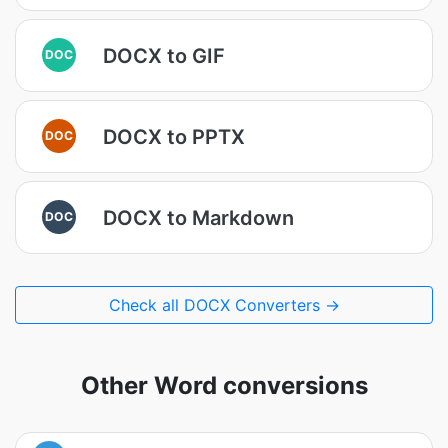
DOCX to GIF
DOC
DOCX to PPTX
DOC
DOCX to Markdown
DOC
Check all DOCX Converters →
Other Word conversions