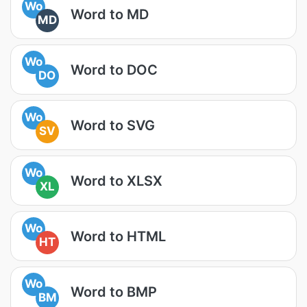
Wo
Word to MD
MD
Wo
Word to DOC
DO
Wo
Word to SVG
SV
Wo
Word to XLSX
XL
Wo
Word to HTML
HT
Wo
Word to BMP
BM