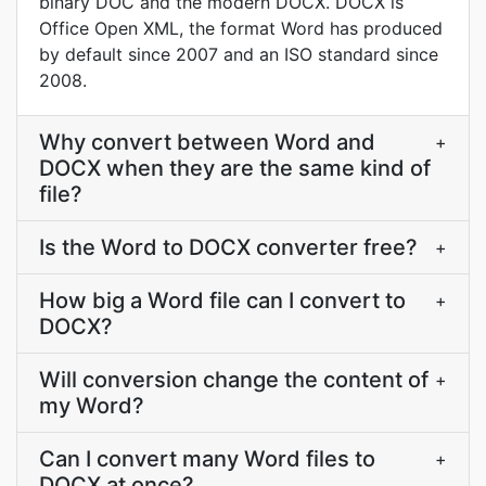
binary DOC and the modern DOCX. DOCX is
Office Open XML, the format Word has produced
by default since 2007 and an ISO standard since
2008.
Why convert between Word and
+
DOCX when they are the same kind of
file?
Is the Word to DOCX converter free?
+
How big a Word file can I convert to
+
DOCX?
Will conversion change the content of
+
my Word?
Can I convert many Word files to
+
DOCX at once?