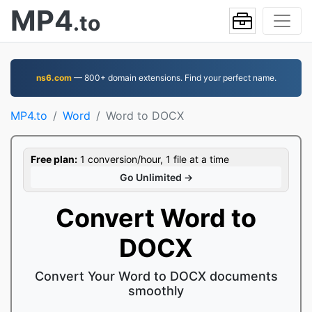
MP4
.to
ns6.com
— 800+ domain extensions. Find your perfect name.
MP4.to
Word
Word to DOCX
Free plan:
1 conversion/hour, 1 file at a time
Go Unlimited →
Convert Word to
DOCX
Convert Your Word to DOCX documents
smoothly