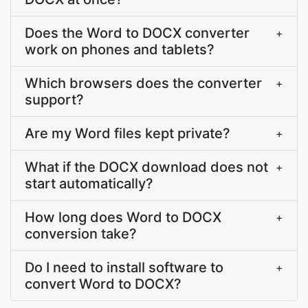
Does the Word to DOCX converter
+
work on phones and tablets?
Which browsers does the converter
+
support?
Are my Word files kept private?
+
What if the DOCX download does not
+
start automatically?
How long does Word to DOCX
+
conversion take?
Do I need to install software to
+
convert Word to DOCX?