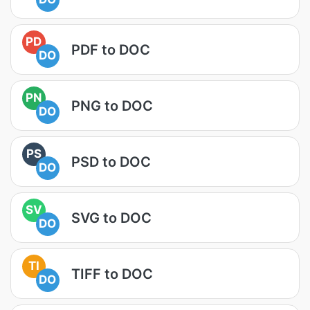
PD
PDF to DOC
DO
PN
PNG to DOC
DO
PS
PSD to DOC
DO
SV
SVG to DOC
DO
TI
TIFF to DOC
DO