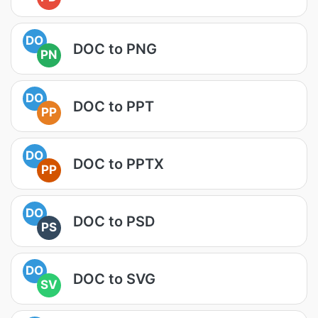
DO
DOC to PNG
PN
DO
DOC to PPT
PP
DO
DOC to PPTX
PP
DO
DOC to PSD
PS
DO
DOC to SVG
SV