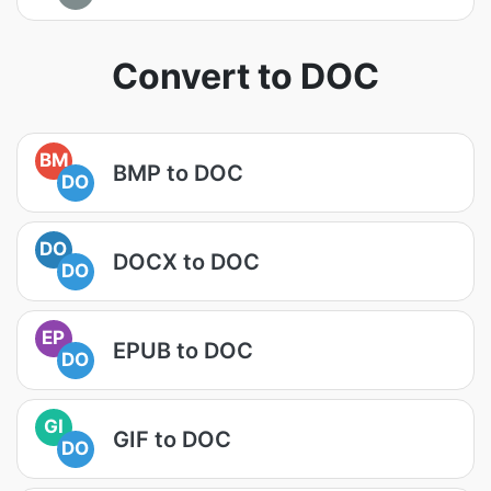
Convert to DOC
BM
BMP to DOC
DO
DO
DOCX to DOC
DO
EP
EPUB to DOC
DO
GI
GIF to DOC
DO