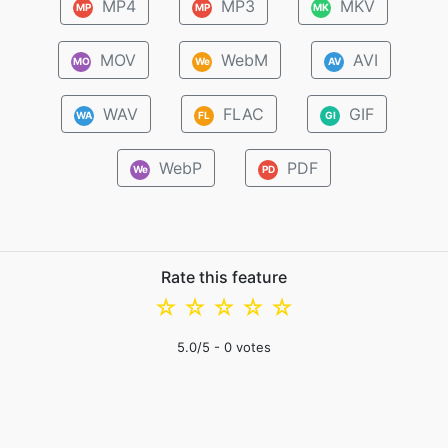
MP4
MP3
MKV
MP
MP
MK
MOV
WebM
AVI
MO
We
AV
WAV
FLAC
GIF
WA
FL
GI
WebP
PDF
We
PD
Rate this feature
☆
☆
☆
☆
☆
5.0
/5 -
0
votes