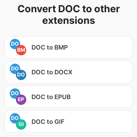
Convert DOC to other
extensions
DO
DOC to BMP
BM
DO
DOC to DOCX
DO
DO
DOC to EPUB
EP
DO
DOC to GIF
GI