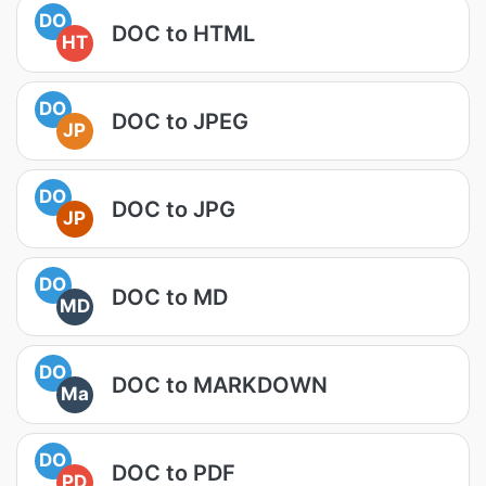
DO
DOC to HTML
HT
DO
DOC to JPEG
JP
DO
DOC to JPG
JP
DO
DOC to MD
MD
DO
DOC to MARKDOWN
Ma
DO
DOC to PDF
PD