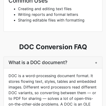
Common Uses
Creating and editing text files
Writing reports and formal letters
Sharing editable files with formatting
DOC Conversion FAQ
What is a DOC document?
+
DOC is a word-processing document format. It
stores flowing text, styles, tables and embedded
images. Different word processors read different
DOC variants, so converting between them — or
to PDF for sharing — solves a lot of open-this-
on-the-other-side problems. A DOC is an OLE