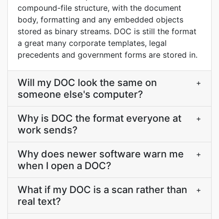
compound-file structure, with the document
body, formatting and any embedded objects
stored as binary streams. DOC is still the format
a great many corporate templates, legal
precedents and government forms are stored in.
Will my DOC look the same on
+
someone else's computer?
Why is DOC the format everyone at
+
work sends?
Why does newer software warn me
+
when I open a DOC?
What if my DOC is a scan rather than
+
real text?