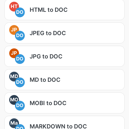
HT
HTML to DOC
DO
JP
JPEG to DOC
DO
JP
JPG to DOC
DO
MD
MD to DOC
DO
MO
MOBI to DOC
DO
Ma
MARKDOWN to DOC
DO