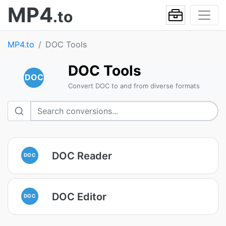
MP4
.to
MP4.to
DOC Tools
DOC Tools
DOC
Convert DOC to and from diverse formats
DOC Reader
DOC
DOC Editor
DOC