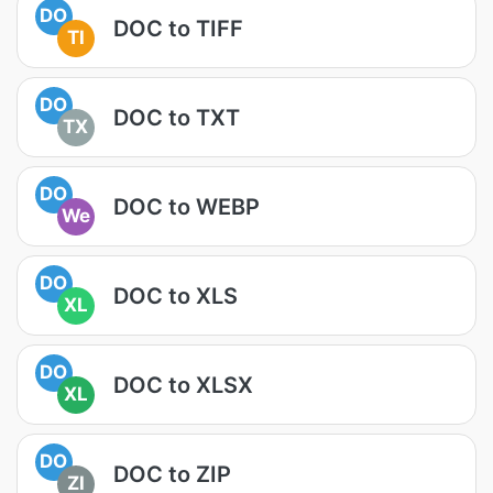
DO
DOC to TIFF
TI
DO
DOC to TXT
TX
DO
DOC to WEBP
We
DO
DOC to XLS
XL
DO
DOC to XLSX
XL
DO
DOC to ZIP
ZI