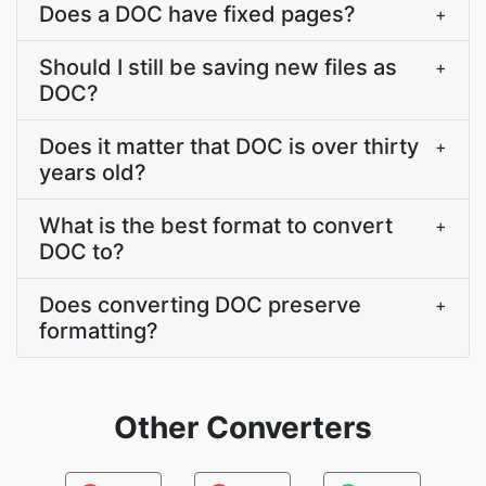
Does a DOC have fixed pages?
+
Should I still be saving new files as
+
DOC?
Does it matter that DOC is over thirty
+
years old?
What is the best format to convert
+
DOC to?
Does converting DOC preserve
+
formatting?
Other Converters