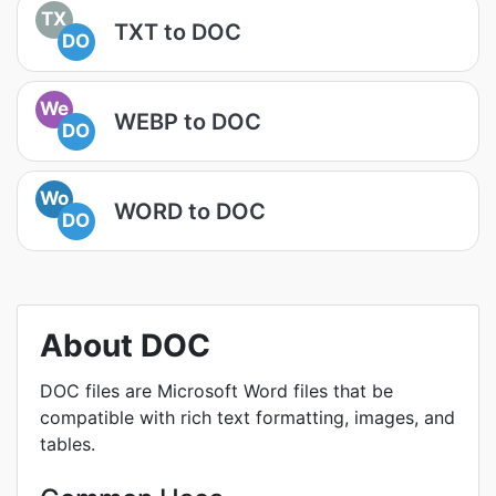
TX
TXT to DOC
DO
We
WEBP to DOC
DO
Wo
WORD to DOC
DO
About DOC
DOC files are Microsoft Word files that be
compatible with rich text formatting, images, and
tables.