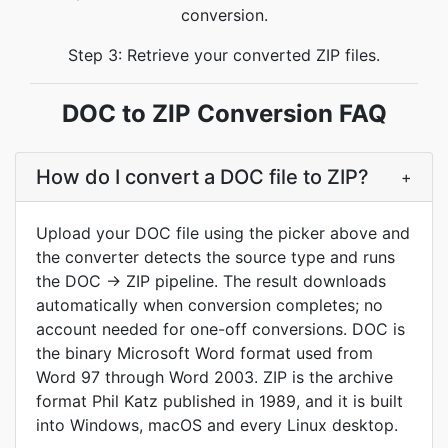
conversion.
Step 3: Retrieve your converted ZIP files.
DOC to ZIP Conversion FAQ
How do I convert a DOC file to ZIP?
+
Upload your DOC file using the picker above and
the converter detects the source type and runs
the DOC → ZIP pipeline. The result downloads
automatically when conversion completes; no
account needed for one-off conversions. DOC is
the binary Microsoft Word format used from
Word 97 through Word 2003. ZIP is the archive
format Phil Katz published in 1989, and it is built
into Windows, macOS and every Linux desktop.