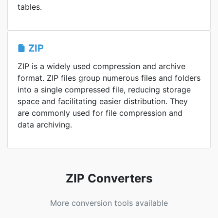
tables.
ZIP
ZIP is a widely used compression and archive
format. ZIP files group numerous files and folders
into a single compressed file, reducing storage
space and facilitating easier distribution. They
are commonly used for file compression and
data archiving.
ZIP Converters
More conversion tools available