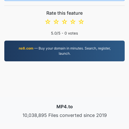
Rate this feature
☆
☆
☆
☆
☆
5.0
/5 -
0
votes
ns6.com
— Buy your domain in minutes. Search, register,
launch.
MP4.to
10,038,895 Files converted since 2019
Privacy Policy
|
Terms of Service
|
About us
|