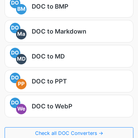
DO
DOC to BMP
BM
DO
DOC to Markdown
Ma
DO
DOC to MD
MD
DO
DOC to PPT
PP
DO
DOC to WebP
We
Check all DOC Converters →