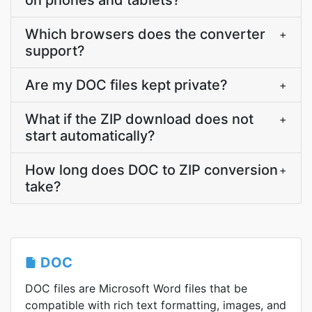
on phones and tablets?
Which browsers does the converter
+
support?
Are my DOC files kept private?
+
What if the ZIP download does not
+
start automatically?
How long does DOC to ZIP conversion
+
take?
DOC
DOC files are Microsoft Word files that be
compatible with rich text formatting, images, and