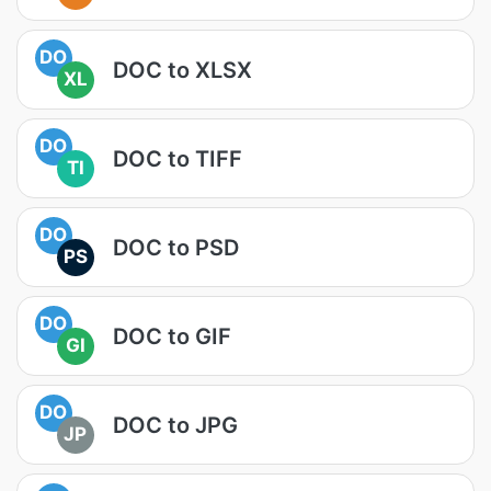
DO
DOC to XLSX
XL
DO
DOC to TIFF
TI
DO
DOC to PSD
PS
DO
DOC to GIF
GI
DO
DOC to JPG
JP