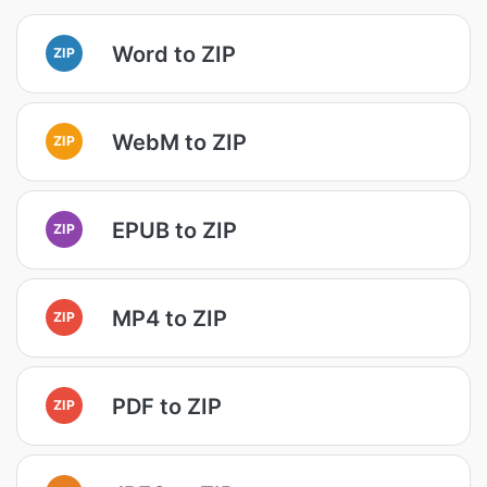
Word to ZIP
ZIP
WebM to ZIP
ZIP
EPUB to ZIP
ZIP
MP4 to ZIP
ZIP
PDF to ZIP
ZIP