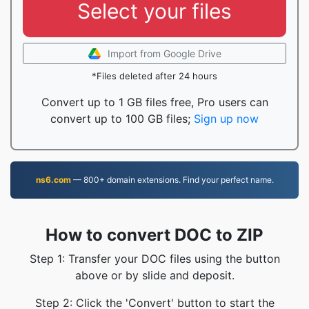
Select your files
Import from Google Drive
*Files deleted after 24 hours
Convert up to 1 GB files free, Pro users can
convert up to 100 GB files;
Sign up now
ns6.com
— 800+ domain extensions. Find your perfect name.
How to convert DOC to ZIP
Step 1: Transfer your DOC files using the button
above or by slide and deposit.
Step 2: Click the 'Convert' button to start the