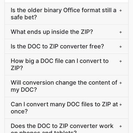
Is the older binary Office format still a
+
safe bet?
What ends up inside the ZIP?
+
Is the DOC to ZIP converter free?
+
How big a DOC file can I convert to
+
ZIP?
Will conversion change the content of
+
my DOC?
Can I convert many DOC files to ZIP at
+
once?
Does the DOC to ZIP converter work
+