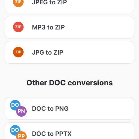
JPEG to ZIP
ZIP
MP3 to ZIP
ZIP
JPG to ZIP
ZIP
Other DOC conversions
DO
DOC to PNG
PN
DO
DOC to PPTX
PP