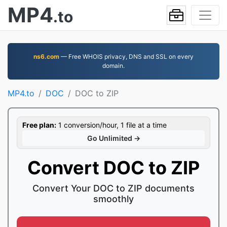
MP4
.to
ns6.com
— Free WHOIS privacy, DNS and SSL on every
domain.
MP4.to
DOC
DOC to ZIP
Free plan:
1 conversion/hour, 1 file at a time
Go Unlimited →
Convert DOC to ZIP
Convert Your DOC to ZIP documents
smoothly