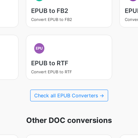
EPUB to FB2
EPU
Convert EPUB to FB2
Conver
EPU
EPUB to RTF
Convert EPUB to RTF
Check all EPUB Converters →
Other DOC conversions