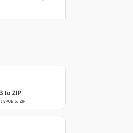
 to ZIP
t EPUB to ZIP