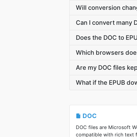
Will conversion cha
Can I convert many D
Does the DOC to EPU
Which browsers does
Are my DOC files kep
What if the EPUB dow
DOC
DOC files are Microsoft Wo
compatible with rich text 