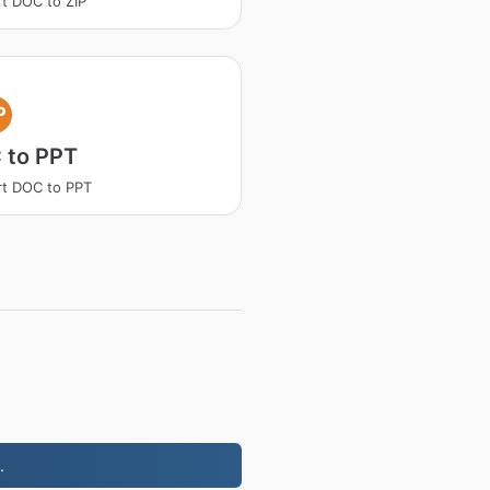
t DOC to ZIP
P
 to PPT
t DOC to PPT
.