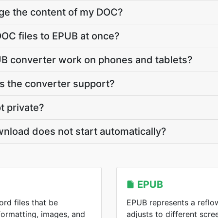
nge the content of my DOC?
OC files to EPUB at once?
B converter work on phones and tablets?
 the converter support?
t private?
nload does not start automatically?
EPUB
rd files that be
EPUB represents a reflo
formatting, images, and
adjusts to different scre