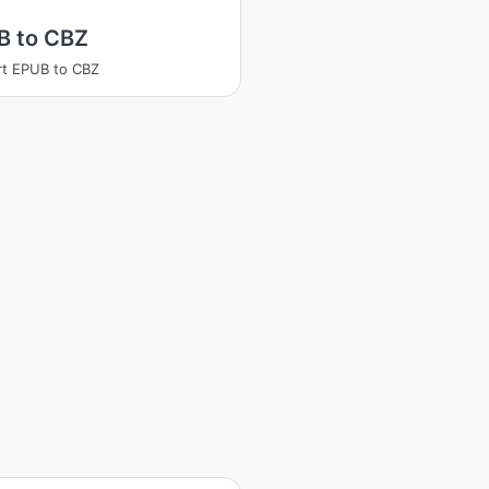
B to CBZ
t EPUB to CBZ