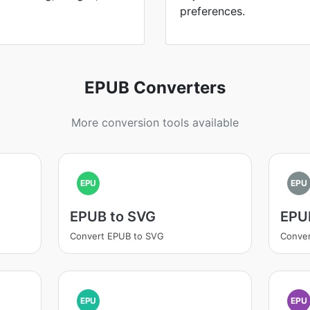
preferences.
EPUB Converters
More conversion tools available
EPU
EPU
EPUB to SVG
EPUB
Convert EPUB to SVG
Conver
EPU
EPU