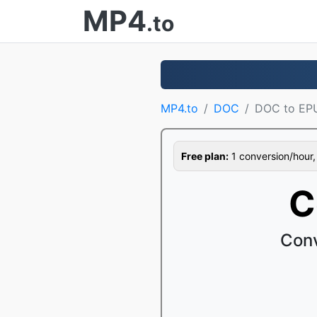
MP4
.to
MP4.to
DOC
DOC to EP
Free plan:
1 conversion/hour, 1
C
Conv