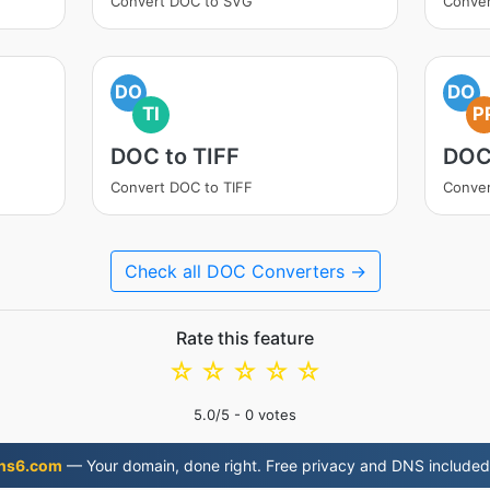
Convert DOC to SVG
Conver
DO
DO
TI
P
DOC to TIFF
DOC
Convert DOC to TIFF
Conver
Check all DOC Converters →
Rate this feature
☆
☆
☆
☆
☆
5.0
/5 -
0
votes
ns6.com
— Your domain, done right. Free privacy and DNS included