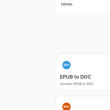
tables.
EPU
EPUB to DOC
Convert EPUB to DOC
EPU