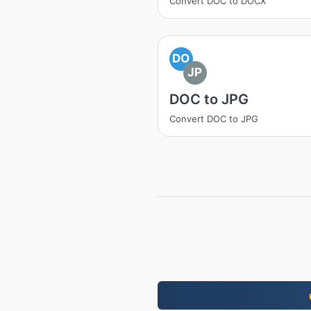
Convert DOC to DOCX
DO
JP
DOC to JPG
Convert DOC to JPG