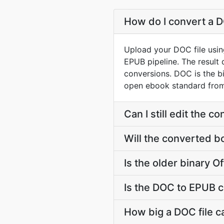
How do I convert a D
Upload your DOC file usin
EPUB pipeline. The result
conversions. DOC is the 
open ebook standard from 
Can I still edit the 
Will the converted b
Is the older binary Of
Is the DOC to EPUB c
How big a DOC file c