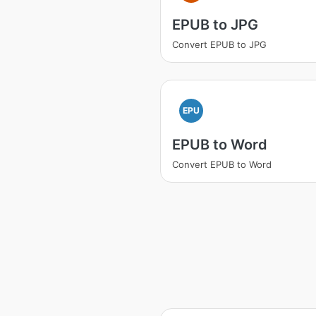
EPUB to JPG
Convert EPUB to JPG
EPU
EPUB to Word
Convert EPUB to Word