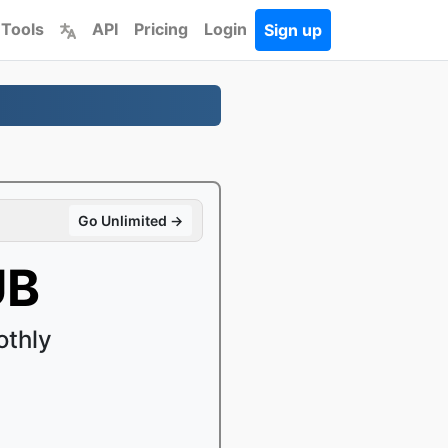
 Tools
API
Pricing
Login
Sign up
Go Unlimited →
UB
othly