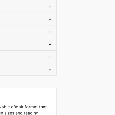
+
+
+
+
+
+
wable eBook format that
en sizes and reading