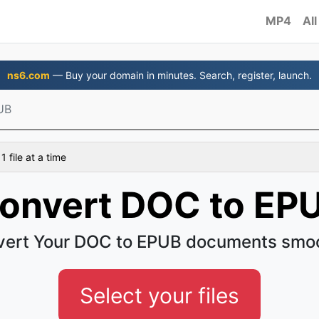
MP4
All
ns6.com
— Buy your domain in minutes. Search, register, launch.
UB
 file at a time
onvert DOC to EP
ert Your DOC to EPUB documents smo
Select your files