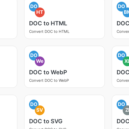
DO
DO
HT
B
DOC to HTML
DOC
Convert DOC to HTML
Conve
DO
DO
We
X
DOC to WebP
DOC
Convert DOC to WebP
Conver
DO
DO
SV
Z
DOC to SVG
DOC