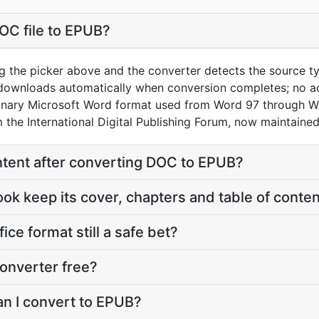
OC file to EPUB?
g the picker above and the converter detects the source 
 downloads automatically when conversion completes; no a
binary Microsoft Word format used from Word 97 through W
the International Digital Publishing Forum, now maintaine
content after converting DOC to EPUB?
ook keep its cover, chapters and table of conte
fice format still a safe bet?
onverter free?
an I convert to EPUB?