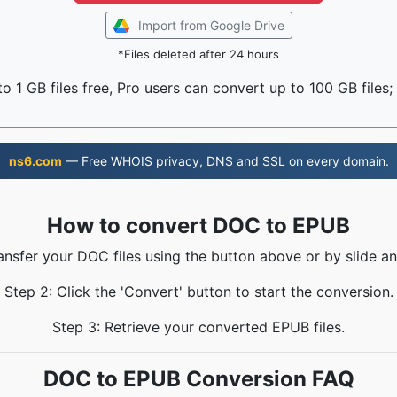
Import from Google Drive
*Files deleted after 24 hours
o 1 GB files free, Pro users can convert up to 100 GB files;
ns6.com
— Free WHOIS privacy, DNS and SSL on every domain.
How to convert DOC to EPUB
ransfer your DOC files using the button above or by slide an
Step 2: Click the 'Convert' button to start the conversion.
Step 3: Retrieve your converted EPUB files.
DOC to EPUB Conversion FAQ