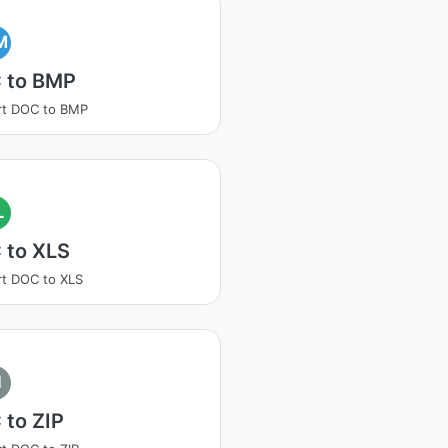
M
 to BMP
rt DOC to BMP
L
 to XLS
t DOC to XLS
I
 to ZIP