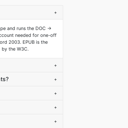
+
type and runs the DOC →
ccount needed for one-off
ord 2003. EPUB is the
d by the W3C.
+
nts?
+
+
+
+