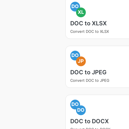
DO
XL
DOC to XLSX
Convert DOC to XLSX
DO
JP
DOC to JPEG
Convert DOC to JPEG
DO
DO
DOC to DOCX