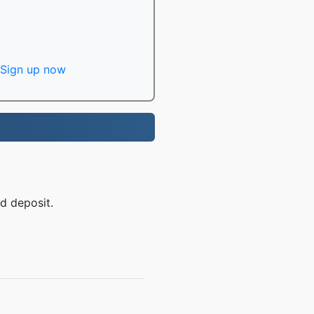
Sign up now
d deposit.