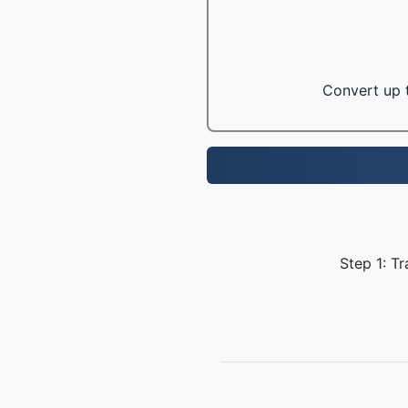
Convert up t
Step 1: T