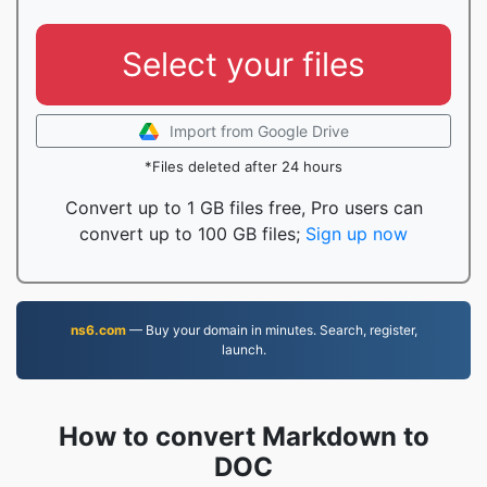
Select your files
Import from Google Drive
*Files deleted after 24 hours
Convert up to 1 GB files free, Pro users can
convert up to 100 GB files;
Sign up now
ns6.com
— Buy your domain in minutes. Search, register,
launch.
How to convert Markdown to
DOC