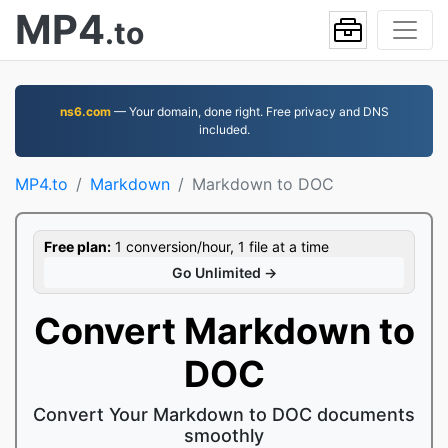
MP4
.to
ns6.com
— Your domain, done right. Free privacy and DNS
included.
MP4.to
Markdown
Markdown to DOC
Free plan:
1 conversion/hour, 1 file at a time
Go Unlimited →
Convert Markdown to
DOC
Convert Your Markdown to DOC documents
smoothly