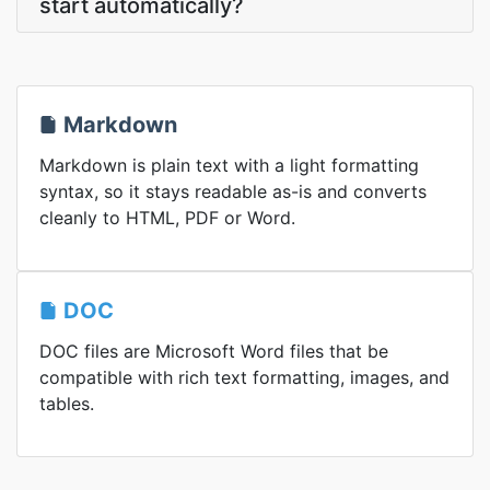
start automatically?
Markdown
Markdown is plain text with a light formatting
syntax, so it stays readable as-is and converts
cleanly to HTML, PDF or Word.
DOC
DOC files are Microsoft Word files that be
compatible with rich text formatting, images, and
tables.