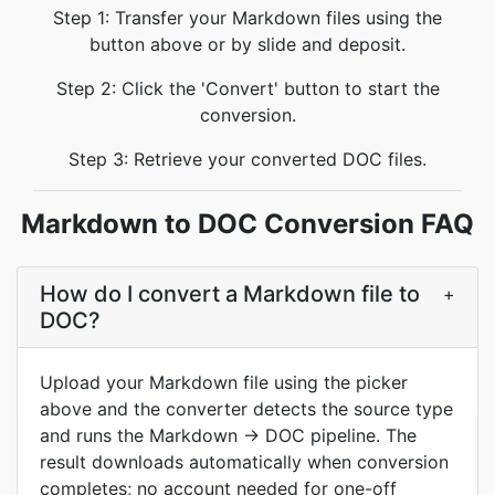
Step 1: Transfer your Markdown files using the
button above or by slide and deposit.
Step 2: Click the 'Convert' button to start the
conversion.
Step 3: Retrieve your converted DOC files.
Markdown to DOC Conversion FAQ
How do I convert a Markdown file to
+
DOC?
Upload your Markdown file using the picker
above and the converter detects the source type
and runs the Markdown → DOC pipeline. The
result downloads automatically when conversion
completes; no account needed for one-off