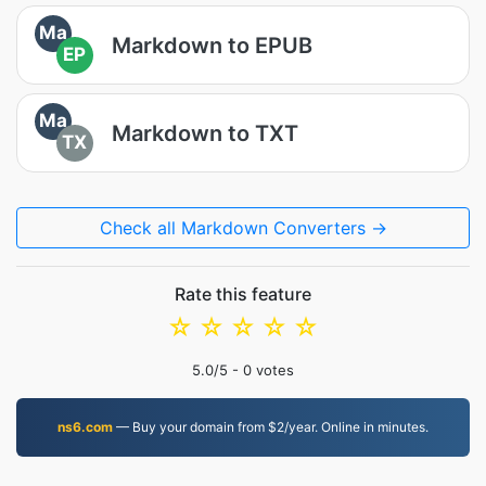
Ma
Markdown to EPUB
EP
Ma
Markdown to TXT
TX
Check all Markdown Converters →
Rate this feature
☆
☆
☆
☆
☆
5.0
/5 -
0
votes
ns6.com
— Buy your domain from $2/year. Online in minutes.