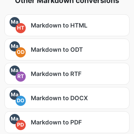
Other Markdown conversions
Ma
Markdown to HTML
HT
Ma
Markdown to ODT
OD
Ma
Markdown to RTF
RT
Ma
Markdown to DOCX
DO
Ma
Markdown to PDF
PD