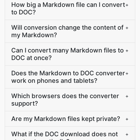
How big a Markdown file can I convert
+
to DOC?
Will conversion change the content of
+
my Markdown?
Can I convert many Markdown files to
+
DOC at once?
Does the Markdown to DOC converter
+
work on phones and tablets?
Which browsers does the converter
+
support?
Are my Markdown files kept private?
+
What if the DOC download does not
+