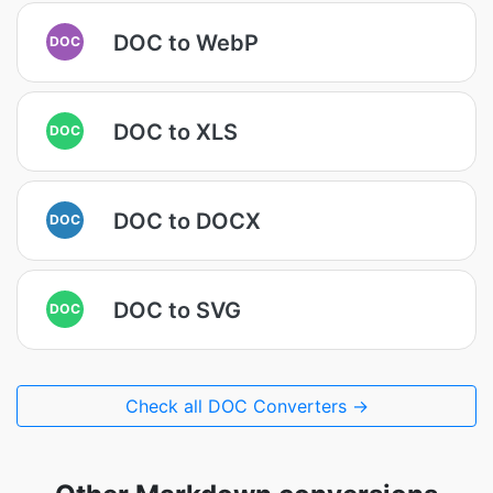
DOC to WebP
DOC
DOC to XLS
DOC
DOC to DOCX
DOC
DOC to SVG
DOC
Check all DOC Converters →