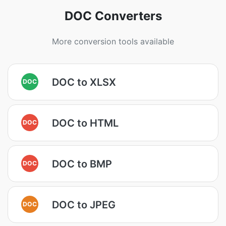
DOC Converters
More conversion tools available
DOC to XLSX
DOC
DOC to HTML
DOC
DOC to BMP
DOC
DOC to JPEG
DOC