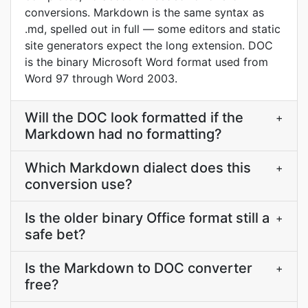
conversions. Markdown is the same syntax as
.md, spelled out in full — some editors and static
site generators expect the long extension. DOC
is the binary Microsoft Word format used from
Word 97 through Word 2003.
Will the DOC look formatted if the
+
Markdown had no formatting?
Which Markdown dialect does this
+
conversion use?
Is the older binary Office format still a
+
safe bet?
Is the Markdown to DOC converter
+
free?