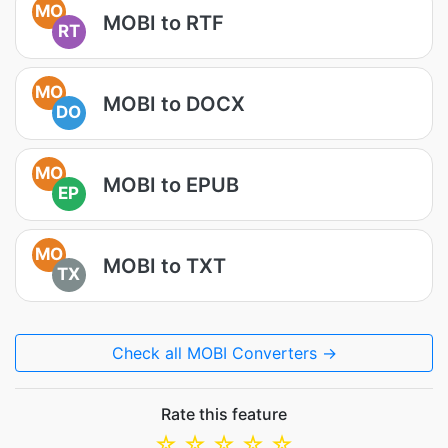
MO
MOBI to RTF
RT
MO
MOBI to DOCX
DO
MO
MOBI to EPUB
EP
MO
MOBI to TXT
TX
Check all MOBI Converters →
Rate this feature
☆
☆
☆
☆
☆