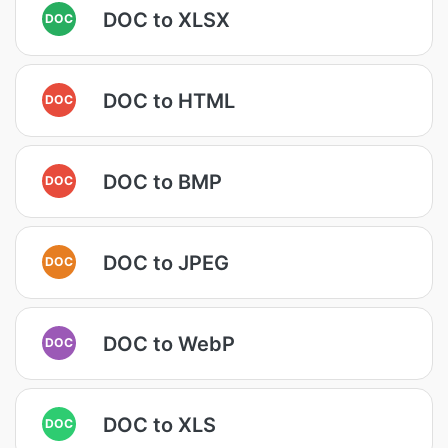
DOC to XLSX
DOC
DOC to HTML
DOC
DOC to BMP
DOC
DOC to JPEG
DOC
DOC to WebP
DOC
DOC to XLS
DOC