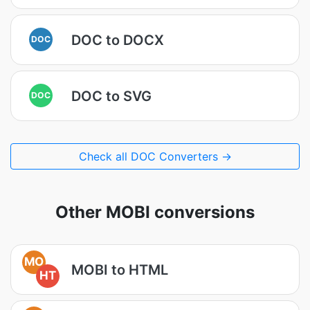
DOC to DOCX
DOC
DOC to SVG
DOC
Check all DOC Converters →
Other MOBI conversions
MO
MOBI to HTML
HT