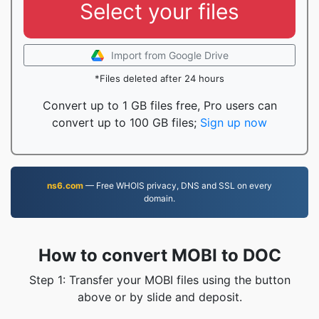
Select your files
Import from Google Drive
*Files deleted after 24 hours
Convert up to 1 GB files free, Pro users can
convert up to 100 GB files;
Sign up now
ns6.com
— Free WHOIS privacy, DNS and SSL on every
domain.
How to convert MOBI to DOC
Step 1: Transfer your MOBI files using the button
above or by slide and deposit.