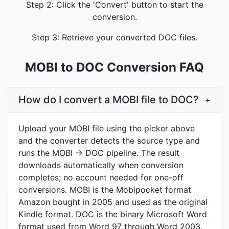
Step 2: Click the 'Convert' button to start the
conversion.
Step 3: Retrieve your converted DOC files.
MOBI to DOC Conversion FAQ
How do I convert a MOBI file to DOC?
+
Upload your MOBI file using the picker above
and the converter detects the source type and
runs the MOBI → DOC pipeline. The result
downloads automatically when conversion
completes; no account needed for one-off
conversions. MOBI is the Mobipocket format
Amazon bought in 2005 and used as the original
Kindle format. DOC is the binary Microsoft Word
format used from Word 97 through Word 2003.