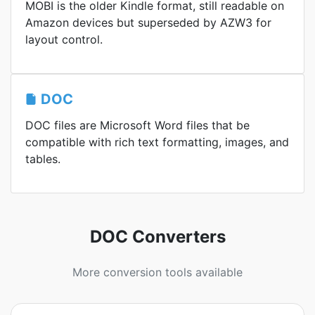
MOBI is the older Kindle format, still readable on
Amazon devices but superseded by AZW3 for
layout control.
DOC
DOC files are Microsoft Word files that be
compatible with rich text formatting, images, and
tables.
DOC Converters
More conversion tools available