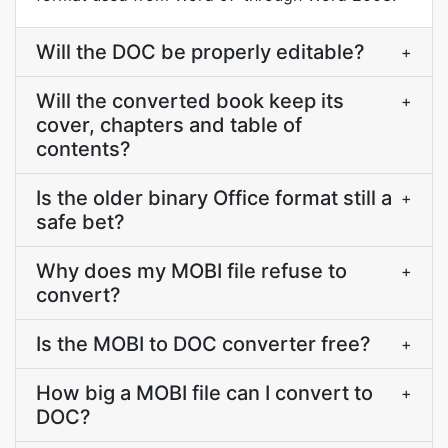
Will the DOC be properly editable?
+
Will the converted book keep its
+
cover, chapters and table of
contents?
Is the older binary Office format still a
+
safe bet?
Why does my MOBI file refuse to
+
convert?
Is the MOBI to DOC converter free?
+
How big a MOBI file can I convert to
+
DOC?