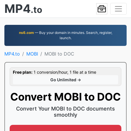
MP4
.to
ns6.com
— Buy your domain in minutes. Search, register,
launch.
MP4.to
MOBI
MOBI to DOC
Free plan:
1 conversion/hour, 1 file at a time
Go Unlimited →
Convert MOBI to DOC
Convert Your MOBI to DOC documents
smoothly