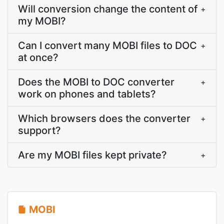
Will conversion change the content of
+
my MOBI?
Can I convert many MOBI files to DOC
+
at once?
Does the MOBI to DOC converter
+
work on phones and tablets?
Which browsers does the converter
+
support?
Are my MOBI files kept private?
+
MOBI