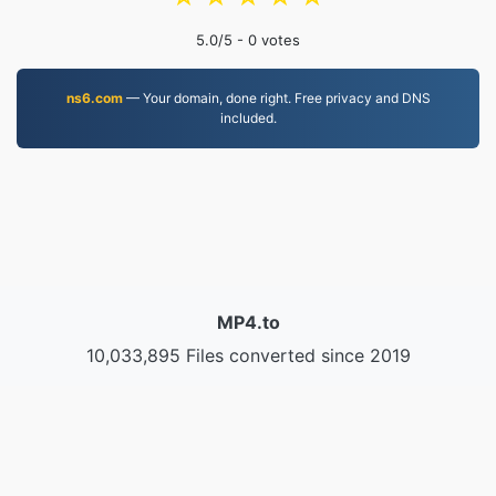
5.0
/5 -
0
votes
ns6.com
— Your domain, done right. Free privacy and DNS
included.
MP4.to
10,033,895 Files converted since 2019
Privacy Policy
|
Terms of Service
|
About us
|
Contact Us
|
API
|
Samples
|
Install App
© 2026 MP4.to
|
VPS.org
LLC | Made by
nadermx