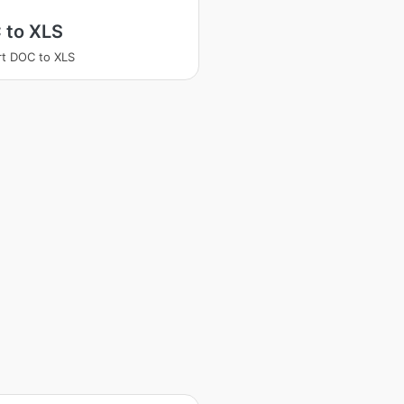
 to XLS
t DOC to XLS