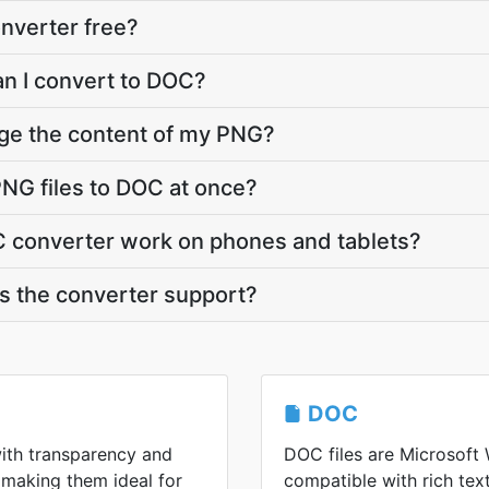
nverter free?
an I convert to DOC?
nge the content of my PNG?
NG files to DOC at once?
 converter work on phones and tablets?
 the converter support?
DOC
ith transparency and
DOC files are Microsoft 
 making them ideal for
compatible with rich tex