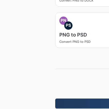
Convert PNG to DOCX
PN
PS
PNG to PSD
Convert PNG to PSD