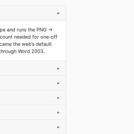
+
type and runs the PNG →
count needed for one-off
came the web’s default
 through Word 2003.
+
+
+
+
+