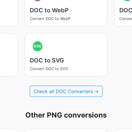
DOC to WebP
DOC
Convert DOC to WebP
Conver
DOC
DOC to SVG
Convert DOC to SVG
Check all DOC Converters →
Other PNG conversions