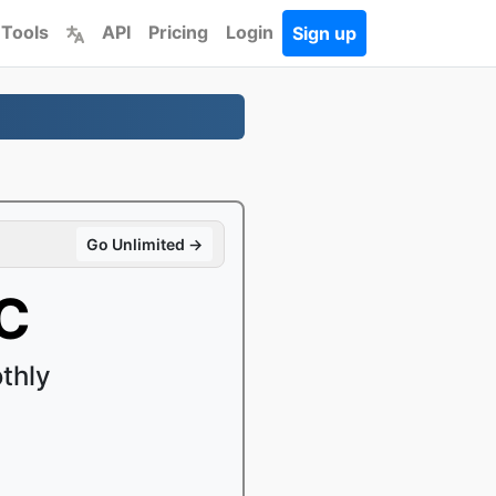
 Tools
API
Pricing
Login
Sign up
Go Unlimited →
C
thly