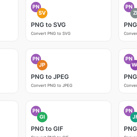
PN
PN
SV
Z
PNG to SVG
PNG 
Convert PNG to SVG
Conver
PN
PN
JP
W
PNG to JPEG
PNG
Convert PNG to JPEG
Conve
PN
PN
GI
J
PNG to GIF
PNG 