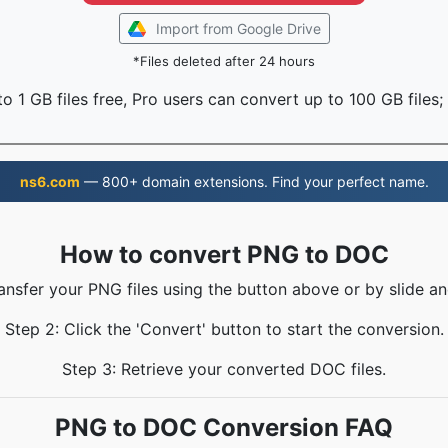
Import from Google Drive
*Files deleted after 24 hours
o 1 GB files free, Pro users can convert up to 100 GB files;
ns6.com
— 800+ domain extensions. Find your perfect name.
How to convert PNG to DOC
ransfer your PNG files using the button above or by slide an
Step 2: Click the 'Convert' button to start the conversion.
Step 3: Retrieve your converted DOC files.
PNG to DOC Conversion FAQ