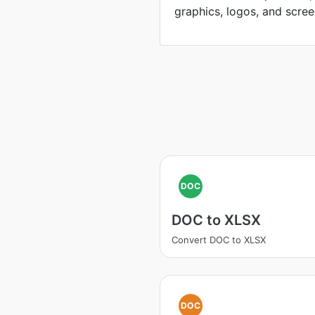
graphics, logos, and scree
DOC
DOC to XLSX
Convert DOC to XLSX
DOC