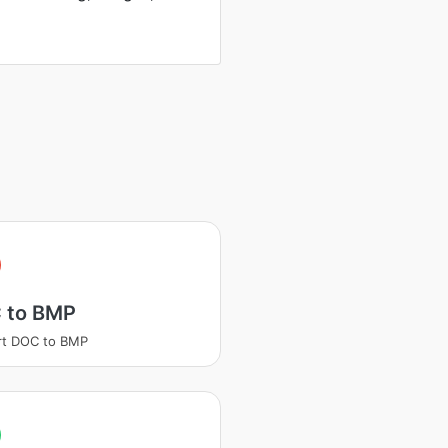
 to BMP
rt DOC to BMP