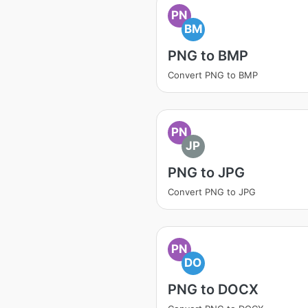
PN
BM
PNG to BMP
Convert PNG to BMP
PN
JP
PNG to JPG
Convert PNG to JPG
PN
DO
PNG to DOCX