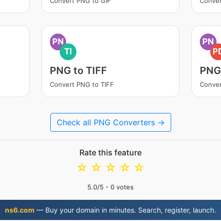
Convert PNG to GIF
Conver
PN
PN
TI
P
PNG to TIFF
PNG
Convert PNG to TIFF
Conver
Check all PNG Converters →
Rate this feature
☆
☆
☆
☆
☆
5.0
/5 -
0
votes
ns6.com
— Buy your domain in minutes. Search, register, launch.