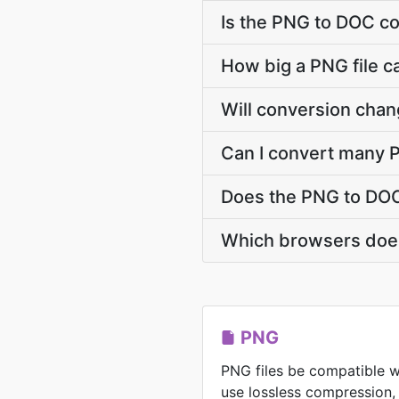
Is the PNG to DOC co
How big a PNG file c
Will conversion cha
Can I convert many P
Does the PNG to DOC
Which browsers does
PNG
PNG files be compatible w
use lossless compression,