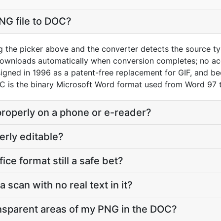
NG file to DOC?
g the picker above and the converter detects the source 
downloads automatically when conversion completes; no ac
gned in 1996 as a patent-free replacement for GIF, and be
OC is the binary Microsoft Word format used from Word 97
properly on a phone or e-reader?
erly editable?
fice format still a safe bet?
a scan with no real text in it?
nsparent areas of my PNG in the DOC?