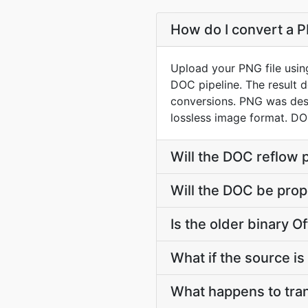
How do I convert a P
Upload your PNG file usin
DOC pipeline. The result 
conversions. PNG was desi
lossless image format. D
Will the DOC reflow 
Will the DOC be prop
Is the older binary Of
What if the source is 
What happens to tra