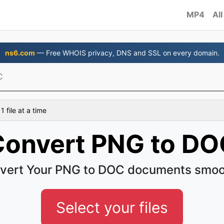
MP4
All
ns6.com
— Free WHOIS privacy, DNS and SSL on every domain.
C
 file at a time
Convert PNG to DO
vert Your PNG to DOC documents smoo
Select your files