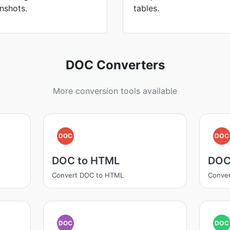
nshots.
tables.
DOC Converters
More conversion tools available
DOC
DOC
DOC to HTML
DOC
Convert DOC to HTML
Conve
DOC
DOC