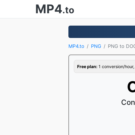
MP4
.to
MP4.to
PNG
PNG to DO
Free plan:
1 conversion/hour, 1
Con