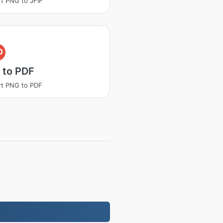
t PNG to JFIF
D
 to PDF
t PNG to PDF