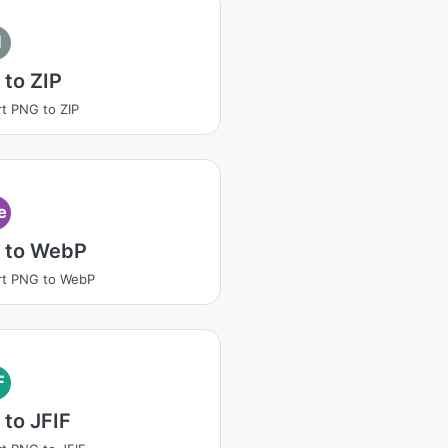
I
to ZIP
t PNG to ZIP
e
 to WebP
rt PNG to WebP
F
to JFIF