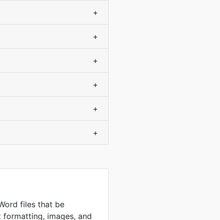
+
+
+
+
+
+
Word files that be
t formatting, images, and