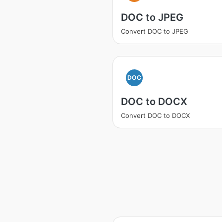
DOC to JPEG
Convert DOC to JPEG
DOC
DOC to DOCX
Convert DOC to DOCX