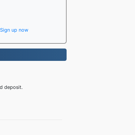
Sign up now
d deposit.