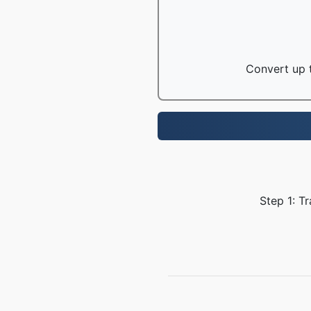
Convert up t
Step 1: T