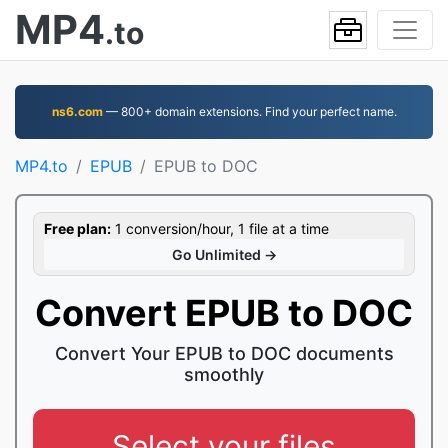
MP4
.to
ns6.com
— 800+ domain extensions. Find your perfect name.
MP4.to
EPUB
EPUB to DOC
Free plan:
1 conversion/hour, 1 file at a time
Go Unlimited →
Convert EPUB to DOC
Convert Your EPUB to DOC documents
smoothly
Select your files