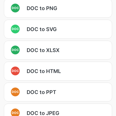
DOC to PNG
DOC
DOC to SVG
DOC
DOC to XLSX
DOC
DOC to HTML
DOC
DOC to PPT
DOC
DOC to JPEG
DOC