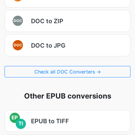
DOC to ZIP
DOC
DOC to JPG
DOC
Check all DOC Converters →
Other EPUB conversions
EP
EPUB to TIFF
TI