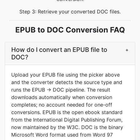
Step 3: Retrieve your converted DOC files.
EPUB to DOC Conversion FAQ
How do I convert an EPUB file to
+
DOC?
Upload your EPUB file using the picker above
and the converter detects the source type and
runs the EPUB → DOC pipeline. The result
downloads automatically when conversion
completes; no account needed for one-off
conversions. EPUB is the open ebook standard
from the International Digital Publishing Forum,
now maintained by the W3C. DOC is the binary
Microsoft Word format used from Word 97