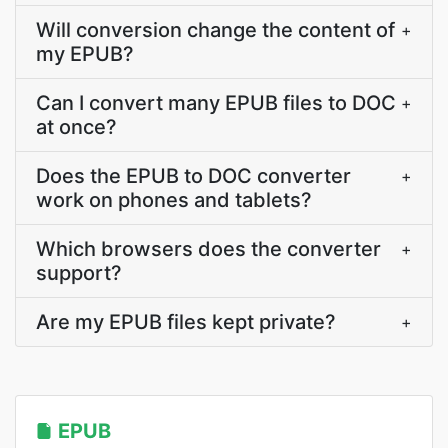
Will conversion change the content of
+
my EPUB?
Can I convert many EPUB files to DOC
+
at once?
Does the EPUB to DOC converter
+
work on phones and tablets?
Which browsers does the converter
+
support?
Are my EPUB files kept private?
+
EPUB