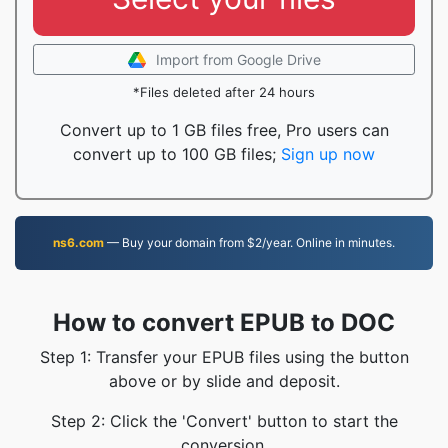
Import from Google Drive
*Files deleted after 24 hours
Convert up to 1 GB files free, Pro users can
convert up to 100 GB files;
Sign up now
ns6.com
— Buy your domain from $2/year. Online in minutes.
How to convert EPUB to DOC
Step 1: Transfer your EPUB files using the button
above or by slide and deposit.
Step 2: Click the 'Convert' button to start the
conversion.