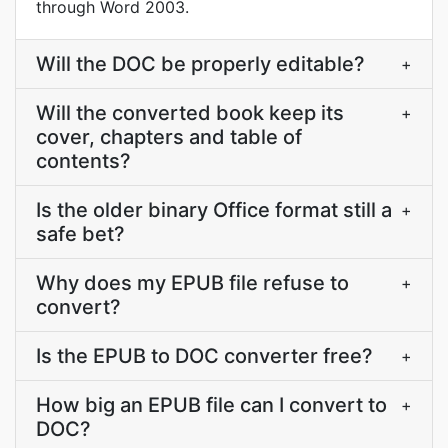
through Word 2003.
Will the DOC be properly editable?
+
Will the converted book keep its
+
cover, chapters and table of
contents?
Is the older binary Office format still a
+
safe bet?
Why does my EPUB file refuse to
+
convert?
Is the EPUB to DOC converter free?
+
How big an EPUB file can I convert to
+
DOC?