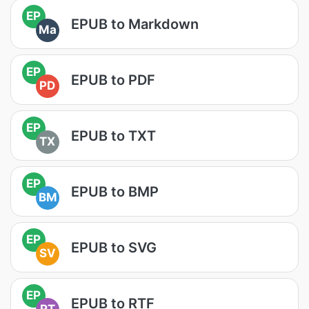
EP
EPUB to Markdown
Ma
EP
EPUB to PDF
PD
EP
EPUB to TXT
TX
EP
EPUB to BMP
BM
EP
EPUB to SVG
SV
EP
EPUB to RTF