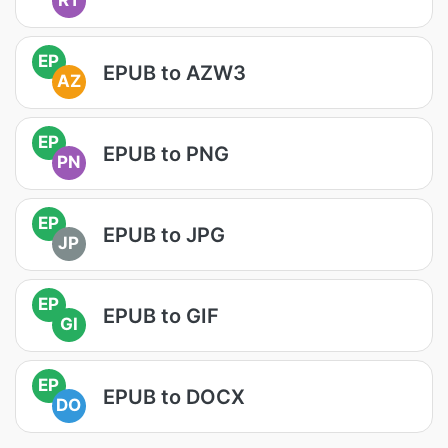
RT
EP
EPUB to AZW3
AZ
EP
EPUB to PNG
PN
EP
EPUB to JPG
JP
EP
EPUB to GIF
GI
EP
EPUB to DOCX
DO