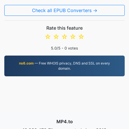
Check all EPUB Converters →
Rate this feature
☆
☆
☆
☆
☆
5.0
/5 -
0
votes
ns6.com
— Free WHOIS privacy, DNS and SSL on every
domain.
MP4.to