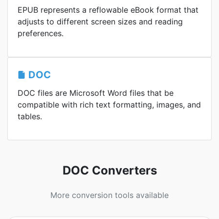
EPUB represents a reflowable eBook format that
adjusts to different screen sizes and reading
preferences.
DOC
DOC files are Microsoft Word files that be
compatible with rich text formatting, images, and
tables.
DOC Converters
More conversion tools available