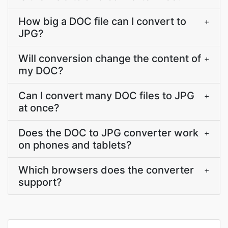
How big a DOC file can I convert to
+
JPG?
Will conversion change the content of
+
my DOC?
Can I convert many DOC files to JPG
+
at once?
Does the DOC to JPG converter work
+
on phones and tablets?
Which browsers does the converter
+
support?