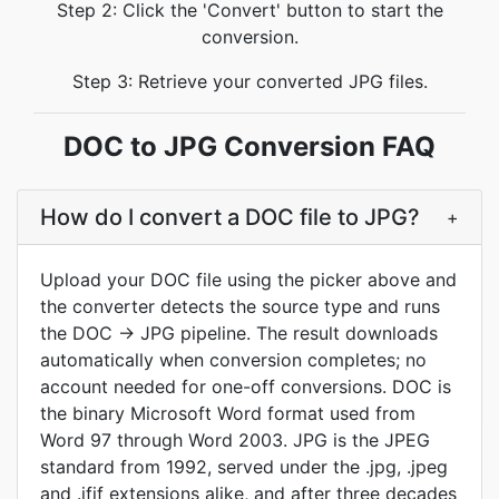
Step 2: Click the 'Convert' button to start the
conversion.
Step 3: Retrieve your converted JPG files.
DOC to JPG Conversion FAQ
How do I convert a DOC file to JPG?
+
Upload your DOC file using the picker above and
the converter detects the source type and runs
the DOC → JPG pipeline. The result downloads
automatically when conversion completes; no
account needed for one-off conversions. DOC is
the binary Microsoft Word format used from
Word 97 through Word 2003. JPG is the JPEG
standard from 1992, served under the .jpg, .jpeg
and .jfif extensions alike, and after three decades