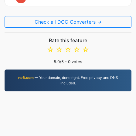
Check all DOC Converters →
Rate this feature
☆
☆
☆
☆
☆
5.0
/5 -
0
votes
ns6.com
— Your domain, done right. Free privacy and DNS
included.