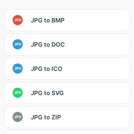
JPG to BMP
JPG
JPG to DOC
JPG
JPG to ICO
JPG
JPG to SVG
JPG
JPG to ZIP
JPG