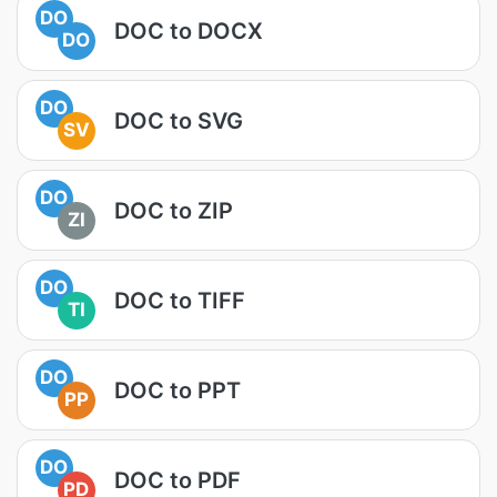
DO
DOC to DOCX
DO
DO
DOC to SVG
SV
DO
DOC to ZIP
ZI
DO
DOC to TIFF
TI
DO
DOC to PPT
PP
DO
DOC to PDF
PD