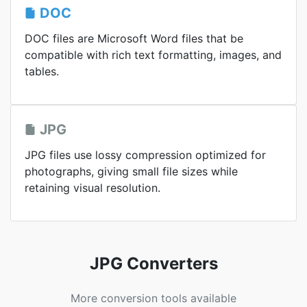
DOC
DOC files are Microsoft Word files that be
compatible with rich text formatting, images, and
tables.
JPG
JPG files use lossy compression optimized for
photographs, giving small file sizes while
retaining visual resolution.
JPG Converters
More conversion tools available