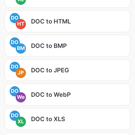
DO
DOC to HTML
HT
DO
DOC to BMP
BM
DO
DOC to JPEG
JP
DO
DOC to WebP
We
DO
DOC to XLS
XL