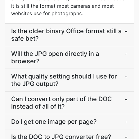
it is still the format most cameras and most
websites use for photographs.
Is the older binary Office format still a
+
safe bet?
Will the JPG open directly in a
+
browser?
What quality setting should I use for
+
the JPG output?
Can I convert only part of the DOC
+
instead of all of it?
Do I get one image per page?
+
Is the DOC to JPG converter free?
+