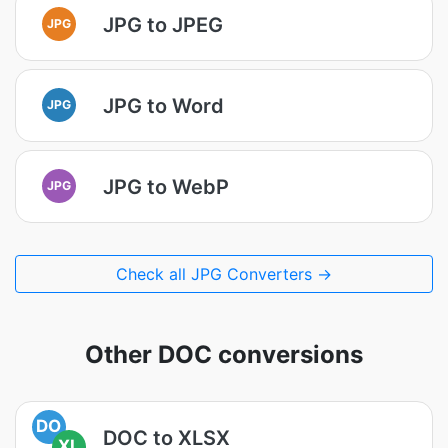
JPG to JPEG
JPG
JPG to Word
JPG
JPG to WebP
JPG
Check all JPG Converters →
Other DOC conversions
DO
DOC to XLSX
XL