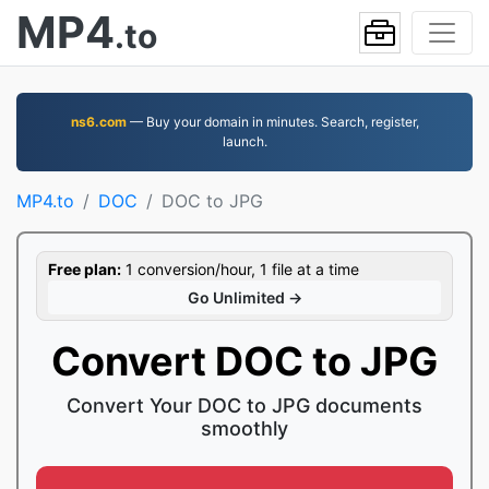
MP4
.to
ns6.com
— Buy your domain in minutes. Search, register,
launch.
MP4.to
DOC
DOC to JPG
Free plan:
1 conversion/hour, 1 file at a time
Go Unlimited →
Convert DOC to JPG
Convert Your DOC to JPG documents
smoothly