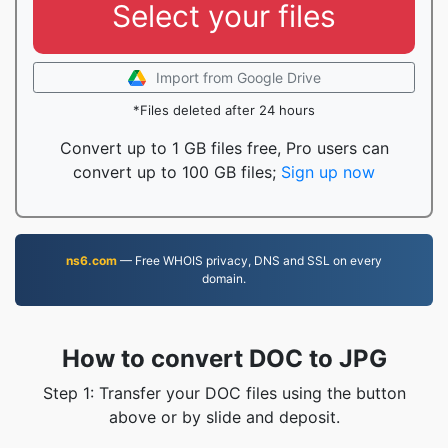
Select your files
Import from Google Drive
*Files deleted after 24 hours
Convert up to 1 GB files free, Pro users can
convert up to 100 GB files;
Sign up now
ns6.com
— Free WHOIS privacy, DNS and SSL on every
domain.
How to convert DOC to JPG
Step 1: Transfer your DOC files using the button
above or by slide and deposit.