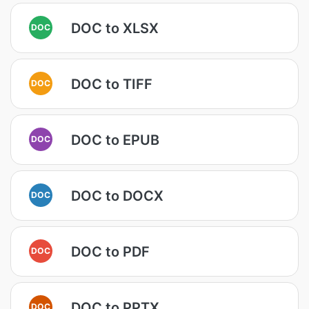
DOC to XLSX
DOC
DOC to TIFF
DOC
DOC to EPUB
DOC
DOC to DOCX
DOC
DOC to PDF
DOC
DOC to PPTX
DOC