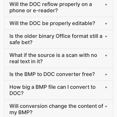
Will the DOC reflow properly on a
+
phone or e-reader?
Will the DOC be properly editable?
+
Is the older binary Office format still a
+
safe bet?
What if the source is a scan with no
+
real text in it?
Is the BMP to DOC converter free?
+
How big a BMP file can I convert to
+
DOC?
Will conversion change the content of
+
my BMP?