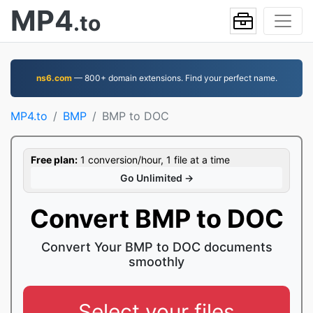
MP4
.to
ns6.com
— 800+ domain extensions. Find your perfect name.
MP4.to
BMP
BMP to DOC
Free plan:
1 conversion/hour, 1 file at a time
Go Unlimited →
Convert BMP to DOC
Convert Your BMP to DOC documents
smoothly
Select your files