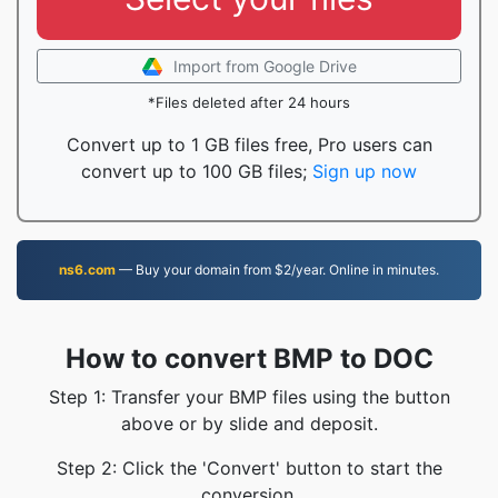
Import from Google Drive
*Files deleted after 24 hours
Convert up to 1 GB files free, Pro users can
convert up to 100 GB files;
Sign up now
ns6.com
— Buy your domain from $2/year. Online in minutes.
How to convert BMP to DOC
Step 1: Transfer your BMP files using the button
above or by slide and deposit.
Step 2: Click the 'Convert' button to start the
conversion.