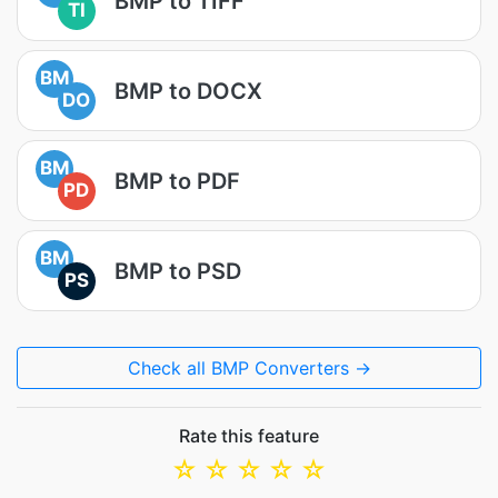
BMP to TIFF
TI
BM
BMP to DOCX
DO
BM
BMP to PDF
PD
BM
BMP to PSD
PS
Check all BMP Converters →
Rate this feature
☆
☆
☆
☆
☆