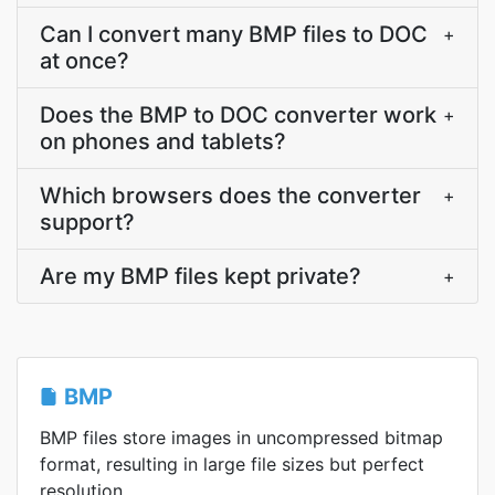
Can I convert many BMP files to DOC
+
at once?
Does the BMP to DOC converter work
+
on phones and tablets?
Which browsers does the converter
+
support?
Are my BMP files kept private?
+
BMP
BMP files store images in uncompressed bitmap
format, resulting in large file sizes but perfect
resolution.