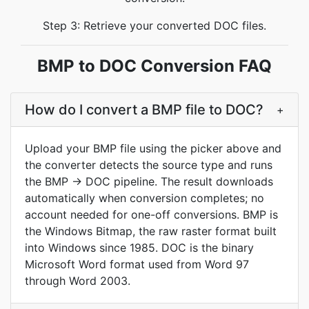
Step 3: Retrieve your converted DOC files.
BMP to DOC Conversion FAQ
How do I convert a BMP file to DOC?
+
Upload your BMP file using the picker above and
the converter detects the source type and runs
the BMP → DOC pipeline. The result downloads
automatically when conversion completes; no
account needed for one-off conversions. BMP is
the Windows Bitmap, the raw raster format built
into Windows since 1985. DOC is the binary
Microsoft Word format used from Word 97
through Word 2003.