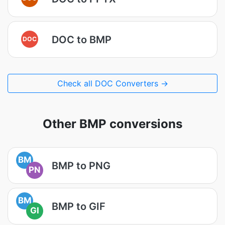
DOC to BMP
DOC
Check all DOC Converters →
Other BMP conversions
BM
BMP to PNG
PN
BM
BMP to GIF
GI