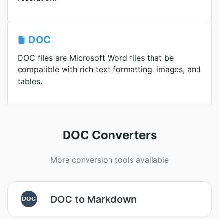
DOC
DOC files are Microsoft Word files that be
compatible with rich text formatting, images, and
tables.
DOC Converters
More conversion tools available
DOC to Markdown
DOC