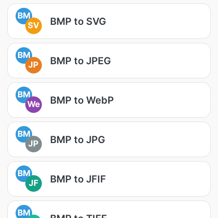
BM
BMP to SVG
SV
BM
BMP to JPEG
JP
BM
BMP to WebP
We
BM
BMP to JPG
JP
BM
BMP to JFIF
JF
BM