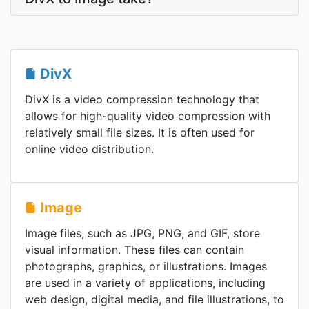
DivX
DivX is a video compression technology that
allows for high-quality video compression with
relatively small file sizes. It is often used for
online video distribution.
Image
Image files, such as JPG, PNG, and GIF, store
visual information. These files can contain
photographs, graphics, or illustrations. Images
are used in a variety of applications, including
web design, digital media, and file illustrations, to