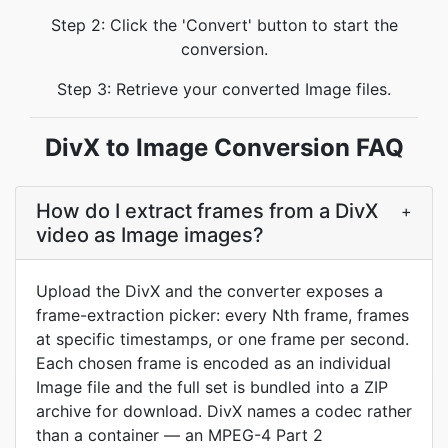
Step 2: Click the 'Convert' button to start the
conversion.
Step 3: Retrieve your converted Image files.
DivX to Image Conversion FAQ
How do I extract frames from a DivX
+
video as Image images?
Upload the DivX and the converter exposes a
frame-extraction picker: every Nth frame, frames
at specific timestamps, or one frame per second.
Each chosen frame is encoded as an individual
Image file and the full set is bundled into a ZIP
archive for download. DivX names a codec rather
than a container — an MPEG-4 Part 2