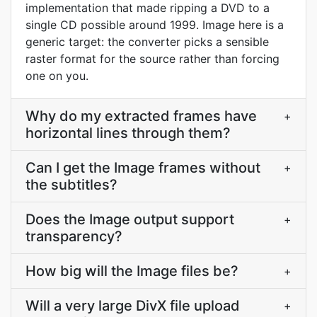
implementation that made ripping a DVD to a
single CD possible around 1999. Image here is a
generic target: the converter picks a sensible
raster format for the source rather than forcing
one on you.
Why do my extracted frames have
+
horizontal lines through them?
Can I get the Image frames without
+
the subtitles?
Does the Image output support
+
transparency?
How big will the Image files be?
+
Will a very large DivX file upload
+