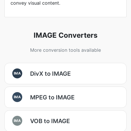
convey visual content.
IMAGE Converters
More conversion tools available
DivX to IMAGE
IMA
MPEG to IMAGE
IMA
VOB to IMAGE
IMA