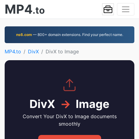
MP4
.to
ns6.com
— 800+ domain extensions. Find your perfect name.
MP4.to
DivX
DivX to Image
DivX
→
Image
Convert Your DivX to Image documents
smoothly