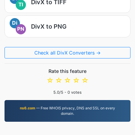
DivX to TIFF
TI
Di
DivX to PNG
PN
Check all DivX Converters →
Rate this feature
☆
☆
☆
☆
☆
5.0
/5 -
0
votes
ns6.com
— Free WHOIS privacy, DNS and SSL on every
domain.