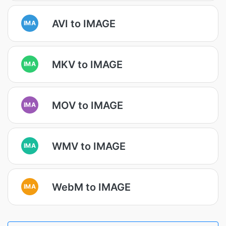
AVI to IMAGE
IMA
MKV to IMAGE
IMA
MOV to IMAGE
IMA
WMV to IMAGE
IMA
WebM to IMAGE
IMA