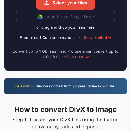
Select your files
Import from Google Drive
or drag and drop your files here
Free plan: 1 Conversions/hour
·
Go Unlimited →
Convert up to 1 GB files free, Pro users can convert up to
100 GB files;
Sign up now
ns6.com
— Buy your domain from $2/year. Online in minutes.
How to convert DivX to Image
Step 1: Transfer your DivX files using the button
above or by slide and deposit.