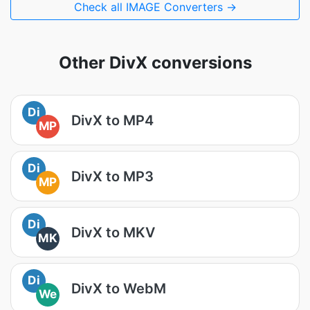
Check all IMAGE Converters →
Other DivX conversions
Di
DivX to MP4
MP
Di
DivX to MP3
MP
Di
DivX to MKV
MK
Di
DivX to WebM
We