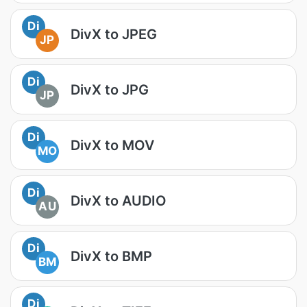
Di
DivX to JPEG
JP
Di
DivX to JPG
JP
Di
DivX to MOV
MO
Di
DivX to AUDIO
AU
Di
DivX to BMP
BM
Di