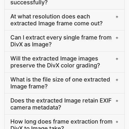
successfully?
At what resolution does each
+
extracted Image frame come out?
Can I extract every single frame from
+
DivX as Image?
Will the extracted Image images
+
preserve the DivX color grading?
What is the file size of one extracted
+
Image frame?
Does the extracted Image retain EXIF
+
camera metadata?
How long does frame extraction from
+
DivX to Image take?