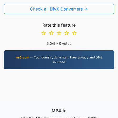
Check all DivX Converters →
Rate this feature
☆
☆
☆
☆
☆
5.0
/5 -
0
votes
ns6.com
— Your domain, done right. Free privacy and DNS
included.
MP4.to