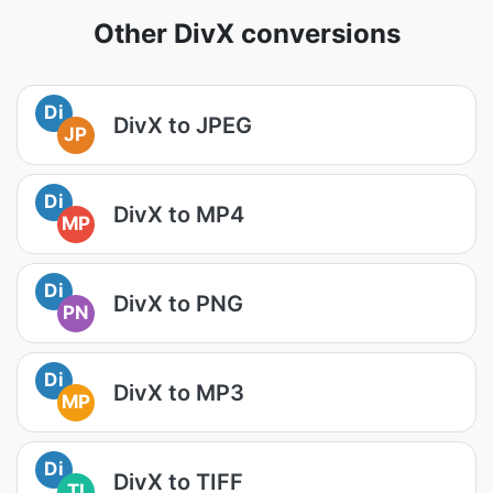
Other DivX conversions
Di
DivX to JPEG
JP
Di
DivX to MP4
MP
Di
DivX to PNG
PN
Di
DivX to MP3
MP
Di
DivX to TIFF
TI