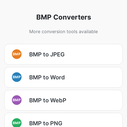
BMP Converters
More conversion tools available
BMP to JPEG
BMP
BMP to Word
BMP
BMP to WebP
BMP
BMP to PNG
BMP