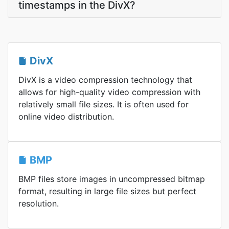
timestamps in the DivX?
DivX
DivX is a video compression technology that
allows for high-quality video compression with
relatively small file sizes. It is often used for
online video distribution.
BMP
BMP files store images in uncompressed bitmap
format, resulting in large file sizes but perfect
resolution.