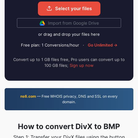
Select your files
Import from Google Drive
or drag and drop your files here
Free plan: 1 Conversions/hour
·
Go Unlimited →
Convert up to 1 GB files free, Pro users can convert up to
100 GB files;
Sign up now
ns6.com
— Free WHOIS privacy, DNS and SSL on every
domain.
How to convert DivX to BMP
Step 1: Transfer your DivX files using the button