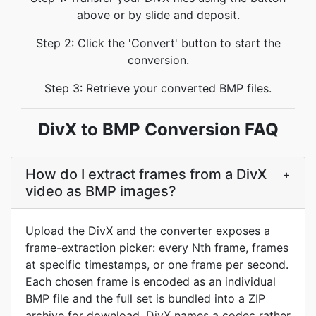
above or by slide and deposit.
Step 2: Click the 'Convert' button to start the
conversion.
Step 3: Retrieve your converted BMP files.
DivX to BMP Conversion FAQ
How do I extract frames from a DivX
+
video as BMP images?
Upload the DivX and the converter exposes a
frame-extraction picker: every Nth frame, frames
at specific timestamps, or one frame per second.
Each chosen frame is encoded as an individual
BMP file and the full set is bundled into a ZIP
archive for download. DivX names a codec rather