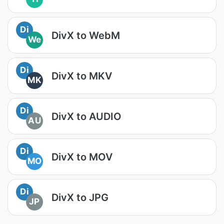
Di
DivX to WebM
We
Di
DivX to MKV
MK
Di
DivX to AUDIO
AU
Di
DivX to MOV
MO
Di
DivX to JPG
JP