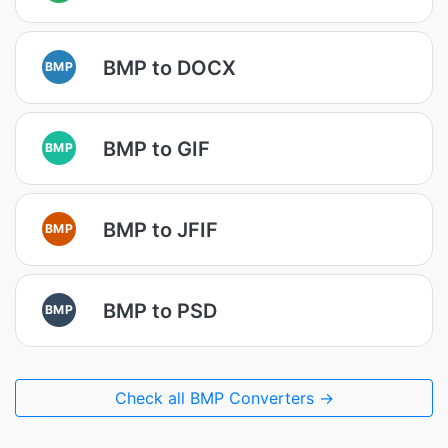
BMP to DOCX
BMP
BMP to GIF
BMP
BMP to JFIF
BMP
BMP to PSD
BMP
Check all BMP Converters →