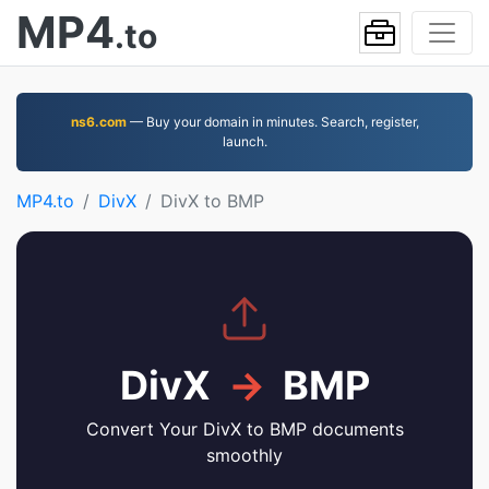
MP4
.to
ns6.com
— Buy your domain in minutes. Search, register,
launch.
MP4.to
DivX
DivX to BMP
DivX
→
BMP
Convert Your DivX to BMP documents
smoothly