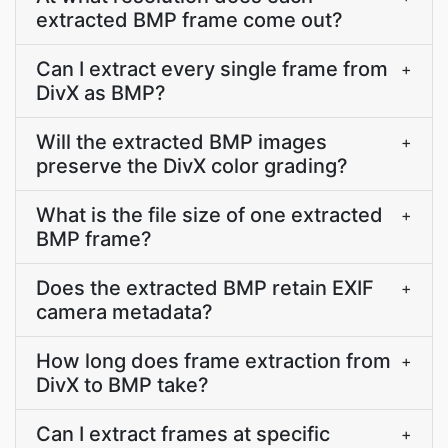
extracted BMP frame come out?
Can I extract every single frame from
+
DivX as BMP?
Will the extracted BMP images
+
preserve the DivX color grading?
What is the file size of one extracted
+
BMP frame?
Does the extracted BMP retain EXIF
+
camera metadata?
How long does frame extraction from
+
DivX to BMP take?
Can I extract frames at specific
+