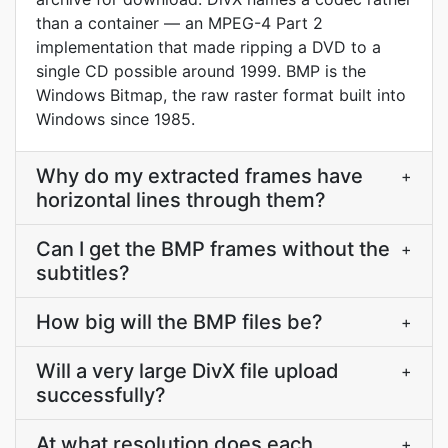
than a container — an MPEG-4 Part 2
implementation that made ripping a DVD to a
single CD possible around 1999. BMP is the
Windows Bitmap, the raw raster format built into
Windows since 1985.
Why do my extracted frames have
+
horizontal lines through them?
Can I get the BMP frames without the
+
subtitles?
How big will the BMP files be?
+
Will a very large DivX file upload
+
successfully?
At what resolution does each
+