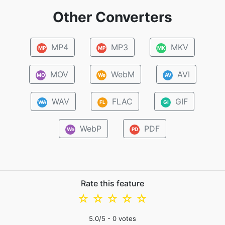
Other Converters
MP4
MP3
MKV
MP
MP
MK
MOV
WebM
AVI
MO
We
AV
WAV
FLAC
GIF
WA
FL
GI
WebP
PDF
We
PD
Rate this feature
☆
☆
☆
☆
☆
5.0
/5 -
0
votes