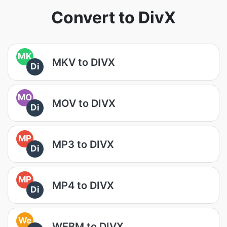
Convert to DivX
MK
MKV to DIVX
Di
MO
MOV to DIVX
Di
MP
MP3 to DIVX
Di
MP
MP4 to DIVX
Di
We
WEBM to DIVX