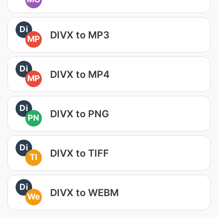
Di
DIVX to MP3
MP
Di
DIVX to MP4
MP
Di
DIVX to PNG
PN
Di
DIVX to TIFF
TI
Di
DIVX to WEBM
We