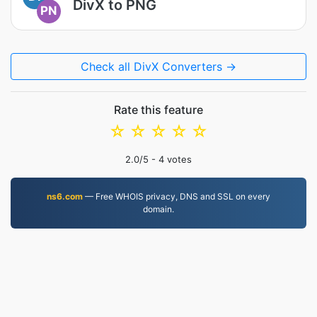
DivX to PNG
PN
Check all DivX Converters →
Rate this feature
☆
☆
☆
☆
☆
2.0
/5 -
4
votes
ns6.com
— Free WHOIS privacy, DNS and SSL on every
domain.