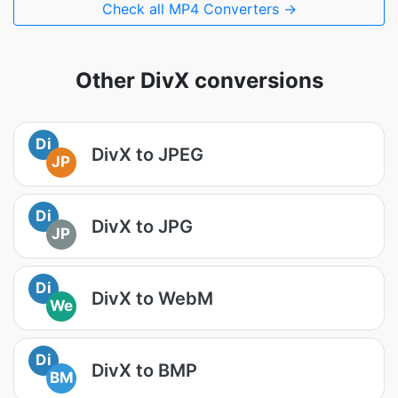
Check all MP4 Converters →
Other DivX conversions
Di
DivX to JPEG
JP
Di
DivX to JPG
JP
Di
DivX to WebM
We
Di
DivX to BMP
BM