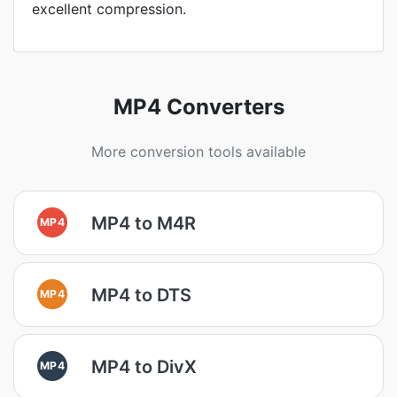
excellent compression.
MP4 Converters
More conversion tools available
MP4 to M4R
MP4
MP4 to DTS
MP4
MP4 to DivX
MP4