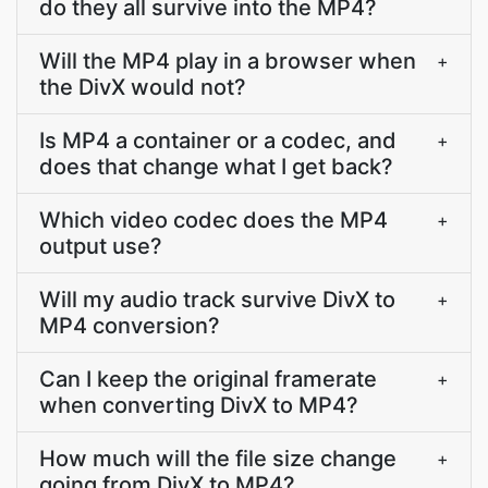
do they all survive into the MP4?
Will the MP4 play in a browser when
+
the DivX would not?
Is MP4 a container or a codec, and
+
does that change what I get back?
Which video codec does the MP4
+
output use?
Will my audio track survive DivX to
+
MP4 conversion?
Can I keep the original framerate
+
when converting DivX to MP4?
How much will the file size change
+
going from DivX to MP4?