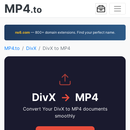
MP4
.to
ns6.com
— 800+ domain extensions. Find your perfect name.
MP4.to
DivX
DivX to MP4
DivX
→
MP4
Convert Your DivX to MP4 documents
smoothly