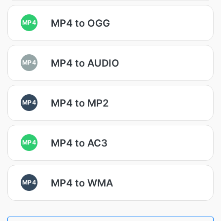
MP4 to OGG
MP4
MP4 to AUDIO
MP4
MP4 to MP2
MP4
MP4 to AC3
MP4
MP4 to WMA
MP4