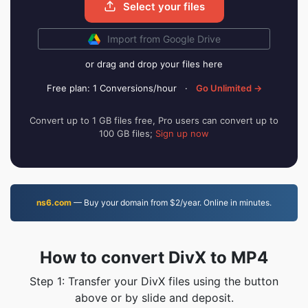
Select your files
Import from Google Drive
or drag and drop your files here
Free plan: 1 Conversions/hour
·
Go Unlimited →
Convert up to 1 GB files free, Pro users can convert up to
100 GB files;
Sign up now
ns6.com
— Buy your domain from $2/year. Online in minutes.
How to convert DivX to MP4
Step 1: Transfer your DivX files using the button
above or by slide and deposit.