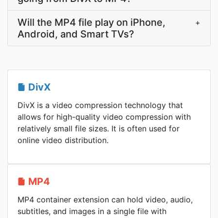
Will the MP4 file play on iPhone,
+
Android, and Smart TVs?
DivX
DivX is a video compression technology that
allows for high-quality video compression with
relatively small file sizes. It is often used for
online video distribution.
MP4
MP4 container extension can hold video, audio,
subtitles, and images in a single file with