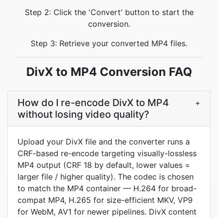
Step 2: Click the 'Convert' button to start the
conversion.
Step 3: Retrieve your converted MP4 files.
DivX to MP4 Conversion FAQ
How do I re-encode DivX to MP4
+
without losing video quality?
Upload your DivX file and the converter runs a
CRF-based re-encode targeting visually-lossless
MP4 output (CRF 18 by default, lower values =
larger file / higher quality). The codec is chosen
to match the MP4 container — H.264 for broad-
compat MP4, H.265 for size-efficient MKV, VP9
for WebM, AV1 for newer pipelines. DivX content