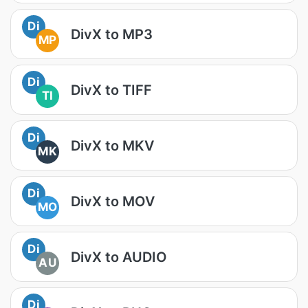
Di
DivX to MP3
MP
Di
DivX to TIFF
TI
Di
DivX to MKV
MK
Di
DivX to MOV
MO
Di
DivX to AUDIO
AU
Di