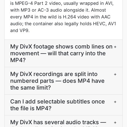
is MPEG-4 Part 2 video, usually wrapped in AVI,
with MP3 or AC-3 audio alongside it. Almost
every MP4 in the wild is H.264 video with AAC
audio; the container also legally holds HEVC, AV1
and VP9.
My DivX footage shows comb lines on
+
movement — will that carry into the
MP4?
My DivX recordings are split into
+
numbered parts — does MP4 have
the same limit?
Can I add selectable subtitles once
+
the file is MP4?
My DivX has several audio tracks —
+