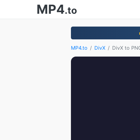
MP4
.to
MP4.to
DivX
DivX to PN