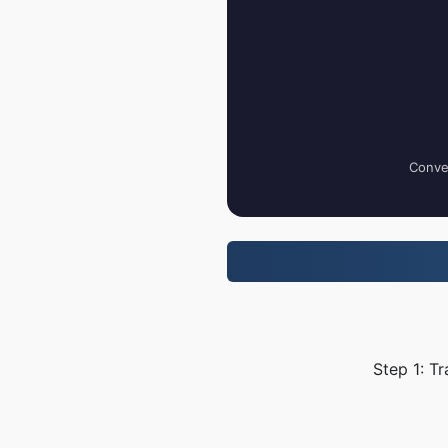
Conver
Step 1: Tr