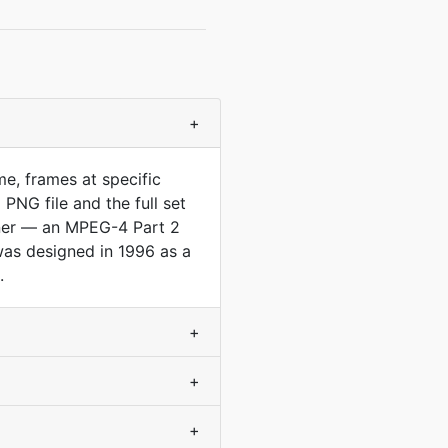
+
e, frames at specific
PNG file and the full set
iner — an MPEG-4 Part 2
as designed in 1996 as a
.
+
+
+