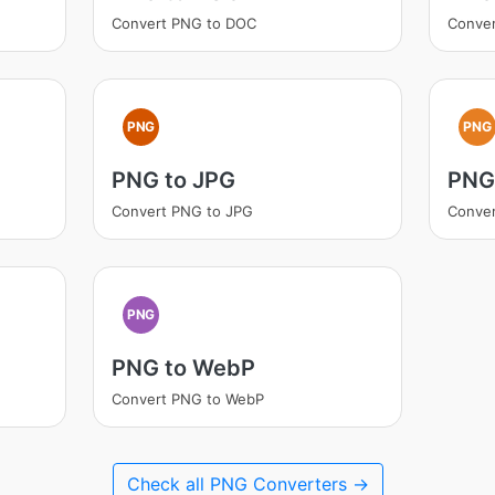
Convert PNG to DOC
Conve
PNG
PNG
PNG to JPG
PNG
Convert PNG to JPG
Conve
PNG
PNG to WebP
Convert PNG to WebP
Check all PNG Converters →