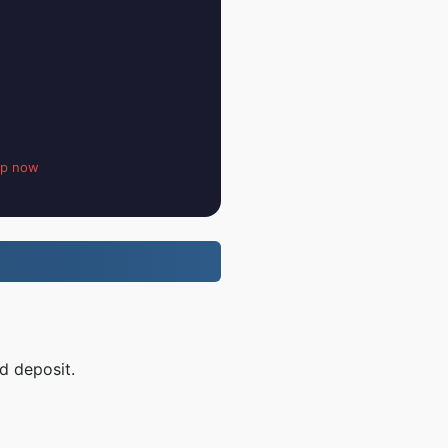
up now
nd deposit.