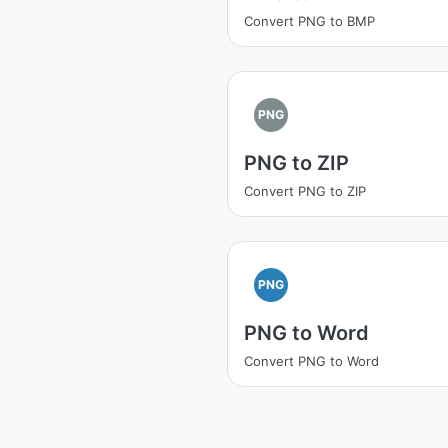
Convert PNG to BMP
PNG
PNG to ZIP
Convert PNG to ZIP
PNG
PNG to Word
Convert PNG to Word