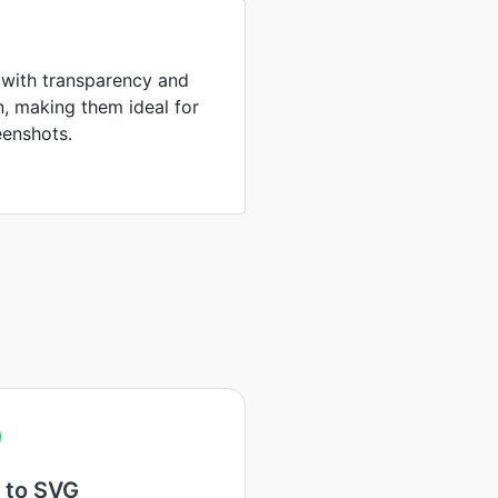
 with transparency and
, making them ideal for
eenshots.
 to SVG