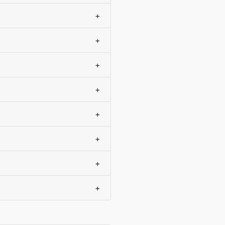
+
+
+
+
+
+
+
+