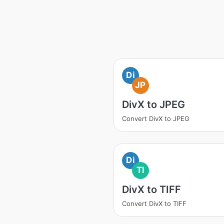
Di
JP
DivX to JPEG
Convert DivX to JPEG
Di
TI
DivX to TIFF
Convert DivX to TIFF