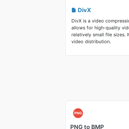
DivX
DivX is a video compressi
allows for high-quality v
relatively small file sizes. 
video distribution.
PNG
PNG to BMP