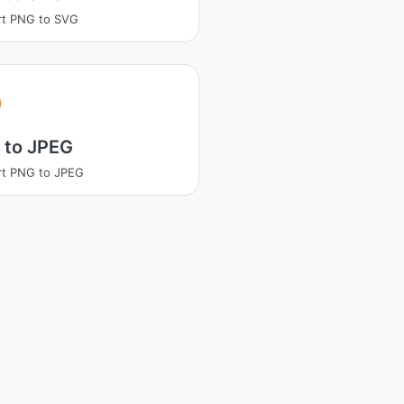
rt PNG to SVG
 to JPEG
rt PNG to JPEG