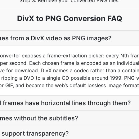
Step 3: Retrieve your converted PNG files.
DivX to PNG Conversion FAQ
mes from a DivX video as PNG images?
onverter exposes a frame-extraction picker: every Nth fram
per second. Each chosen frame is encoded as an individual 
hive for download. DivX names a codec rather than a conta
ripping a DVD to a single CD possible around 1999. PNG w
or GIF, and became the web’s default lossless image format
 frames have horizontal lines through them?
ames without the subtitles?
 support transparency?