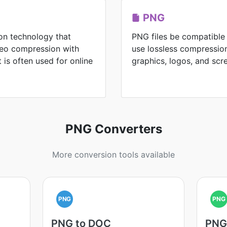
PNG
on technology that
PNG files be compatible
ideo compression with
use lossless compression
It is often used for online
graphics, logos, and scr
PNG Converters
More conversion tools available
PNG
PNG
PNG to DOC
PNG