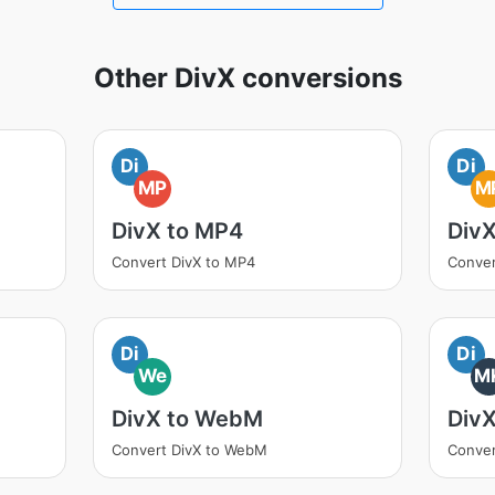
Other DivX conversions
Di
Di
MP
M
DivX to MP4
Div
Convert DivX to MP4
Conver
Di
Di
We
M
DivX to WebM
Div
Convert DivX to WebM
Conver