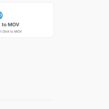
O
X to MOV
t DivX to MOV