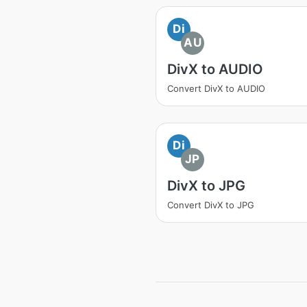
Di
AU
DivX to AUDIO
Convert DivX to AUDIO
Di
JP
DivX to JPG
Convert DivX to JPG