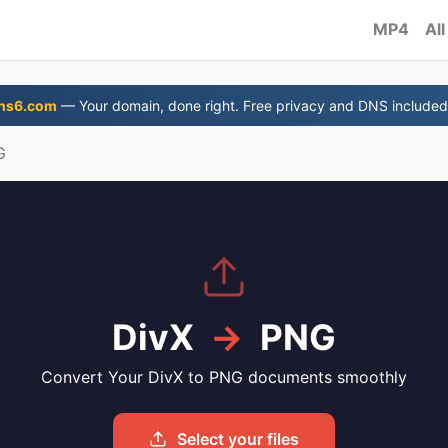
MP4
All
ns6.com
— Your domain, done right. Free privacy and DNS included
G
DivX
→
PNG
Convert Your DivX to PNG documents smoothly
Select your files