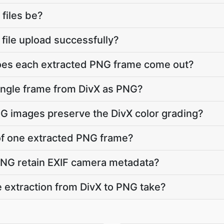
 files be?
X file upload successfully?
does each extracted PNG frame come out?
single frame from DivX as PNG?
NG images preserve the DivX color grading?
e of one extracted PNG frame?
PNG retain EXIF camera metadata?
 extraction from DivX to PNG take?