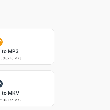
P
X to MP3
t DivX to MP3
K
X to MKV
t DivX to MKV