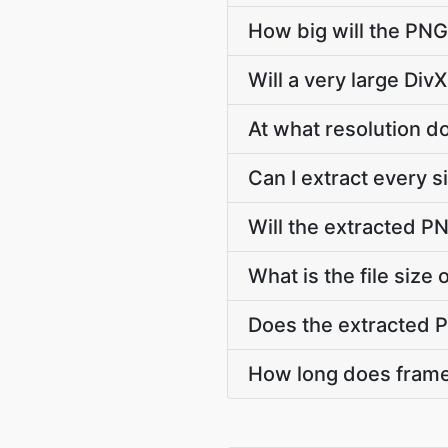
How big will the PNG
Will a very large Div
At what resolution 
Can I extract every 
Will the extracted P
What is the file siz
Does the extracted 
How long does frame