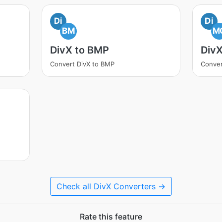
Di
Di
BM
M
DivX to BMP
Div
Convert DivX to BMP
Conver
Check all DivX Converters →
Rate this feature