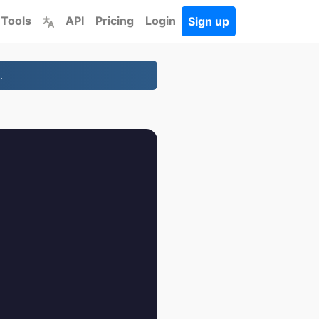
 Tools
API
Pricing
Login
Sign up
.