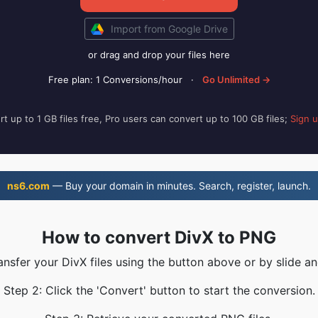
Import from Google Drive
or drag and drop your files here
Free plan: 1 Conversions/hour
·
Go Unlimited →
t up to 1 GB files free, Pro users can convert up to 100 GB files;
Sign 
ns6.com
— Buy your domain in minutes. Search, register, launch.
How to convert DivX to PNG
ansfer your DivX files using the button above or by slide a
Step 2: Click the 'Convert' button to start the conversion.