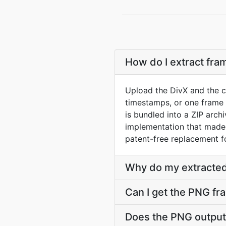
How do I extract fra
Upload the DivX and the c
timestamps, or one frame 
is bundled into a ZIP arc
implementation that made 
patent-free replacement f
Why do my extracted
Can I get the PNG fr
Does the PNG output