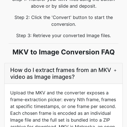
above or by slide and deposit.
Step 2: Click the 'Convert' button to start the
conversion.
Step 3: Retrieve your converted Image files.
MKV to Image Conversion FAQ
How do I extract frames from an MKV
+
video as Image images?
Upload the MKV and the converter exposes a
frame-extraction picker: every Nth frame, frames
at specific timestamps, or one frame per second.
Each chosen frame is encoded as an individual
Image file and the full set is bundled into a ZIP
archive for download. MKV is Matroska, an open