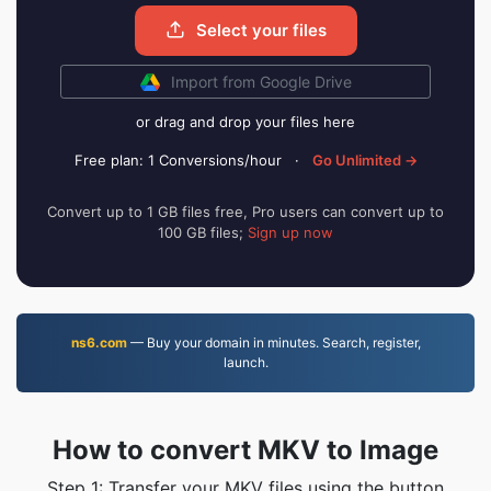
Select your files
Import from Google Drive
or drag and drop your files here
Free plan: 1 Conversions/hour
·
Go Unlimited →
Convert up to 1 GB files free, Pro users can convert up to
100 GB files;
Sign up now
ns6.com
— Buy your domain in minutes. Search, register,
launch.
How to convert MKV to Image
Step 1: Transfer your MKV files using the button