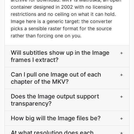
container designed in 2002 with no licensing
restrictions and no ceiling on what it can hold.
Image here is a generic target: the converter
picks a sensible raster format for the source
rather than forcing one on you.
Will subtitles show up in the Image
+
frames I extract?
Can I pull one Image out of each
+
chapter of the MKV?
Does the Image output support
+
transparency?
How big will the Image files be?
+
At what resolution does each
+