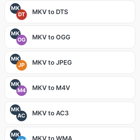
MK
MKV to DTS
DT
MK
MKV to OGG
OG
MK
MKV to JPEG
JP
MK
MKV to M4V
M4
MK
MKV to AC3
AC
MK
MKV to WMA