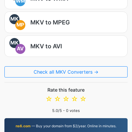
WM
MK
MKV to MPEG
MP
MK
MKV to AVI
AV
Check all MKV Converters →
Rate this feature
☆
☆
☆
☆
☆
5.0
/5 -
0
votes
ns6.com
— Buy your domain from $2/year. Online in minutes.