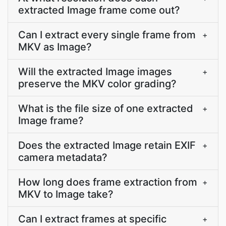
extracted Image frame come out?
Can I extract every single frame from
+
MKV as Image?
Will the extracted Image images
+
preserve the MKV color grading?
What is the file size of one extracted
+
Image frame?
Does the extracted Image retain EXIF
+
camera metadata?
How long does frame extraction from
+
MKV to Image take?
Can I extract frames at specific
+