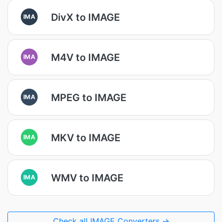
DivX to IMAGE
IMA
M4V to IMAGE
IMA
MPEG to IMAGE
IMA
MKV to IMAGE
IMA
WMV to IMAGE
IMA
Check all IMAGE Converters →