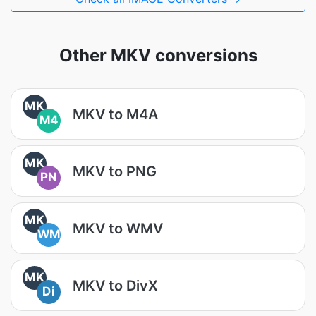
Other MKV conversions
MK
MKV to M4A
M4
MK
MKV to PNG
PN
MK
MKV to WMV
WM
MK
MKV to DivX
Di