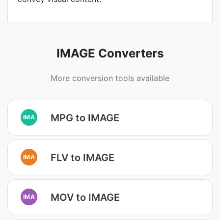
IMAGE Converters
More conversion tools available
MPG to IMAGE
IMA
FLV to IMAGE
IMA
MOV to IMAGE
IMA