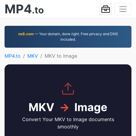
MP4
.to
ns6.com
— Your domain, done right. Free privacy and DNS
included.
MP4.to
MKV
MKV to Image
MKV
→
Image
Convert Your MKV to Image documents
smoothly