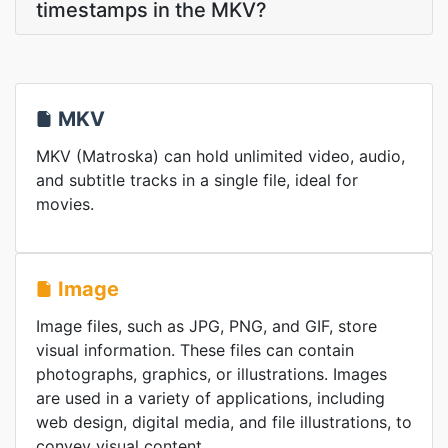
timestamps in the MKV?
MKV
MKV (Matroska) can hold unlimited video, audio,
and subtitle tracks in a single file, ideal for
movies.
Image
Image files, such as JPG, PNG, and GIF, store
visual information. These files can contain
photographs, graphics, or illustrations. Images
are used in a variety of applications, including
web design, digital media, and file illustrations, to
convey visual content.