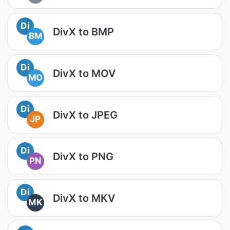
Di
DivX to BMP
BM
Di
DivX to MOV
MO
Di
DivX to JPEG
JP
Di
DivX to PNG
PN
Di
DivX to MKV
MK