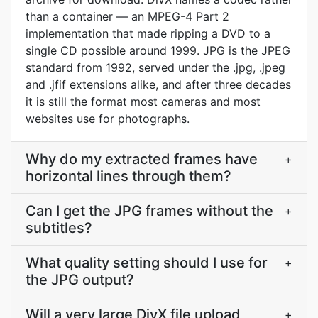
than a container — an MPEG-4 Part 2
implementation that made ripping a DVD to a
single CD possible around 1999. JPG is the JPEG
standard from 1992, served under the .jpg, .jpeg
and .jfif extensions alike, and after three decades
it is still the format most cameras and most
websites use for photographs.
Why do my extracted frames have
+
horizontal lines through them?
Can I get the JPG frames without the
+
subtitles?
What quality setting should I use for
+
the JPG output?
Will a very large DivX file upload
+