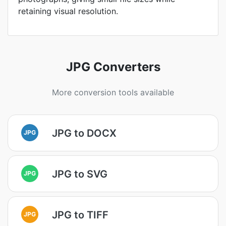
retaining visual resolution.
JPG Converters
More conversion tools available
JPG to DOCX
JPG
JPG to SVG
JPG
JPG to TIFF
JPG