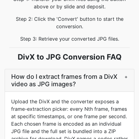
above or by slide and deposit.
Step 2: Click the 'Convert' button to start the
conversion.
Step 3: Retrieve your converted JPG files.
DivX to JPG Conversion FAQ
How do I extract frames from a DivX
+
video as JPG images?
Upload the DivX and the converter exposes a
frame-extraction picker: every Nth frame, frames
at specific timestamps, or one frame per second.
Each chosen frame is encoded as an individual
JPG file and the full set is bundled into a ZIP
archive for download. DivX names a codec rather