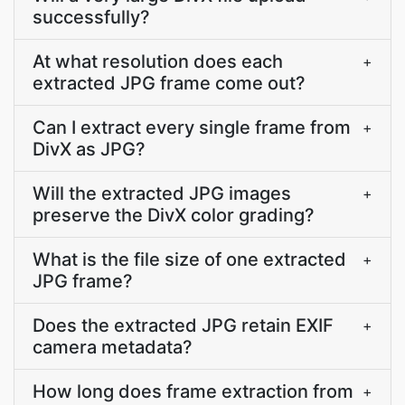
successfully?
At what resolution does each
+
extracted JPG frame come out?
Can I extract every single frame from
+
DivX as JPG?
Will the extracted JPG images
+
preserve the DivX color grading?
What is the file size of one extracted
+
JPG frame?
Does the extracted JPG retain EXIF
+
camera metadata?
How long does frame extraction from
+