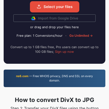
Select your files
Import from Google Drive
or drag and drop your files here
Free plan: 1 Conversions/hour
·
Go Unlimited →
Convert up to 1 GB files free, Pro users can convert up to
100 GB files;
Sign up now
ns6.com
— Free WHOIS privacy, DNS and SSL on every
domain.
How to convert DivX to JPG
Step 1: Transfer your DivX files using the button