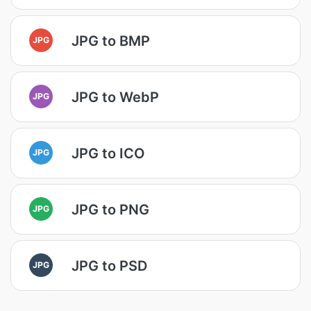
JPG to BMP
JPG
JPG to WebP
JPG
JPG to ICO
JPG
JPG to PNG
JPG
JPG to PSD
JPG