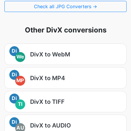
Check all JPG Converters →
Other DivX conversions
Di
DivX to WebM
We
Di
DivX to MP4
MP
Di
DivX to TIFF
TI
Di
DivX to AUDIO
AU