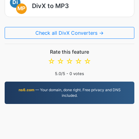
Di
DivX to MP3
MP
Check all DivX Converters →
Rate this feature
☆
☆
☆
☆
☆
5.0
/5 -
0
votes
ns6.com
— Your domain, done right. Free privacy and DNS
included.