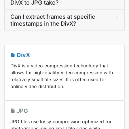
DivX to JPG take?
Can I extract frames at specific
+
timestamps in the DivX?
DivX
DivX is a video compression technology that
allows for high-quality video compression with
relatively small file sizes. It is often used for
online video distribution.
JPG
JPG files use lossy compression optimized for
photographs, giving small file sizes while