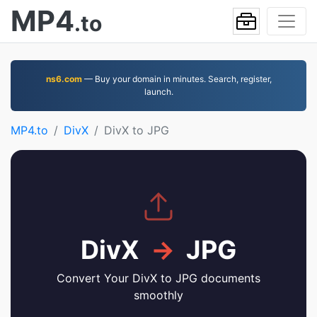
MP4
.to
ns6.com
— Buy your domain in minutes. Search, register,
launch.
MP4.to
DivX
DivX to JPG
DivX
→
JPG
Convert Your DivX to JPG documents
smoothly