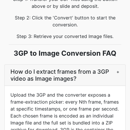
above or by slide and deposit.
Step 2: Click the 'Convert' button to start the
conversion.
Step 3: Retrieve your converted Image files.
3GP to Image Conversion FAQ
How do I extract frames from a 3GP
+
video as Image images?
Upload the 3GP and the converter exposes a
frame-extraction picker: every Nth frame, frames
at specific timestamps, or one frame per second.
Each chosen frame is encoded as an individual
Image file and the full set is bundled into a ZIP
archive for download. 3GP is the container the