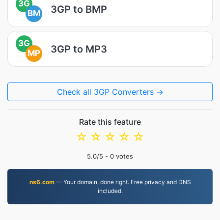
3G
3GP to BMP
BM
3G
3GP to MP3
MP
Check all 3GP Converters →
Rate this feature
☆
☆
☆
☆
☆
5.0
/5 -
0
votes
ns6.com
— Your domain, done right. Free privacy and DNS
included.