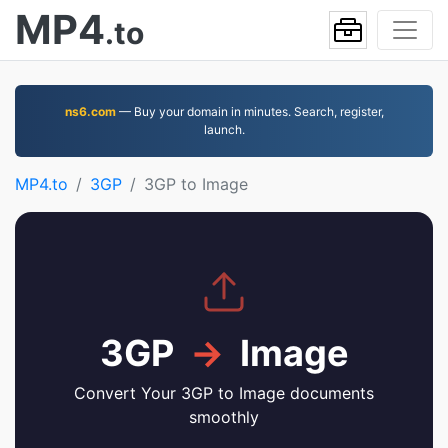
MP4
.to
ns6.com
— Buy your domain in minutes. Search, register,
launch.
MP4.to
3GP
3GP to Image
3GP
→
Image
Convert Your 3GP to Image documents
smoothly