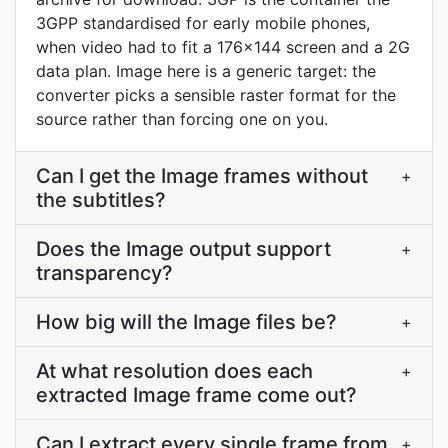
3GPP standardised for early mobile phones,
when video had to fit a 176x144 screen and a 2G
data plan. Image here is a generic target: the
converter picks a sensible raster format for the
source rather than forcing one on you.
Can I get the Image frames without
+
the subtitles?
Does the Image output support
+
transparency?
How big will the Image files be?
+
At what resolution does each
+
extracted Image frame come out?
Can I extract every single frame from
+