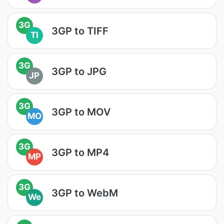
3G
3GP to TIFF
TI
3G
3GP to JPG
JP
3G
3GP to MOV
MO
3G
3GP to MP4
MP
3G
3GP to WebM
We