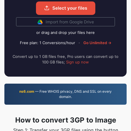
Select your files
Import from Google Drive
or drag and drop your files here
Free plan: 1 Conversions/hour
·
Go Unlimited →
Convert up to 1 GB files free, Pro users can convert up to
100 GB files;
Sign up now
ns6.com
— Free WHOIS privacy, DNS and SSL on every
domain.
How to convert 3GP to Image
Step 1: Transfer your 3GP files using the button