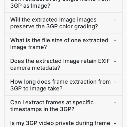
3GP as Image?
Will the extracted Image images
+
preserve the 3GP color grading?
What is the file size of one extracted
+
Image frame?
Does the extracted Image retain EXIF
+
camera metadata?
How long does frame extraction from
+
3GP to Image take?
Can I extract frames at specific
+
timestamps in the 3GP?
Is my 3GP video private during frame
+