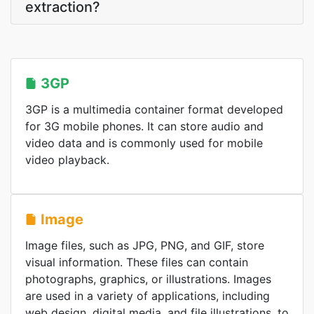
extraction?
3GP
3GP is a multimedia container format developed
for 3G mobile phones. It can store audio and
video data and is commonly used for mobile
video playback.
Image
Image files, such as JPG, PNG, and GIF, store
visual information. These files can contain
photographs, graphics, or illustrations. Images
are used in a variety of applications, including
web design, digital media, and file illustrations, to