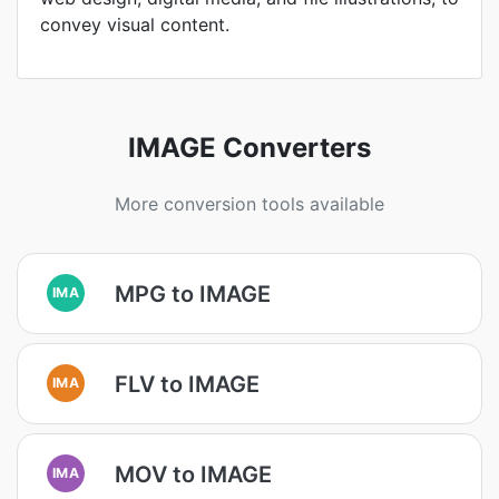
convey visual content.
IMAGE Converters
More conversion tools available
MPG to IMAGE
IMA
FLV to IMAGE
IMA
MOV to IMAGE
IMA