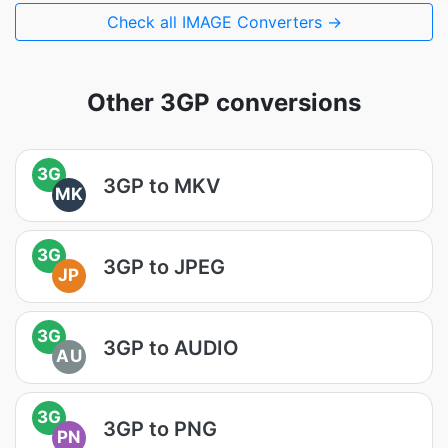
Check all IMAGE Converters →
Other 3GP conversions
3G
3GP to MKV
MK
3G
3GP to JPEG
JP
3G
3GP to AUDIO
AU
3G
3GP to PNG
PN