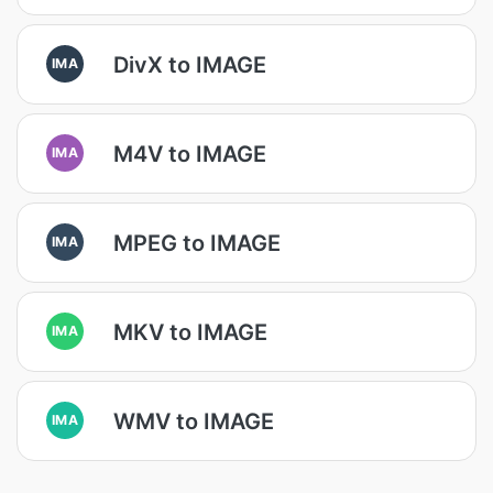
DivX to IMAGE
IMA
M4V to IMAGE
IMA
MPEG to IMAGE
IMA
MKV to IMAGE
IMA
WMV to IMAGE
IMA