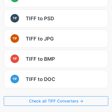
TIFF to PSD
TIF
TIFF to JPG
TIF
TIFF to BMP
TIF
TIFF to DOC
TIF
Check all TIFF Converters →