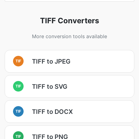
TIFF Converters
More conversion tools available
TIFF to JPEG
TIF
TIFF to SVG
TIF
TIFF to DOCX
TIF
TIFF to PNG
TIF