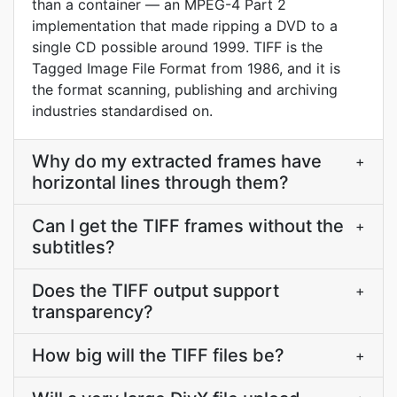
than a container — an MPEG-4 Part 2
implementation that made ripping a DVD to a
single CD possible around 1999. TIFF is the
Tagged Image File Format from 1986, and it is
the format scanning, publishing and archiving
industries standardised on.
Why do my extracted frames have
+
horizontal lines through them?
Can I get the TIFF frames without the
+
subtitles?
Does the TIFF output support
+
transparency?
How big will the TIFF files be?
+