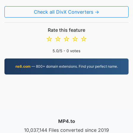
Check all DivX Converters →
Rate this feature
☆
☆
☆
☆
☆
5.0
/5 -
0
votes
ns6.com
— 800+ domain extensions. Find your perfect name.
MP4.to
10,037,144 Files converted since 2019