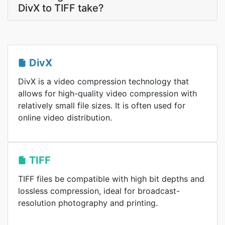
DivX to TIFF take?
DivX
DivX is a video compression technology that
allows for high-quality video compression with
relatively small file sizes. It is often used for
online video distribution.
TIFF
TIFF files be compatible with high bit depths and
lossless compression, ideal for broadcast-
resolution photography and printing.