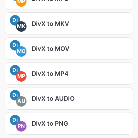
MP
Di
DivX to MKV
MK
Di
DivX to MOV
MO
Di
DivX to MP4
MP
Di
DivX to AUDIO
AU
Di
DivX to PNG
PN