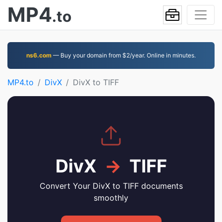
MP4
.to
ns6.com
— Buy your domain from $2/year. Online in minutes.
MP4.to
DivX
DivX to TIFF
DivX
→
TIFF
Convert Your DivX to TIFF documents
smoothly