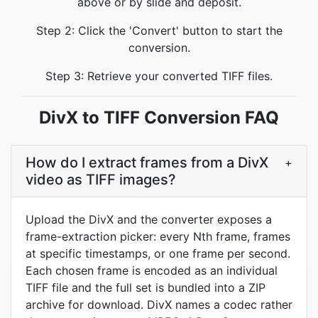
above or by slide and deposit.
Step 2: Click the 'Convert' button to start the
conversion.
Step 3: Retrieve your converted TIFF files.
DivX to TIFF Conversion FAQ
How do I extract frames from a DivX
+
video as TIFF images?
Upload the DivX and the converter exposes a
frame-extraction picker: every Nth frame, frames
at specific timestamps, or one frame per second.
Each chosen frame is encoded as an individual
TIFF file and the full set is bundled into a ZIP
archive for download. DivX names a codec rather