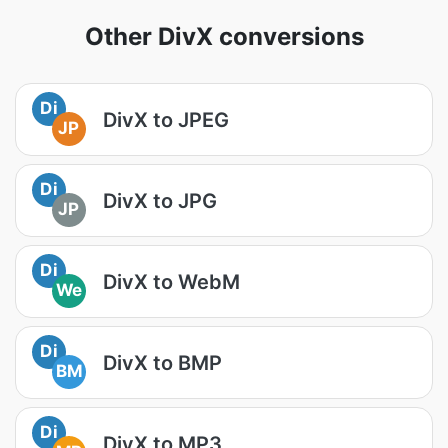
Other DivX conversions
Di
DivX to JPEG
JP
Di
DivX to JPG
JP
Di
DivX to WebM
We
Di
DivX to BMP
BM
Di
DivX to MP3