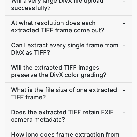
Will a very large DivX file upload
+
successfully?
At what resolution does each
+
extracted TIFF frame come out?
Can I extract every single frame from
+
DivX as TIFF?
Will the extracted TIFF images
+
preserve the DivX color grading?
What is the file size of one extracted
+
TIFF frame?
Does the extracted TIFF retain EXIF
+
camera metadata?
How long does frame extraction from
+