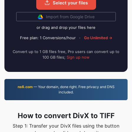
Select your files
Import from Google Drive
or drag and drop your files here
Free plan: 1 Conversions/hour
·
Go Unlimited →
Convert up to 1 GB files free, Pro users can convert up to
100 GB files;
Sign up now
ns6.com
— Your domain, done right. Free privacy and DNS
included.
How to convert DivX to TIFF
Step 1: Transfer your DivX files using the button